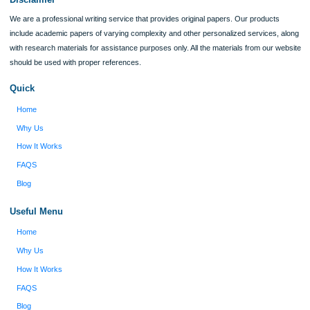
I was running out of time and freaking out
Client #
because I had scattered ideas and I couldn't
figure out how to process my ideas and thoughts
Previous
into a research paper. The Applewriters team did
fabulous work and gathered the scattered herd of
my ideas. Thanks!
Disclaimer
We are a professional writing service that provides original papers. Our product
include academic papers of varying complexity and other personalized services,
with research materials for assistance purposes only. All the materials from our 
should be used with proper references.
Quick
Home
Why Us
How It Works