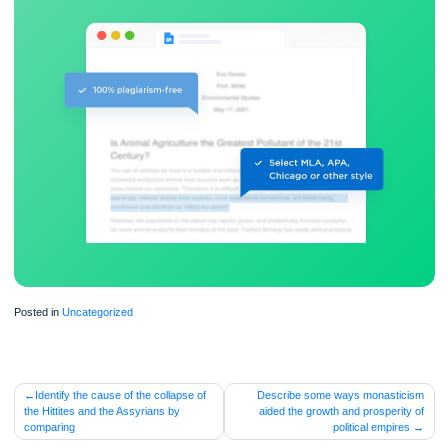
ORDER NOW
Posted in
Uncategorized