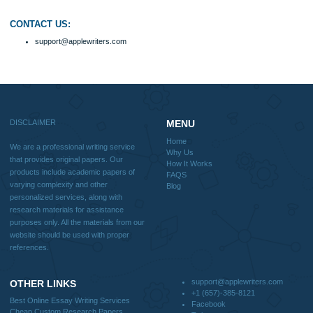
FAQS
Blog
Useful Menu
Home
Why Us
How It Works
FAQS
Blog
CONTACT US:
support@applewriters.com
DISCLAIMER
MENU