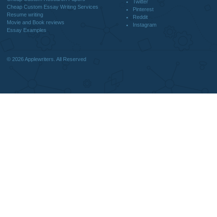
Home
We are a professional writing service
Why Us
that provides original papers. Our
How It Works
products include academic papers of
FAQS
varying complexity and other
Blog
personalized services, along with
research materials for assistance
purposes only. All the materials from our
website should be used with proper
references.
support@applewriters.co
OTHER LINKS
+1 (657)-385-8121
Best Online Essay Writing Services
Facebook
Cheap Custom Research Papers
Twitter
Cheap Custom Essay Writing Services
Pinterest
Resume writing
Reddit
Movie and Book reviews
Instagram
Essay Examples
© 2026
Applewriters
. All Reserved