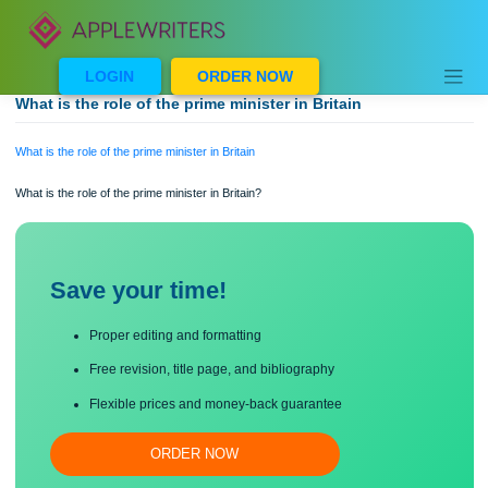
Skip
to
content
LOGIN
ORDER NOW
What is the role of the prime minister in Britain
What is the role of the prime minister in Britain
What is the role of the prime minister in Britain?
Save your time!
Proper editing and formatting
Free revision, title page, and bibliography
Flexible prices and money-back guarantee