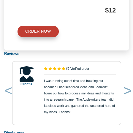
Number of Pages
Approximately 250 words
Urgency
$12
ORDER NOW
Reviews
Verified order