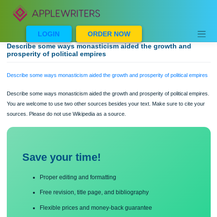
Skip
to
content
LOGIN
ORDER NOW
Describe some ways monasticism aided the growth and
prosperity of political empires
Describe some ways monasticism aided the growth and prosperity of political e
Describe some ways monasticism aided the growth and prosperity of political em
You are welcome to use two other sources besides your text. Make sure to cite 
sources. Please do not use Wikipedia as a source.
Save your time!
Proper editing and formatting
Free revision, title page, and bibliography