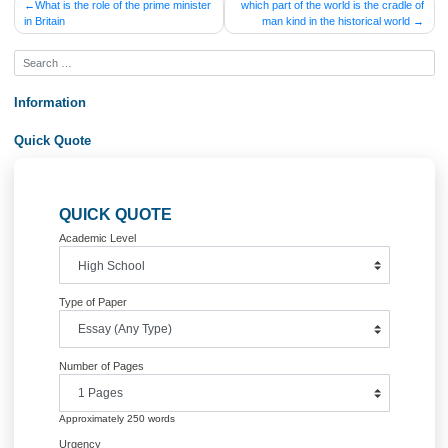
Posted in
Uncategorized
Post
What is the role of the prime minister
which part of the world is the crad
in Britain
man kind in the historical wor
navigation
Information
Quick Quote
QUICK QUOTE
Academic Level
Type of Paper