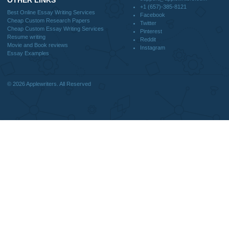
DISCLAIMER
MENU
Home
We are a professional writing service
Why Us
that provides original papers. Our
How It Works
products include academic papers of
FAQS
varying complexity and other
Blog
personalized services, along with
research materials for assistance
purposes only. All the materials from our
website should be used with proper
references.
support@applewriters.co
OTHER LINKS
+1 (657)-385-8121
Best Online Essay Writing Services
Facebook
Cheap Custom Research Papers
Twitter
Cheap Custom Essay Writing Services
Pinterest
Resume writing
Reddit
Movie and Book reviews
Instagram
Essay Examples