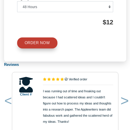
Number of Pages
Approximately 250 words
Urgency
$12
ORDER NOW
Reviews