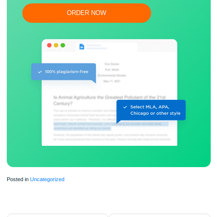
Flexible prices and money-back guarantee
ORDER NOW