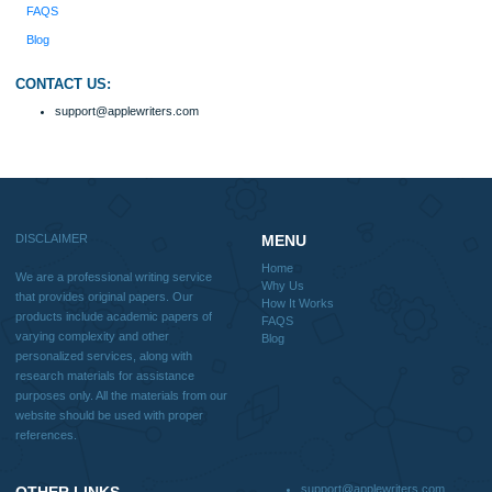
Why Us
How It Works
FAQS
Blog
Useful Menu
Home
Why Us
How It Works
FAQS
Blog
CONTACT US:
support@applewriters.com