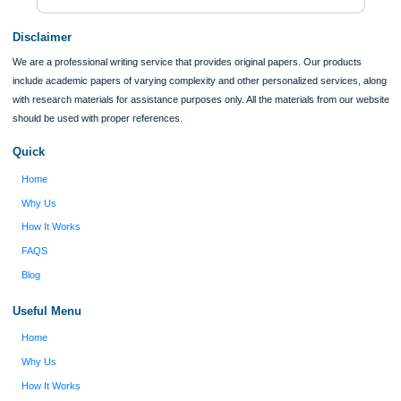
Verified order
I was running out of time and freaking out
Client #
because I had scattered ideas and I couldn't
figure out how to process my ideas and thoughts
Previous
into a research paper. The Applewriters team did
fabulous work and gathered the scattered herd of
my ideas. Thanks!
Disclaimer
We are a professional writing service that provides original papers. Our product
include academic papers of varying complexity and other personalized services,
with research materials for assistance purposes only. All the materials from our 
should be used with proper references.
Quick
Home