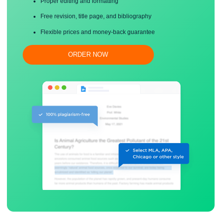
Save your time!
Proper editing and formatting
Free revision, title page, and bibliography
Flexible prices and money-back guarantee
ORDER NOW