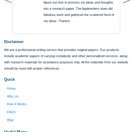
Reviews
Verified order
I was running out of time and freaking out
Client #
because I had scattered ideas and I couldn't
figure out how to process my ideas and thoughts
Previous
into a research paper. The Applewriters team did
fabulous work and gathered the scattered herd of
my ideas. Thanks!
Disclaimer
We are a professional writing service that provides original papers. Our product
include academic papers of varying complexity and other personalized services,
with research materials for assistance purposes only. All the materials from our 