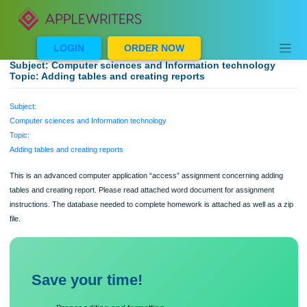
Skip
to
content
LOGIN
ORDER NOW
Subject: Computer sciences and Information technology
Topic: Adding tables and creating reports
Subject:
Computer sciences and Information technology
Topic:
Adding tables and creating reports
This is an advanced computer application “access” assignment concerning addi
tables and creating report. Please read attached word document for assignment
instructions. The database needed to complete homework is attached as well as 
file.