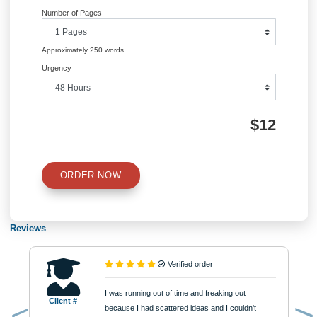
QUICK QUOTE
Academic Level
Type of Paper
Number of Pages
Approximately 250 words
Urgency
$12
ORDER NOW