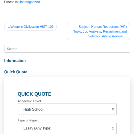
Posted in
Uncategorized
Post
Western Civilization HIST 101
Subject: Human Resources 
Topic: Job Analysis, Recruitmen
navigation
Selection Article Revi
Information
Quick Quote