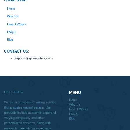
should be used with proper references.
Quick
Home
Why Us
How It Works
FAQS
Blog
Useful Menu
Home
Why Us
How It Works
FAQS
Blog
CONTACT US: