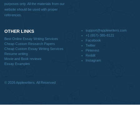
support@applewriters.com
DISCLAIMER
MENU
Home
We are a professional writing service
Why Us
that provides original papers. Our
How It Works
products include academic papers of
FAQS
varying complexity and other
Blog
personalized services, along with
research materials for assistance
purposes only. All the materials from our
website should be used with proper
references.
support@applewriters.co
OTHER LINKS
+1 (657)-385-8121
Best Online Essay Writing Services
Facebook