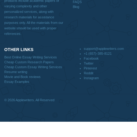
Useful Menu
Home
Why Us
How It Works
FAQS
Blog
CONTACT US:
support@applewriters.com
DISCLAIMER
MENU
Home
We are a professional writing service
Why Us
that provides original papers. Our
How It Works