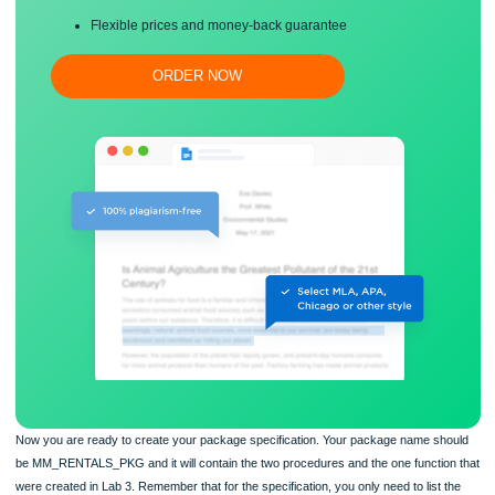
Proper editing and formatting
Free revision, title page, and bibliography
Flexible prices and money-back guarantee
ORDER NOW