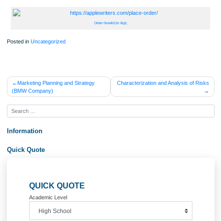
Step 4: Determining Dependencies
Having created a package that contains program units to support the movie rent
process is a major step in customizing the new database. As application modifica
are made in the future, however, we need to be able to identify all object depend
to test changes. For this step in the lab, you are to use either data dictionary vie
the dependency tree utility found in Doc Sharing (utldtree.sql file) to compile a list
dependencies for all the More Movies database objects. Remember that an objec
anything that was created using the CREATE statement. Present your finding in 
separate Word document in a tabular format as in the following sample. Each
dependency type should be listed as either direct or indirect.
Order Now&lt;br /&gt;
Posted in
Uncategorized
Post
Marketing Planning and Strategy
Characterization and Analysis of 