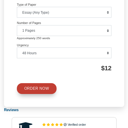
(BMW Company)
navigation
Information
Quick Quote
QUICK QUOTE
Academic Level
Type of Paper
Number of Pages
Approximately 250 words