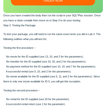
Our writers will provide you with an essay sample written from
scratch: any topic, any deadline, any instructions.
100% ORIGINAL
ORDER NOW
Once you have created the body then run the script in your SQL*Plus session.
you have a clean compile then move on to Step 3 to do your testing.
Step 3: Testing the Package
To test your package, you will need to run the same exact tests you did in Lab 3
following outlines what you will test for:
Testing the first procedure –
No movie for the ID supplied (use 13, 10, and 2 for the parameters).
No member for the ID supplied (use 10, 20, and 2 for the parameters).