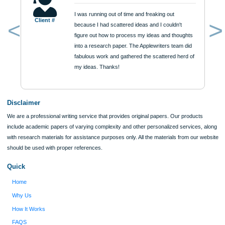
Urgency
$12
ORDER NOW
Reviews
Verified order
I was running out of time and freaking out
Client #
because I had scattered ideas and I couldn't
figure out how to process my ideas and thoughts
Previous