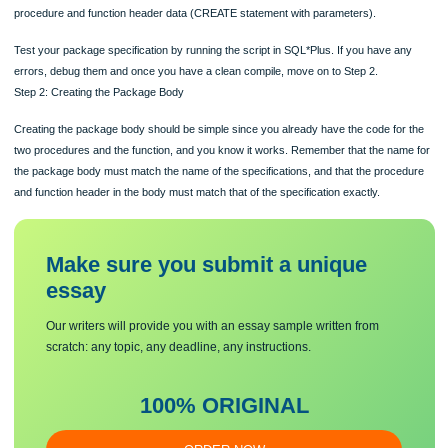
Now you are ready to create your package specification. Your package name sh
be MM_RENTALS_PKG and it will contain the two procedures and the one functio
were created in Lab 3. Remember that for the specification, you only need to list 
procedure and function header data (CREATE statement with parameters).
Test your package specification by running the script in SQL*Plus. If you have a
errors, debug them and once you have a clean compile, move on to Step 2.
Step 2: Creating the Package Body
Creating the package body should be simple since you already have the code fo
two procedures and the function, and you know it works. Remember that the na
the package body must match the name of the specifications, and that the proc
and function header in the body must match that of the specification exactly.
Make sure you submit a unique
essa
y