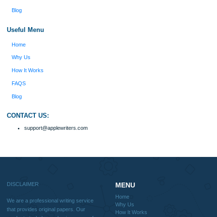
into a research paper. The Applewriters team did
fabulous work and gathered the scattered herd of
my ideas. Thanks!
Disclaimer
We are a professional writing service that provides original papers. Our product
include academic papers of varying complexity and other personalized services,
with research materials for assistance purposes only. All the materials from our 
should be used with proper references.
Quick
Home
Why Us
How It Works
FAQS
Blog