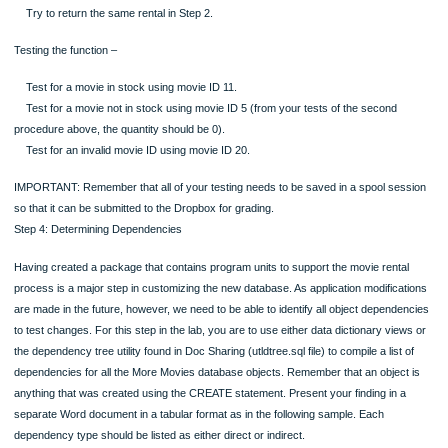
No payment method for the ID supplied (use 10, 10, and 7 for the parameters)
A successful rental (use 5, 10, and 2 for the parameters).
No movie available for the ID supplied (use 5, 11, and 2 for the parameters). S
there is only one movie available for ID 5, you will get this exception.
Testing the second procedure –
No rental for the ID supplied (use 20 for the parameter).
A successful rental return (use 1 for the parameter).
Try to return the same rental in Step 2.
Testing the function –
Test for a movie in stock using movie ID 11.
Test for a movie not in stock using movie ID 5 (from your tests of the second
procedure above, the quantity should be 0).
Test for an invalid movie ID using movie ID 20.
IMPORTANT: Remember that all of your testing needs to be saved in a spool se
so that it can be submitted to the Dropbox for grading.