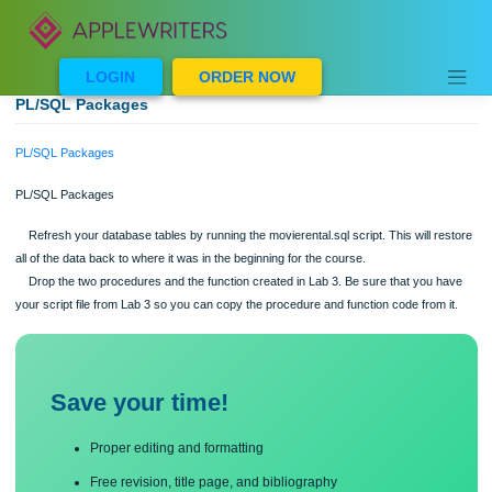
Skip
to
content
LOGIN
ORDER NOW
PL/SQL Packages
PL/SQL Packages
PL/SQL Packages
Refresh your database tables by running the movierental.sql script. This will r
all of the data back to where it was in the beginning for the course.
Drop the two procedures and the function created in Lab 3. Be sure that you 
your script file from Lab 3 so you can copy the procedure and function code from 
Save your time!