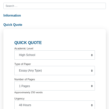
Order Now&lt;br /&gt;
Posted in
Uncategorized
Post
PL/SQL Packages
Whole Foods Market, In
navigation
Information
Quick Quote
QUICK QUOTE
Academic Level