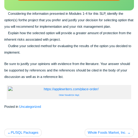
scratch: any topic, any deadline, any instructions.
100% ORIGINAL
ORDER NOW
Considering the information presented in Modules 1-4 for this SLP, identify the
option(s) forthe project that you prefer and justify your decision for selecting opti
you will recommend for implementation and your risk management plan.
Explain how the selected option will provide a greater amount of protection fro
inherent risks associated with project.
Outline your selected method for evaluating the results of the option you decid
implement.
Be sure to justify your opinions with evidence from the literature. Your answer sh
be supported by references and the references should be cited in the body of yo
discussion as well as in a reference list.