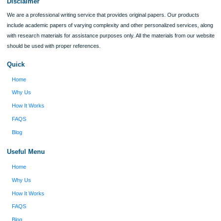
Reviews
Verified order
I was running out of time and freaking out
Client #
because I had scattered ideas and I couldn't
figure out how to process my ideas and thoughts
Previous
into a research paper. The Applewriters team did
fabulous work and gathered the scattered herd of
my ideas. Thanks!
Disclaimer
We are a professional writing service that provides original papers. Our product
include academic papers of varying complexity and other personalized services,
with research materials for assistance purposes only. All the materials from our 
should be used with proper references.
Quick