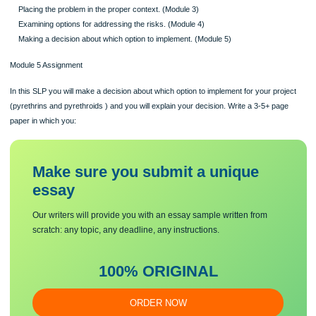
Identifying the project and defining the problem. This step includes identifying t
specific chemical and the situation that may cause an adverse impact on human 
or the ecosystem. (Module 1)
Identifying the Stakeholders. (Module 2)
Placing the problem in the proper context. (Module 3)
Examining options for addressing the risks. (Module 4)
Making a decision about which option to implement. (Module 5)
Module 5 Assignment
In this SLP you will make a decision about which option to implement for your pro
(pyrethrins and pyrethroids ) and you will explain your decision. Write a 3-5+ pa
paper in which you:
Make sure you submit a unique
essa
y
Our writers will provide you with an essay sample written from