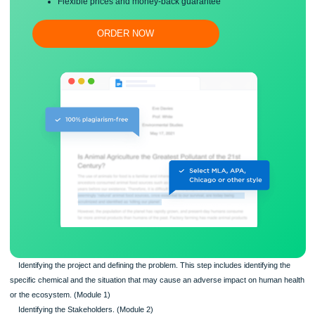
Free revision, title page, and bibliography
Flexible prices and money-back guarantee
ORDER NOW