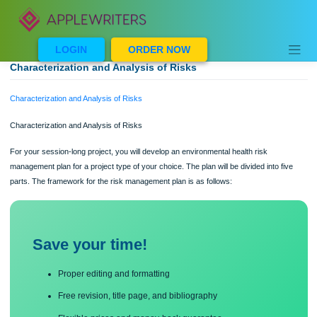
Skip
to
content
LOGIN
ORDER NOW
Characterization and Analysis of Risks
Characterization and Analysis of Risks
Characterization and Analysis of Risks
For your session-long project, you will develop an environmental health risk
management plan for a project type of your choice. The plan will be divided into f
parts. The framework for the risk management plan is as follows:
Save your time!
Proper editing and formatting