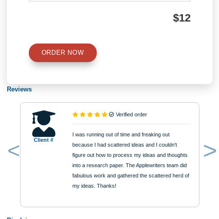
Type of Paper
Number of Pages
Approximately 250 words
Urgency
$12
ORDER NOW