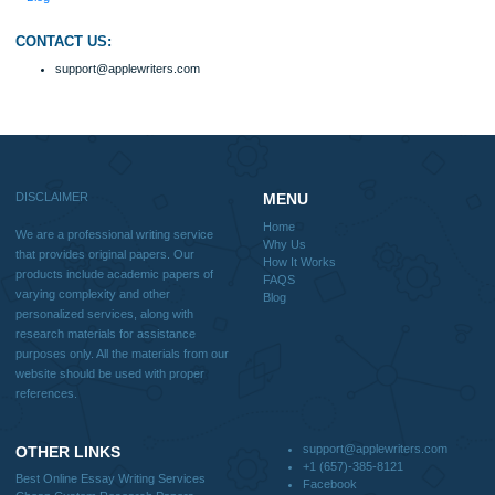
Home
Why Us
How It Works
FAQS
Blog
Useful Menu
Home
Why Us
How It Works
FAQS
Blog
CONTACT US:
support@applewriters.com