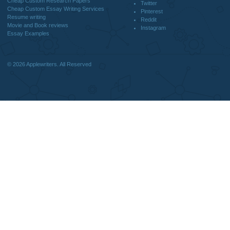
DISCLAIMER
MENU
Home
We are a professional writing service
Why Us
that provides original papers. Our
How It Works
products include academic papers of
FAQS
varying complexity and other
Blog
personalized services, along with
research materials for assistance
purposes only. All the materials from our
website should be used with proper
references.
support@applewriters.co
OTHER LINKS
+1 (657)-385-8121
Best Online Essay Writing Services
Facebook
Cheap Custom Research Papers
Twitter
Cheap Custom Essay Writing Services
Pinterest
Resume writing
Reddit