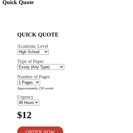
Quick Quote
QUICK QUOTE
Academic Level
Type of Paper
Number of Pages
Approximately 250 words
Urgency
$12
ORDER NOW