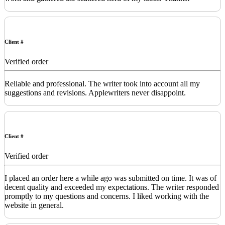
Client #
Verified order
Reliable and professional. The writer took into account all my
suggestions and revisions. Applewriters never disappoint.
Client #
Verified order
I placed an order here a while ago was submitted on time. It was of
decent quality and exceeded my expectations. The writer responded
promptly to my questions and concerns. I liked working with the
website in general.