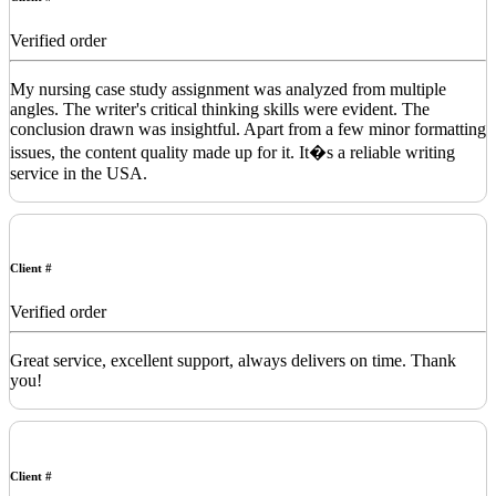
Verified order
My nursing case study assignment was analyzed from multiple
angles. The writer's critical thinking skills were evident. The
conclusion drawn was insightful. Apart from a few minor formatting
issues, the content quality made up for it. It�s a reliable writing
service in the USA.
Client #
Verified order
Great service, excellent support, always delivers on time. Thank
you!
Client #