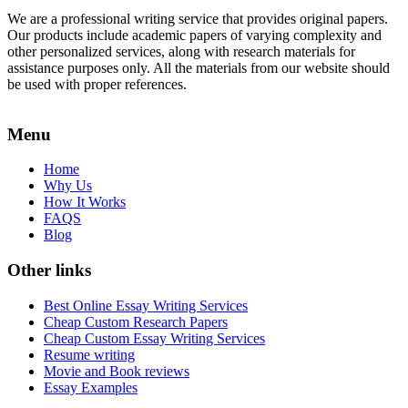
We are a professional writing service that provides original papers.
Our products include academic papers of varying complexity and
other personalized services, along with research materials for
assistance purposes only. All the materials from our website should
be used with proper references.
Menu
Home
Why Us
How It Works
FAQS
Blog
Other links
Best Online Essay Writing Services
Cheap Custom Research Papers
Cheap Custom Essay Writing Services
Resume writing
Movie and Book reviews
Essay Examples