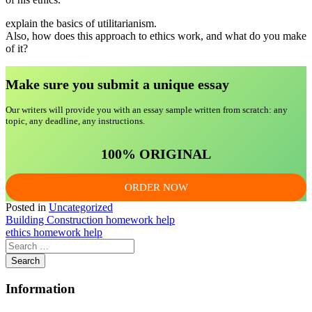
explain the basics of utilitarianism.
Also, how does this approach to ethics work, and what do you make
of it?
Make sure you submit a unique essa
y
Our writers will provide you with an essay sample written from scratch: any
topic, any deadline, any instructions.
100% ORIGINAL
ORDER NOW
Posted in
Uncategorized
Post
Building Construction homework help
ethics homework help
navigation
Information