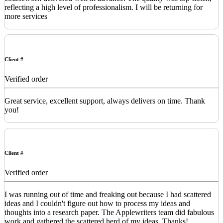
reflecting a high level of professionalism. I will be returning for
more services
Client #
Verified order
Great service, excellent support, always delivers on time. Thank
you!
Client #
Verified order
I was running out of time and freaking out because I had scattered
ideas and I couldn't figure out how to process my ideas and
thoughts into a research paper. The Applewriters team did fabulous
work and gathered the scattered herd of my ideas. Thanks!