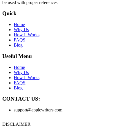
be used with proper references.
Quick
Home
Why Us
How It Works
FAQS
Blog
Useful Menu
Home
Why Us
How It Works
FAQS
Blog
CONTACT US:
support@applewriters.com
DISCLAIMER