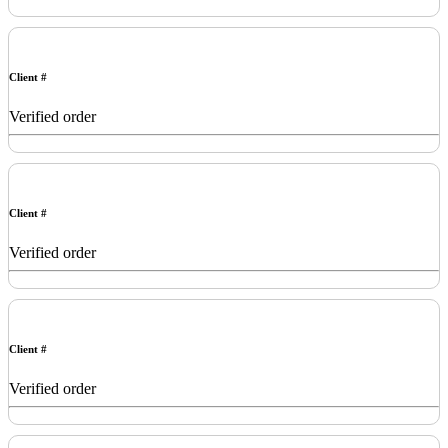
Client #
Verified order
Client #
Verified order
Client #
Verified order