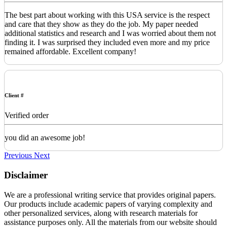
The best part about working with this USA service is the respect
and care that they show as they do the job. My paper needed
additional statistics and research and I was worried about them not
finding it. I was surprised they included even more and my price
remained affordable. Excellent company!
Client #
Verified order
you did an awesome job!
Previous
Next
Disclaimer
We are a professional writing service that provides original papers.
Our products include academic papers of varying complexity and
other personalized services, along with research materials for
assistance purposes only. All the materials from our website should