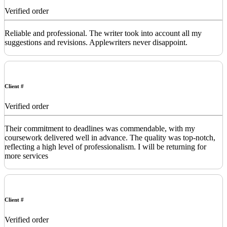
Verified order
Reliable and professional. The writer took into account all my
suggestions and revisions. Applewriters never disappoint.
Client #
Verified order
Their commitment to deadlines was commendable, with my
coursework delivered well in advance. The quality was top-notch,
reflecting a high level of professionalism. I will be returning for
more services
Client #
Verified order