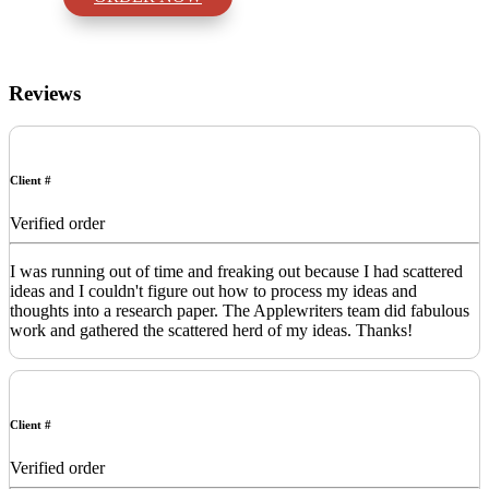
Reviews
Client #
Verified order
I was running out of time and freaking out because I had scattered
ideas and I couldn't figure out how to process my ideas and
thoughts into a research paper. The Applewriters team did fabulous
work and gathered the scattered herd of my ideas. Thanks!
Client #
Verified order