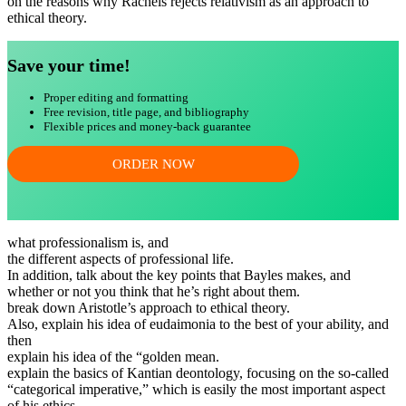
on the reasons why Rachels rejects relativism as an approach to
ethical theory.
Save your time!
Proper editing and formatting
Free revision, title page, and bibliography
Flexible prices and money-back guarantee
ORDER NOW
what professionalism is, and
the different aspects of professional life.
In addition, talk about the key points that Bayles makes, and
whether or not you think that he’s right about them.
break down Aristotle’s approach to ethical theory.
Also, explain his idea of eudaimonia to the best of your ability, and
then
explain his idea of the “golden mean.
explain the basics of Kantian deontology, focusing on the so-called
“categorical imperative,” which is easily the most important aspect
of his ethics.