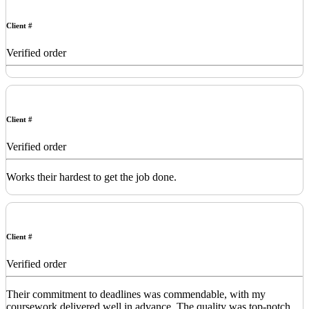
Client #
Verified order
Client #
Verified order
Works their hardest to get the job done.
Client #
Verified order
Their commitment to deadlines was commendable, with my
coursework delivered well in advance. The quality was top-notch,