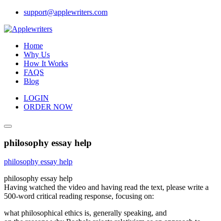
Skip
support@applewriters.com
to
content
Home
Why Us
How It Works
FAQS
Blog
LOGIN
ORDER NOW
philosophy essay help
philosophy essay help
philosophy essay help
Having watched the video and having read the text, please write a
500-word critical reading response, focusing on:
what philosophical ethics is, generally speaking, and