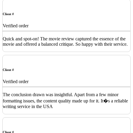
Client #
Verified order
Quick and spot-on! The movie review captured the essence of the
movie and offered a balanced critique. So happy with their service.
Client #
Verified order
The conclusion drawn was insightful. Apart from a few minor
formatting issues, the content quality made up for it. It�s a reliable
writing service in the USA
Client #