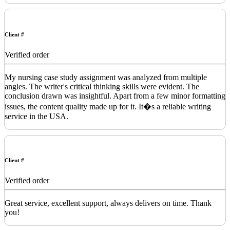
Client #
Verified order
My nursing case study assignment was analyzed from multiple
angles. The writer's critical thinking skills were evident. The
conclusion drawn was insightful. Apart from a few minor formatting
issues, the content quality made up for it. It�s a reliable writing
service in the USA.
Client #
Verified order
Great service, excellent support, always delivers on time. Thank
you!