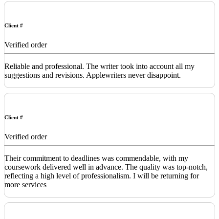
Client #
Verified order
Reliable and professional. The writer took into account all my
suggestions and revisions. Applewriters never disappoint.
Client #
Verified order
Their commitment to deadlines was commendable, with my
coursework delivered well in advance. The quality was top-notch,
reflecting a high level of professionalism. I will be returning for
more services