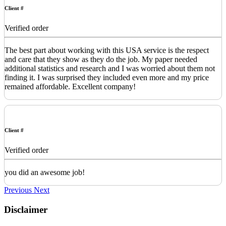
Client #
Verified order
The best part about working with this USA service is the respect
and care that they show as they do the job. My paper needed
additional statistics and research and I was worried about them not
finding it. I was surprised they included even more and my price
remained affordable. Excellent company!
Client #
Verified order
you did an awesome job!
Previous
Next
Disclaimer