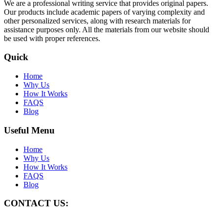
We are a professional writing service that provides original papers.
Our products include academic papers of varying complexity and
other personalized services, along with research materials for
assistance purposes only. All the materials from our website should
be used with proper references.
Quick
Home
Why Us
How It Works
FAQS
Blog
Useful Menu
Home
Why Us
How It Works
FAQS
Blog
CONTACT US: