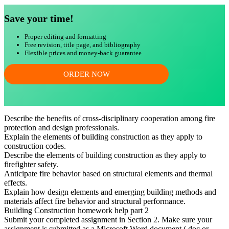
Save your time!
Proper editing and formatting
Free revision, title page, and bibliography
Flexible prices and money-back guarantee
ORDER NOW
Describe the benefits of cross-disciplinary cooperation among fire
protection and design professionals.
Explain the elements of building construction as they apply to
construction codes.
Describe the elements of building construction as they apply to
firefighter safety.
Anticipate fire behavior based on structural elements and thermal
effects.
Explain how design elements and emerging building methods and
materials affect fire behavior and structural performance.
Building Construction homework help part 2
Submit your completed assignment in Section 2. Make sure your
assignment is submitted as a Microsoft Word document (.doc or