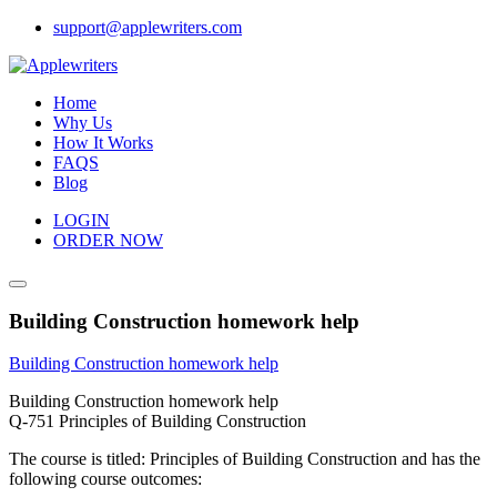
Skip
support@applewriters.com
to
content
Home
Why Us
How It Works
FAQS
Blog
LOGIN
ORDER NOW
Building Construction homework help
Building Construction homework help
Building Construction homework help
Q-751 Principles of Building Construction
The course is titled: Principles of Building Construction and has the
following course outcomes: