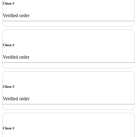
Client #
Verified order
Client #
Verified order
Client #
Verified order
Client #