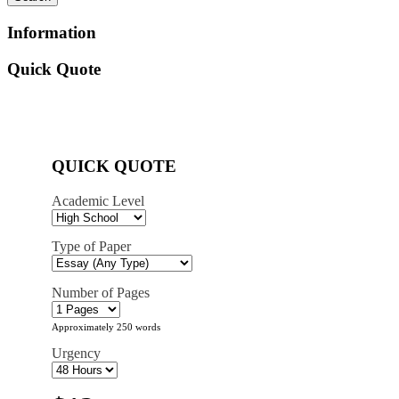
Information
Quick Quote
QUICK QUOTE
Academic Level
Type of Paper
Number of Pages
Approximately 250 words
Urgency