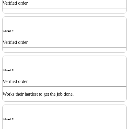
Verified order
Client #
Verified order
Client #
Verified order
Works their hardest to get the job done.
Client #