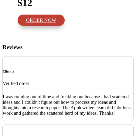
$12
ORDER NOW
Reviews
Client #
Verified order
I was running out of time and freaking out because I had scattered
ideas and I couldn't figure out how to process my ideas and
thoughts into a research paper. The Applewriters team did fabulous
work and gathered the scattered herd of my ideas. Thanks!