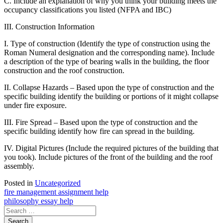
C. Include an explanation of why you think your building meets the
occupancy classifications you listed (NFPA and IBC)
III. Construction Information
I. Type of construction (Identify the type of construction using the
Roman Numeral designation and the corresponding name). Include
a description of the type of bearing walls in the building, the floor
construction and the roof construction.
II. Collapse Hazards – Based upon the type of construction and the
specific building identify the building or portions of it might collapse
under fire exposure.
III. Fire Spread – Based upon the type of construction and the
specific building identify how fire can spread in the building.
IV. Digital Pictures (Include the required pictures of the building that
you took). Include pictures of the front of the building and the roof
assembly.
Posted in
Uncategorized
Post
fire management assignment help
philosophy essay help
navigation