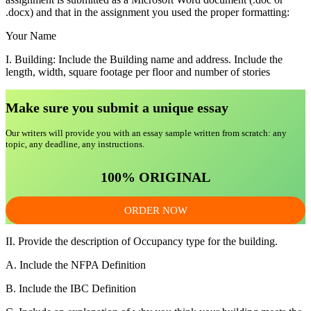
.docx) and that in the assignment you used the proper formatting:
Your Name
I. Building: Include the Building name and address. Include the
length, width, square footage per floor and number of stories
Make sure you submit a unique essa
y
Our writers will provide you with an essay sample written from scratch: any
topic, any deadline, any instructions.
100% ORIGINAL
ORDER NOW
II. Provide the description of Occupancy type for the building.
A. Include the NFPA Definition
B. Include the IBC Definition