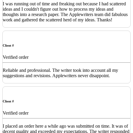
I was running out of time and freaking out because I had scattered
ideas and I couldn't figure out how to process my ideas and
thoughts into a research paper. The Applewriters team did fabulous
work and gathered the scattered herd of my ideas. Thanks!
Client #
Verified order
Reliable and professional. The writer took into account all my
suggestions and revisions. Applewriters never disappoint.
Client #
Verified order
I placed an order here a while ago was submitted on time. It was of
decent quality and exceeded my expectations. The writer responded