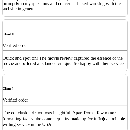
promptly to my questions and concerns. I liked working with the
website in general.
Client #
Verified order
Quick and spot-on! The movie review captured the essence of the
movie and offered a balanced critique. So happy with their service.
Client #
Verified order
The conclusion drawn was insightful. Apart from a few minor
formatting issues, the content quality made up for it. It�s a reliable
writing service in the USA