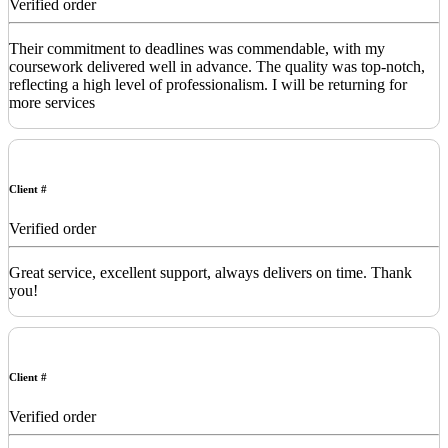
Verified order
Their commitment to deadlines was commendable, with my
coursework delivered well in advance. The quality was top-notch,
reflecting a high level of professionalism. I will be returning for
more services
Client #
Verified order
Great service, excellent support, always delivers on time. Thank
you!
Client #
Verified order