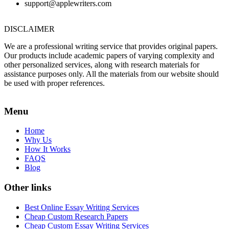
support@applewriters.com
DISCLAIMER
We are a professional writing service that provides original papers.
Our products include academic papers of varying complexity and
other personalized services, along with research materials for
assistance purposes only. All the materials from our website should
be used with proper references.
Menu
Home
Why Us
How It Works
FAQS
Blog
Other links
Best Online Essay Writing Services
Cheap Custom Research Papers
Cheap Custom Essay Writing Services