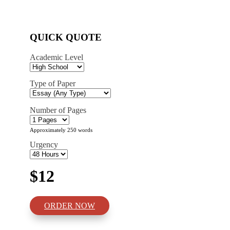
QUICK QUOTE
Academic Level
Type of Paper
Number of Pages
Approximately 250 words
Urgency
$12
ORDER NOW