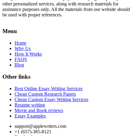
other personalized services, along with research materials for
assistance purposes only. All the materials from our website should
be used with proper references.
Menu
Home
Why Us
How It Works
FAQS
Blog
Other links
Best Online Essay Writing Services
Cheap Custom Research Papers
Cheap Custom Essay Writing Services
Resume writing
Movie and Book reviews
Essay Examples
support@applewriters.com
+1 (657)-385-8121