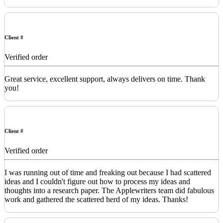
Client #
Verified order
Great service, excellent support, always delivers on time. Thank
you!
Client #
Verified order
I was running out of time and freaking out because I had scattered
ideas and I couldn't figure out how to process my ideas and
thoughts into a research paper. The Applewriters team did fabulous
work and gathered the scattered herd of my ideas. Thanks!