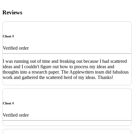
Reviews
Client #
Verified order
I was running out of time and freaking out because I had scattered
ideas and I couldn't figure out how to process my ideas and
thoughts into a research paper. The Applewriters team did fabulous
work and gathered the scattered herd of my ideas. Thanks!
Client #
Verified order