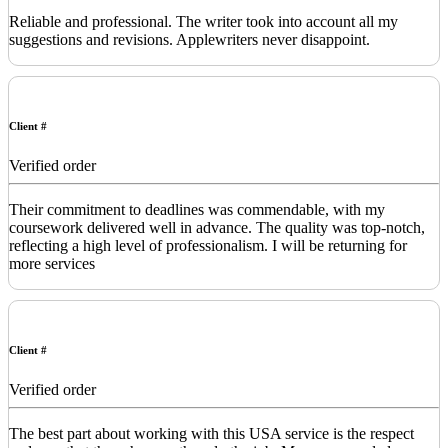
Reliable and professional. The writer took into account all my
suggestions and revisions. Applewriters never disappoint.
Client #
Verified order
Their commitment to deadlines was commendable, with my
coursework delivered well in advance. The quality was top-notch,
reflecting a high level of professionalism. I will be returning for
more services
Client #
Verified order
The best part about working with this USA service is the respect