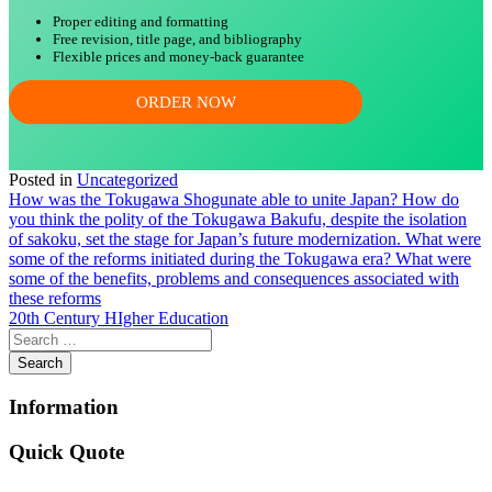
Proper editing and formatting
Free revision, title page, and bibliography
Flexible prices and money-back guarantee
ORDER NOW
Posted in
Uncategorized
Post
How was the Tokugawa Shogunate able to unite Japan? How do
you think the polity of the Tokugawa Bakufu, despite the isolation
navigation
of sakoku, set the stage for Japan’s future modernization. What were
some of the reforms initiated during the Tokugawa era? What were
some of the benefits, problems and consequences associated with
these reforms
20th Century HIgher Education
Information
Quick Quote