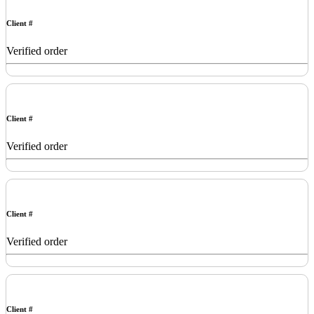
Client #
Verified order
Client #
Verified order
Client #
Verified order
Client #