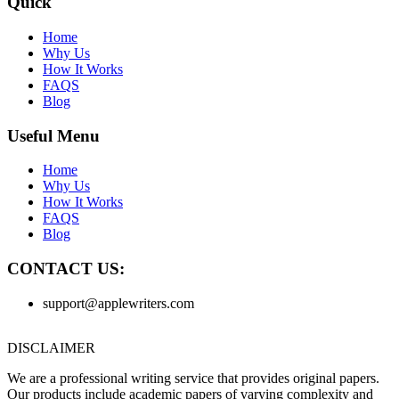
Quick
Home
Why Us
How It Works
FAQS
Blog
Useful Menu
Home
Why Us
How It Works
FAQS
Blog
CONTACT US:
support@applewriters.com
DISCLAIMER
We are a professional writing service that provides original papers.
Our products include academic papers of varying complexity and