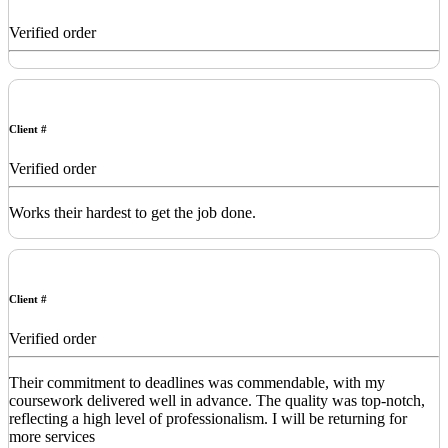
Verified order
Client #
Verified order
Works their hardest to get the job done.
Client #
Verified order
Their commitment to deadlines was commendable, with my
coursework delivered well in advance. The quality was top-notch,
reflecting a high level of professionalism. I will be returning for
more services