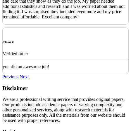
and care that they show as they do the job. My paper needed
additional statistics and research and I was worried about them not
finding it. I was surprised they included even more and my price
remained affordable. Excellent company!
Client #
Verified order
you did an awesome job!
Previous
Next
Disclaimer
We are a professional writing service that provides original papers.
Our products include academic papers of varying complexity and
other personalized services, along with research materials for
assistance purposes only. All the materials from our website should
be used with proper references.