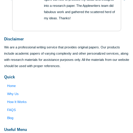
ORDER NOW
Reviews
Verified order
I was running out of time and freaking out
Client #
because I had scattered ideas and I couldn't
figure out how to process my ideas and thoughts
Previous
into a research paper. The Applewriters team did
fabulous work and gathered the scattered herd of
my ideas. Thanks!
Disclaimer
We are a professional writing service that provides original papers. Our product