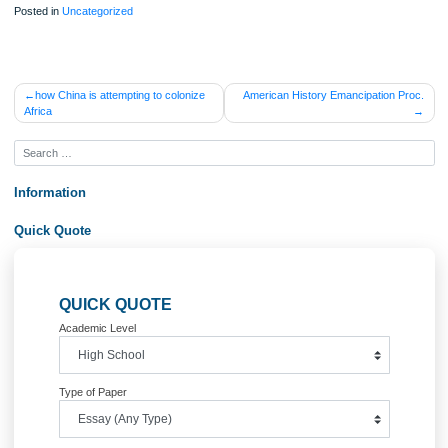
ORDER NOW
*Which were the prominent institutions of this period and what did they contribute
*How did American Higher Education respond to the two wars?
Posted in
Uncategorized
Post
how China is attempting to colonize
American History Emancipation 
Africa
navigation
Information
Quick Quote