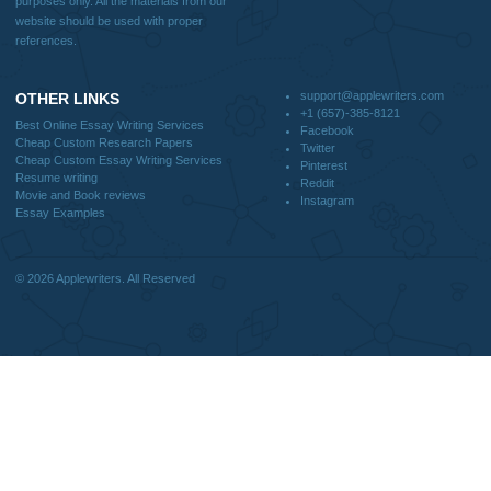
CONTACT US:
support@applewriters.com
DISCLAIMER
MENU
Home
We are a professional writing service
Why Us
that provides original papers. Our
How It Works
products include academic papers of
FAQS
varying complexity and other
Blog
personalized services, along with
research materials for assistance
purposes only. All the materials from our
website should be used with proper
references.
support@applewriters.co