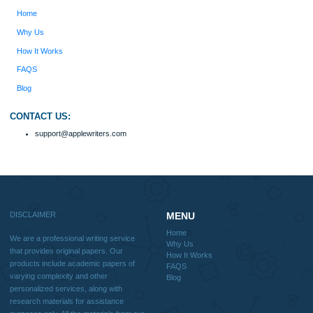
include academic papers of varying complexity and other personalized services,
with research materials for assistance purposes only. All the materials from our 
should be used with proper references.
Quick
Home
Why Us
How It Works
FAQS
Blog
Useful Menu
Home
Why Us
How It Works
FAQS
Blog