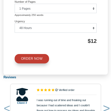
QUICK QUOTE
Academic Level
Type of Paper
Number of Pages
Approximately 250 words
Urgency
$12