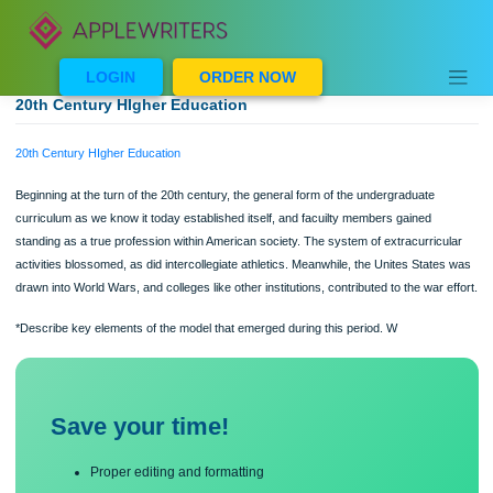
Skip
to
content
LOGIN
ORDER NOW
20th Century HIgher Education
20th Century HIgher Education
Beginning at the turn of the 20th century, the general form of the undergraduate
curriculum as we know it today established itself, and facuilty members gained
standing as a true profession within American society. The system of extracurric
activities blossomed, as did intercollegiate athletics. Meanwhile, the Unites Stat
drawn into World Wars, and colleges like other institutions, contributed to the war 
*Describe key elements of the model that emerged during this period. W
Save your time!