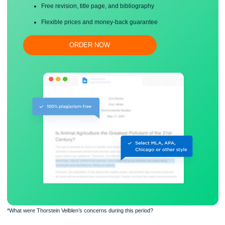
Proper editing and formatting
Free revision, title page, and bibliography
Flexible prices and money-back guarantee
ORDER NOW