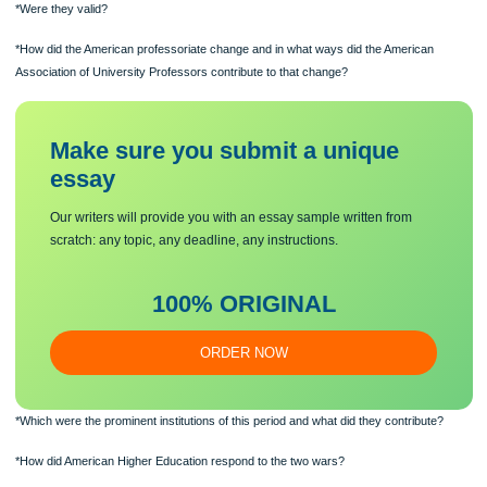
*What were Thorstein Velblen’s concerns during this period?
*Were they valid?
*How did the American professoriate change and in what ways did the American
Association of University Professors contribute to that change?
Make sure you submit a unique
essa
y
Our writers will provide you with an essay sample written from
scratch: any topic, any deadline, any instructions.
100% ORIGINAL