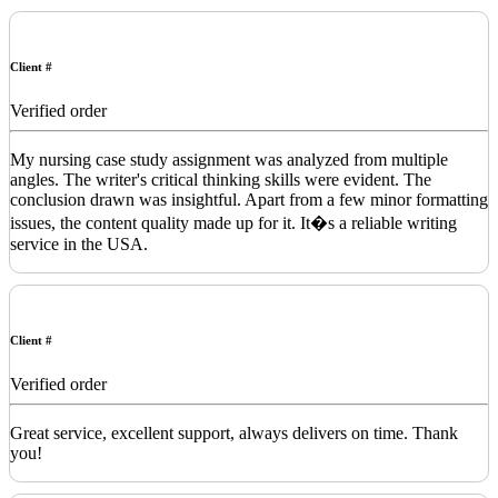
Client #
Verified order
My nursing case study assignment was analyzed from multiple
angles. The writer's critical thinking skills were evident. The
conclusion drawn was insightful. Apart from a few minor formatting
issues, the content quality made up for it. It�s a reliable writing
service in the USA.
Client #
Verified order
Great service, excellent support, always delivers on time. Thank
you!