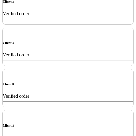
Client #
Verified order
Client #
Verified order
Client #
Verified order
Client #