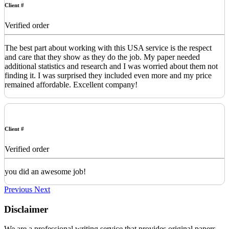
Client #
Verified order
The best part about working with this USA service is the respect
and care that they show as they do the job. My paper needed
additional statistics and research and I was worried about them not
finding it. I was surprised they included even more and my price
remained affordable. Excellent company!
Client #
Verified order
you did an awesome job!
Previous
Next
Disclaimer
We are a professional writing service that provides original papers.