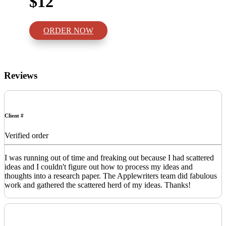
$12
ORDER NOW
Reviews
Client #
Verified order
I was running out of time and freaking out because I had scattered
ideas and I couldn't figure out how to process my ideas and
thoughts into a research paper. The Applewriters team did fabulous
work and gathered the scattered herd of my ideas. Thanks!