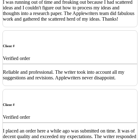
I was running out of time and freaking out because I had scattered
ideas and I couldn't figure out how to process my ideas and
thoughts into a research paper. The Applewriters team did fabulous
work and gathered the scattered herd of my ideas. Thanks!
Client #
Verified order
Reliable and professional. The writer took into account all my
suggestions and revisions. Applewriters never disappoint.
Client #
Verified order
I placed an order here a while ago was submitted on time. It was of
decent quality and exceeded my expectations. The writer responded