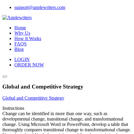
Skip
support@applewriters.com
to
content
Home
Why Us
How It Works
FAQS
Blog
LOGIN
ORDER NOW
Global and Competitive Strategy
Global and Competitive Strategy
Instructions
Change can be identified in more than one way, such as
developmental change, transitional change, and transformational
change. Using Microsoft Word or PowerPoint, develop a table that
thoroughly compares transitional change to transformational change.