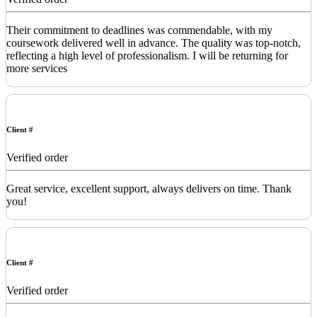
Their commitment to deadlines was commendable, with my
coursework delivered well in advance. The quality was top-notch,
reflecting a high level of professionalism. I will be returning for
more services
Client #
Verified order
Great service, excellent support, always delivers on time. Thank
you!
Client #
Verified order