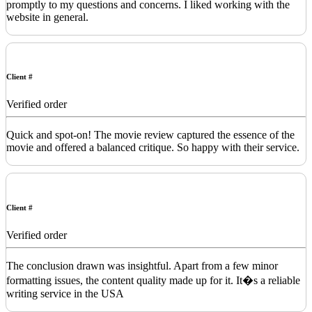
promptly to my questions and concerns. I liked working with the
website in general.
Client #
Verified order
Quick and spot-on! The movie review captured the essence of the
movie and offered a balanced critique. So happy with their service.
Client #
Verified order
The conclusion drawn was insightful. Apart from a few minor
formatting issues, the content quality made up for it. It�s a reliable
writing service in the USA