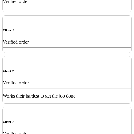
Verified order
Client #
Verified order
Client #
Verified order
Works their hardest to get the job done.
Client #
Verified order