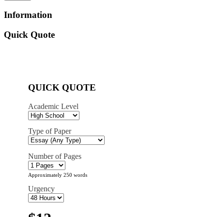
Information
Quick Quote
QUICK QUOTE
Academic Level
Type of Paper
Number of Pages
Approximately 250 words
Urgency