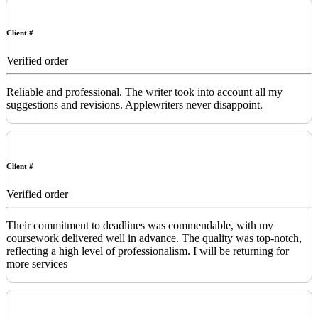
Client #
Verified order
Reliable and professional. The writer took into account all my
suggestions and revisions. Applewriters never disappoint.
Client #
Verified order
Their commitment to deadlines was commendable, with my
coursework delivered well in advance. The quality was top-notch,
reflecting a high level of professionalism. I will be returning for
more services