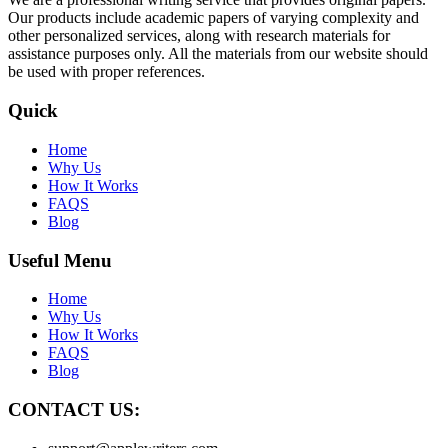
Our products include academic papers of varying complexity and
other personalized services, along with research materials for
assistance purposes only. All the materials from our website should
be used with proper references.
Quick
Home
Why Us
How It Works
FAQS
Blog
Useful Menu
Home
Why Us
How It Works
FAQS
Blog
CONTACT US: