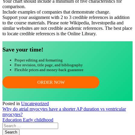
Your chart should include a minimum of five characteristics for
comparison.
Include examples of companies that demonstrate change.
Support your assignment with 2 to 3 credible references in addition
to the course materials. Please note Wikipedia, Investopedia and
similar websites are not credible academic references. The best place
to locate credible references is the Online Library.
Save your time!
Proper editing and formatting
Free revision, title page, and bibliography
Flexible prices and money-back guarantee
ORDER NOW
Posted in
Uncategorized
Post
Why do atrial myocytes have a shorter AP duration vs ventricular
myocytes?
navigation
Education Early childhood