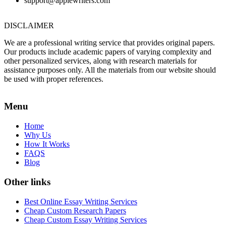
support@applewriters.com
DISCLAIMER
We are a professional writing service that provides original papers.
Our products include academic papers of varying complexity and
other personalized services, along with research materials for
assistance purposes only. All the materials from our website should
be used with proper references.
Menu
Home
Why Us
How It Works
FAQS
Blog
Other links
Best Online Essay Writing Services
Cheap Custom Research Papers
Cheap Custom Essay Writing Services