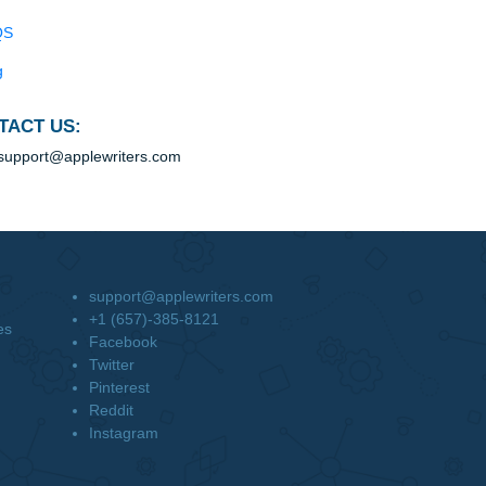
Blog
Useful Menu
Home
Why Us
How It Works
FAQS
Blog
CONTACT US:
support@applewriters.com