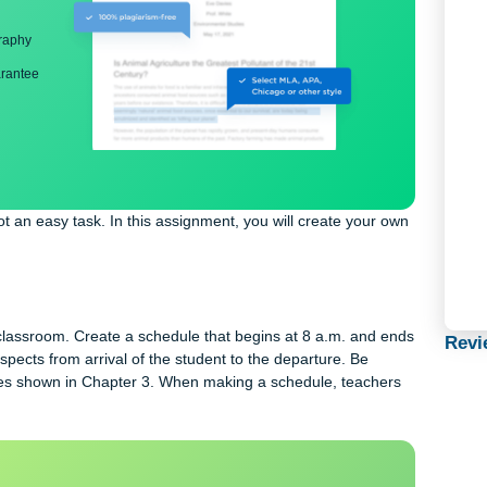
ng
nd bibliography
back guarantee
m is not an easy task. In this assignment, you will create your 
gth
school classroom. Create a schedule that begins at 8 a.m. and 
e all aspects from arrival of the student to the departure. Be
he schedules shown in Chapter 3. When making a schedule, teache