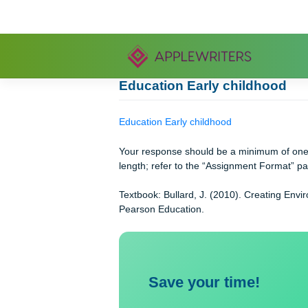
Skip
to
content
Education Early childho
Education Early childhood
Your response should be a minimum 
length; refer to the “Assignment For
Textbook: Bullard, J. (2010). Creati
Pearson Education.