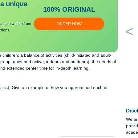
ng:
bmit a unique
100% ORIGINAL
an essay sample written from
ORDER NOW
y instructions.
of the children; a balance of activities (child-initiated and adult
nd large-group; quiet and active; indoors and outdoors); the needs
itions, and extended center time for in-depth learning.
gth
ve (in italics). Give an example of how you approached each of