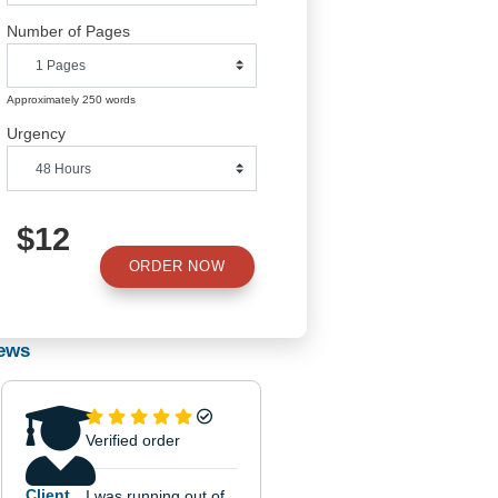
Number of Pages
Approximately 250 words
Urgency
own
$12
ORDER NOW
ends
Reviews
rs