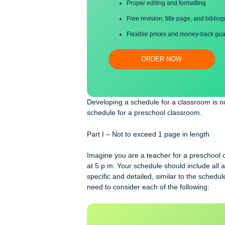
Save your time!
Proper editing and formatti
Free revision, title page, a
Flexible prices and money-
ORDER NOW
Developing a schedule for a classroo
schedule for a preschool classroom.
Part I – Not to exceed 1 page in len
Imagine you are a teacher for a pre
at 5 p.m. Your schedule should includ
specific and detailed, similar to t