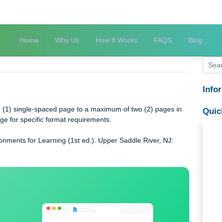
Home
Why Us
How It Works
FAQS
od
of one (1) single-spaced page to a maximum of two (2) pages 
mat” page for specific format requirements.
ng Environments for Learning (1st ed.). Upper Saddle River, NJ: