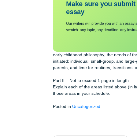
need to consider each of the followi
Make sure you su
essa
y
Our writers will provide you with 
scratch: any topic, any deadline, an
early childhood philosophy; the needs 
initiated; individual, small-group, a
parents; and time for routines, trans
Part II – Not to exceed 1 page in len
Explain each of the areas listed abo
those areas in your schedule.