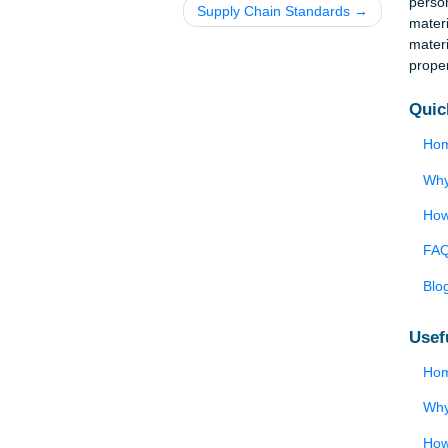
y
Supply Chain Standards