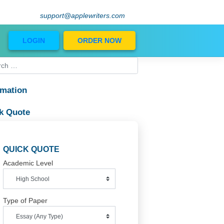
support@applewriters.com
Blog
LOGIN
ORDER NOW
Information
in
Quick Quote
QUICK QUOTE
Academic Level
Type of Paper