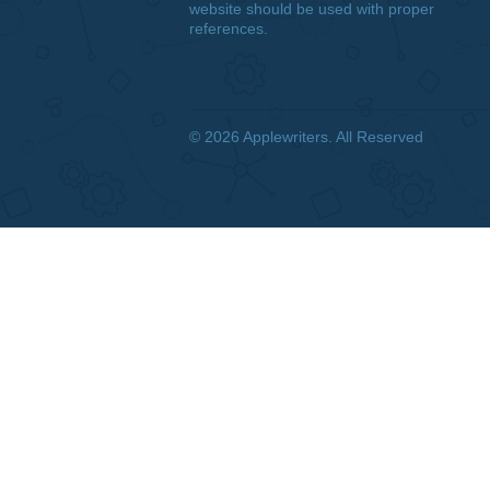
DISCLAIMER
We are a professional writing
service that provides original
papers. Our products include
academic papers of varying
complexity and other personalized
services, along with research
materials for assistance purposes
only. All the materials from our
website should be used with proper
references.
© 2026
Applewriters
. All Reserved