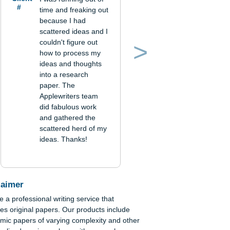
Verified order
Client
I was running out of
#
time and freaking out
because I had
scattered ideas and I
couldn't figure out
how to process my
Previous
Next
ideas and thoughts
into a research
paper. The
-
Applewriters team
 of
did fabulous work
and gathered the
scattered herd of my
ideas. Thanks!