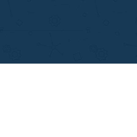
support@applewriters.com
+1 (657)-385-8121
Writing Services
Facebook
earch Papers
Twitter
ay Writing
Pinterest
Reddit
Instagram
views