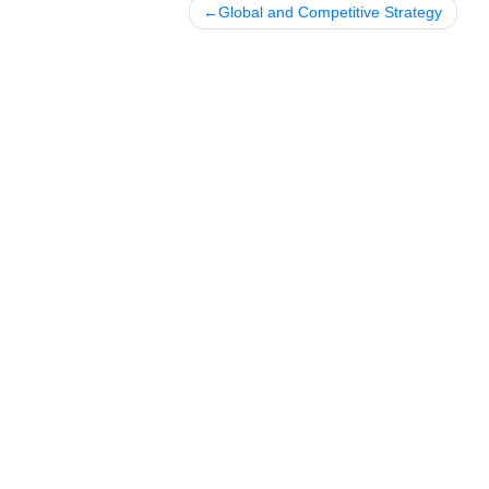
Posted in
Uncategorized
Post
Global and Competitive Strateg
navigation