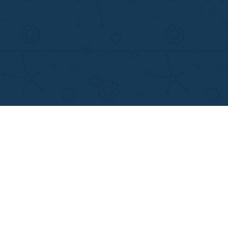
MENU
OTHER LINKS
Home
Best Online Essay 
Why Us
Cheap Custom Res
How It Works
Cheap Custom Ess
FAQS
Services
Blog
Resume writing
Movie and Book re
Essay Examples