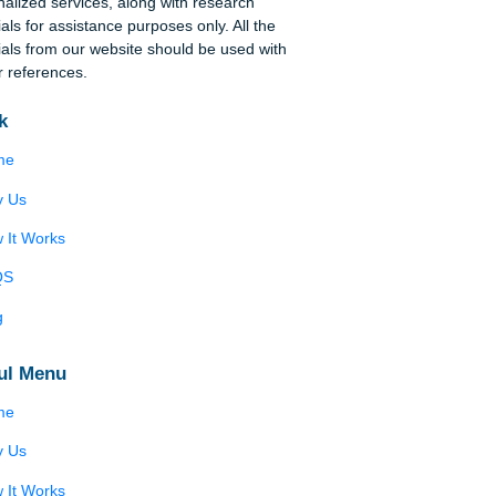
Disclaimer
We are a professional writing service that
provides original papers. Our products include
academic papers of varying complexity and other
personalized services, along with research
materials for assistance purposes only. All the
materials from our website should be used with
proper references.
Quick
Home
Why Us
How It Works
FAQS