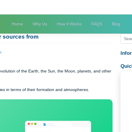
Home
Why Us
How It Works
FAQS
 other sources from
ces from
s the evolution of the Earth, the Sun, the Moon, planets, and o
hese bodies in terms of their formation and atmospheres.