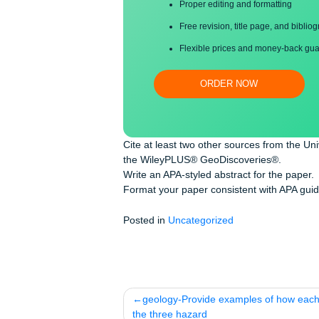
Save your time!
Proper editing and formatti
Free revision, title page, a
Flexible prices and money-
ORDER NOW
Cite at least two other sources from 
the WileyPLUS® GeoDiscoveries®.
Write an APA-styled abstract for the 
Format your paper consistent with A
Posted in
Uncategorized