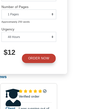
Number of Pages
Approximately 250 words
Urgency
and
$12
ORDER NOW
Reviews