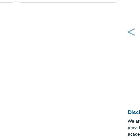
ow each of
geology-Take a look at the page on the Midd