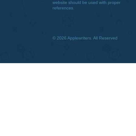
DISCLAIMER
We are a professional writing
service that provides original
papers. Our products include
academic papers of varying
complexity and other personalized
services, along with research
materials for assistance purposes
only. All the materials from our
website should be used with proper
references.
© 2026
Applewriters
. All Reserved