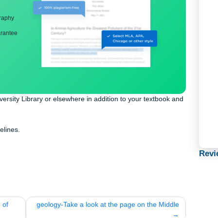
ng
nd bibliography
back guarantee
the University Library or elsewhere in addition to your textbook 
paper.
PA guidelines.