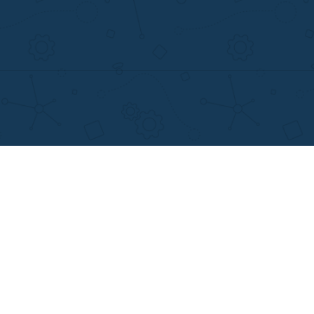
MENU
OTHER LINKS
Home
Best Online Essay 
Why Us
Cheap Custom Res
How It Works
Cheap Custom Ess
FAQS
Services
Blog
Resume writing
Movie and Book re
Essay Examples