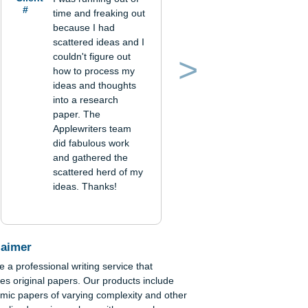
Verified order
le
Client
I was running out of
#
time and freaking out
because I had
scattered ideas and I
couldn't figure out
how to process my
Previous
Next
ideas and thoughts
into a research
paper. The
Applewriters team
did fabulous work
and gathered the
scattered herd of my
ideas. Thanks!