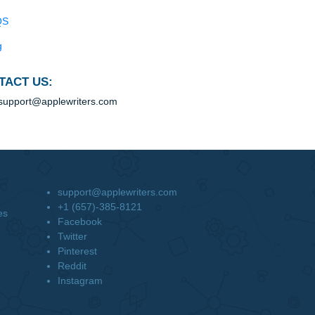
Blog
Useful Menu
Home
Why Us
How It Works
FAQS
Blog
CONTACT US:
support@applewriters.com