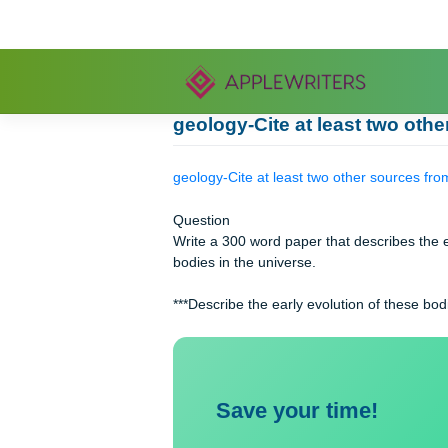
Skip
to
content
geology-Cite at least two
geology-Cite at least two other sour
Question
Write a 300 word paper that describe
bodies in the universe.
***Describe the early evolution of t