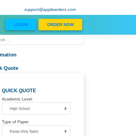
support@applewriters.com
Blog
LOGIN
ORDER NOW
Information
Quick Quote
ther
QUICK QUOTE
Academic Level
Type of Paper