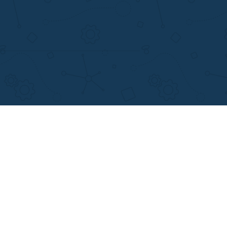
support@applewriters.com
+1 (657)-385-8121
Writing Services
Facebook
earch Papers
Twitter
ay Writing
Pinterest
Reddit
Instagram
views