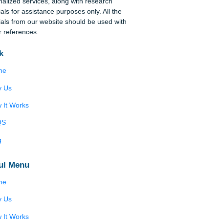
Disclaimer
We are a professional writing service that
provides original papers. Our products include
academic papers of varying complexity and other
personalized services, along with research
materials for assistance purposes only. All the
materials from our website should be used with
proper references.
Quick
Home
Why Us
How It Works
FAQS