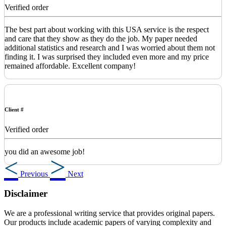
Verified order
The best part about working with this USA service is the respect
and care that they show as they do the job. My paper needed
additional statistics and research and I was worried about them not
finding it. I was surprised they included even more and my price
remained affordable. Excellent company!
Client #
Verified order
you did an awesome job!
Previous
Next
Disclaimer
We are a professional writing service that provides original papers.
Our products include academic papers of varying complexity and