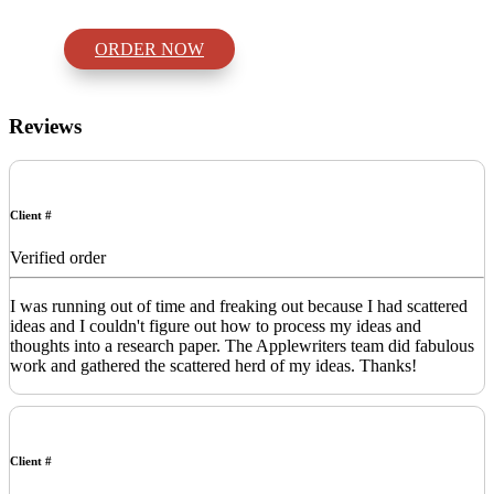
ORDER NOW
Reviews
Client #
Verified order
I was running out of time and freaking out because I had scattered
ideas and I couldn't figure out how to process my ideas and
thoughts into a research paper. The Applewriters team did fabulous
work and gathered the scattered herd of my ideas. Thanks!
Client #