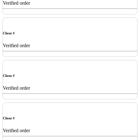
Verified order
Client #
Verified order
Client #
Verified order
Client #
Verified order