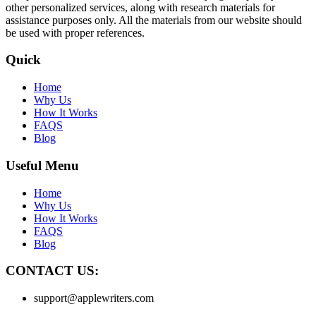
other personalized services, along with research materials for
assistance purposes only. All the materials from our website should
be used with proper references.
Quick
Home
Why Us
How It Works
FAQS
Blog
Useful Menu
Home
Why Us
How It Works
FAQS
Blog
CONTACT US:
support@applewriters.com