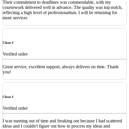
Their commitment to deadlines was commendable, with my
coursework delivered well in advance. The quality was top-notch,
reflecting a high level of professionalism. I will be returning for
more services
Client #
Verified order
Great service, excellent support, always delivers on time. Thank
you!
Client #
Verified order
I was running out of time and freaking out because I had scattered
ideas and I couldn't figure out how to process my ideas and