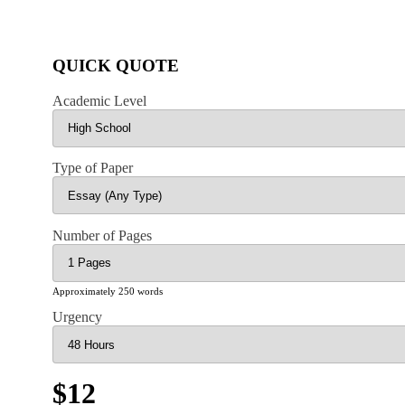
QUICK QUOTE
Academic Level
Type of Paper
Number of Pages
Approximately 250 words
Urgency
$12