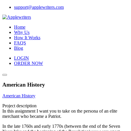
Skip
support@applewriters.com
to
content
Home
Why Us
How It Works
FAQS
Blog
LOGIN
ORDER NOW
American History
American History
Project description
In this assignment I want you to take on the persona of an elite
merchant who became a Patriot.
In the late 1760s and early 1770s (between the end of the Seven