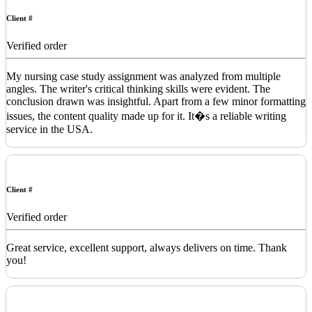
Client #
Verified order
My nursing case study assignment was analyzed from multiple
angles. The writer's critical thinking skills were evident. The
conclusion drawn was insightful. Apart from a few minor formatting
issues, the content quality made up for it. It�s a reliable writing
service in the USA.
Client #
Verified order
Great service, excellent support, always delivers on time. Thank
you!