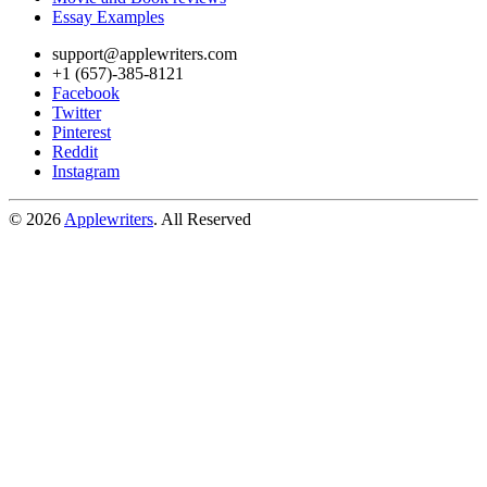
Essay Examples
support@applewriters.com
+1 (657)-385-8121
Facebook
Twitter
Pinterest
Reddit
Instagram
© 2026
Applewriters
. All Reserved