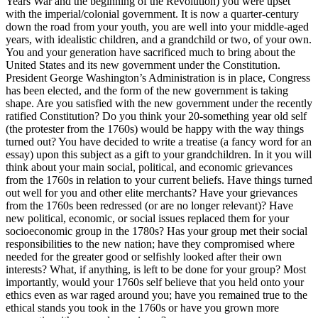
Years War and the beginning of the Revolution) you were upset
with the imperial/colonial government. It is now a quarter-century
down the road from your youth, you are well into your middle-aged
years, with idealistic children, and a grandchild or two, of your own.
You and your generation have sacrificed much to bring about the
United States and its new government under the Constitution.
President George Washington’s Administration is in place, Congress
has been elected, and the form of the new government is taking
shape. Are you satisfied with the new government under the recently
ratified Constitution? Do you think your 20-something year old self
(the protester from the 1760s) would be happy with the way things
turned out? You have decided to write a treatise (a fancy word for an
essay) upon this subject as a gift to your grandchildren. In it you will
think about your main social, political, and economic grievances
from the 1760s in relation to your current beliefs. Have things turned
out well for you and other elite merchants? Have your grievances
from the 1760s been redressed (or are no longer relevant)? Have
new political, economic, or social issues replaced them for your
socioeconomic group in the 1780s? Has your group met their social
responsibilities to the new nation; have they compromised where
needed for the greater good or selfishly looked after their own
interests? What, if anything, is left to be done for your group? Most
importantly, would your 1760s self believe that you held onto your
ethics even as war raged around you; have you remained true to the
ethical stands you took in the 1760s or have you grown more