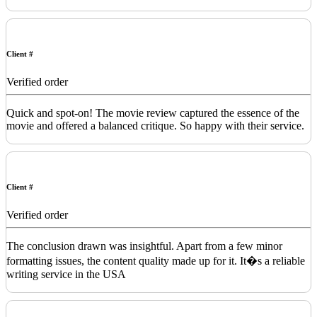
Client #
Verified order
Quick and spot-on! The movie review captured the essence of the
movie and offered a balanced critique. So happy with their service.
Client #
Verified order
The conclusion drawn was insightful. Apart from a few minor
formatting issues, the content quality made up for it. It�s a reliable
writing service in the USA