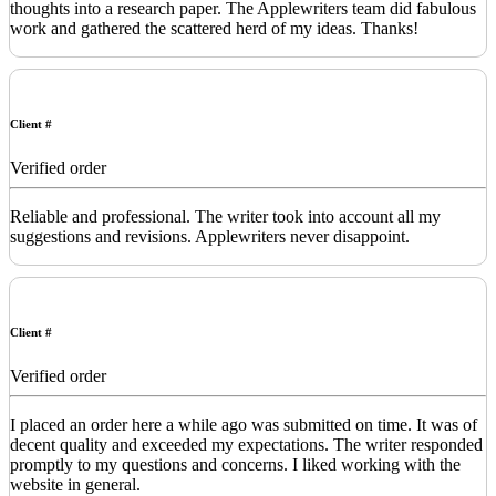
thoughts into a research paper. The Applewriters team did fabulous
work and gathered the scattered herd of my ideas. Thanks!
Client #
Verified order
Reliable and professional. The writer took into account all my
suggestions and revisions. Applewriters never disappoint.
Client #
Verified order
I placed an order here a while ago was submitted on time. It was of
decent quality and exceeded my expectations. The writer responded
promptly to my questions and concerns. I liked working with the
website in general.