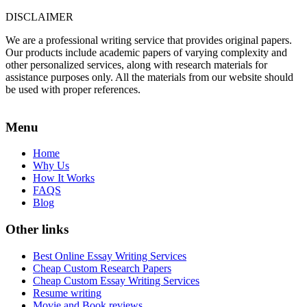
DISCLAIMER
We are a professional writing service that provides original papers.
Our products include academic papers of varying complexity and
other personalized services, along with research materials for
assistance purposes only. All the materials from our website should
be used with proper references.
Menu
Home
Why Us
How It Works
FAQS
Blog
Other links
Best Online Essay Writing Services
Cheap Custom Research Papers
Cheap Custom Essay Writing Services
Resume writing
Movie and Book reviews