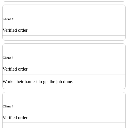
Client #
Verified order
Client #
Verified order
Works their hardest to get the job done.
Client #
Verified order