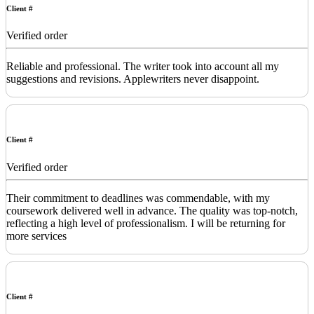
Client #
Verified order
Reliable and professional. The writer took into account all my
suggestions and revisions. Applewriters never disappoint.
Client #
Verified order
Their commitment to deadlines was commendable, with my
coursework delivered well in advance. The quality was top-notch,
reflecting a high level of professionalism. I will be returning for
more services
Client #