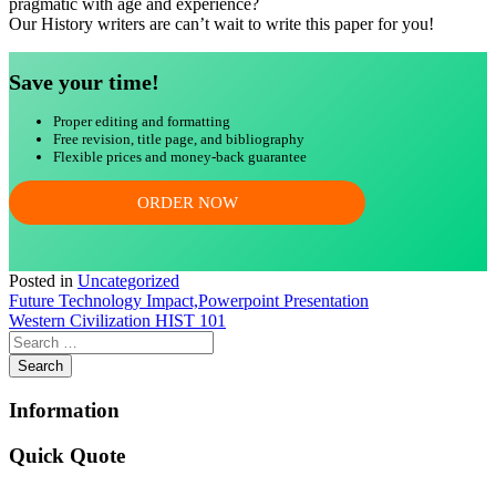
pragmatic with age and experience?
Our History writers are can’t wait to write this paper for you!
Save your time!
Proper editing and formatting
Free revision, title page, and bibliography
Flexible prices and money-back guarantee
ORDER NOW
Posted in
Uncategorized
Post
Future Technology Impact,Powerpoint Presentation
Western Civilization HIST 101
navigation
Information
Quick Quote