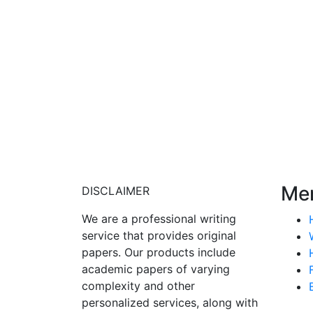
Me
DISCLAIMER
We are a professional writing
service that provides original
papers. Our products include
academic papers of varying
complexity and other
personalized services, along with