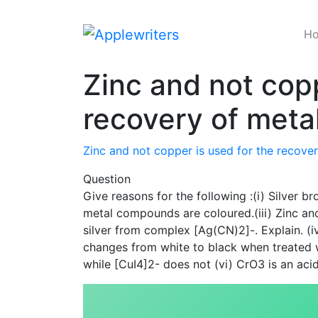
Skip
to
H
content
Zinc and not copp
recovery of metal
Zinc and not copper is used for the recover
Question
Give reasons for the following :(i) Silver br
metal compounds are coloured.(iii) Zinc and
silver from complex [Ag(CN)2]-. Explain. (i
changes from white to black when treated 
while [CuI4]2- does not (vi) CrO3 is an aci