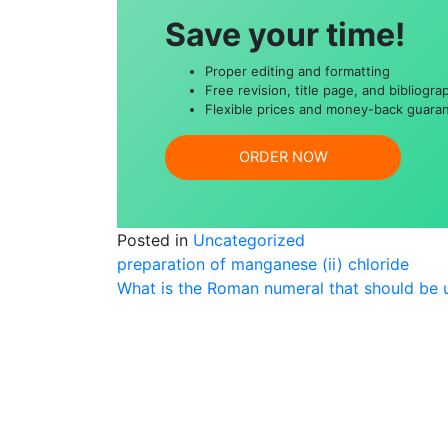
Save your time!
Proper editing and formatting
Free revision, title page, and bibliogra
Flexible prices and money-back guara
ORDER NOW
Posted in
Uncategorized
Post
preparation of manganese (ii) chloride
What is the Roman numeral that should be u
navigation