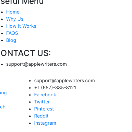
seful Menu
Home
Why Us
How It Works
FAQS
Blog
ONTACT US:
support@applewriters.com
support@applewriters.com
+1 (657)-385-8121
ing
Facebook
Twitter
rch
Pinterest
Reddit
Instagram