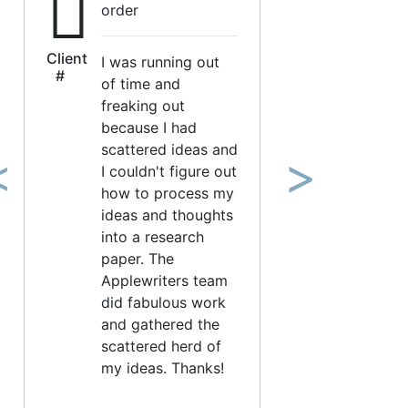
order
Client
I was running out
#
of time and
freaking out
because I had
scattered ideas and
I couldn't figure out
revious
Next
how to process my
ideas and thoughts
into a research
paper. The
Applewriters team
did fabulous work
and gathered the
scattered herd of
my ideas. Thanks!