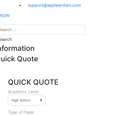
support@applewriters.com
 NOW
nformation
uick Quote
QUICK QUOTE
Academic Level
Type of Paper