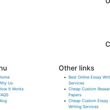
U
C
nu
Other links
Home
Best Online Essay Writ
Why Us
Services
How It Works
Cheap Custom Resea
FAQS
Papers
Blog
Cheap Custom Essay
Writing Services