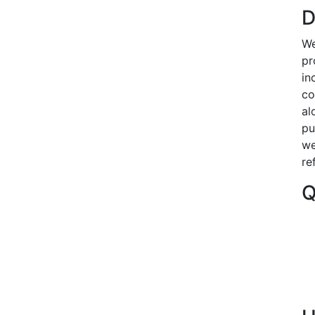
D
We
pr
in
co
al
pu
we
re
Q