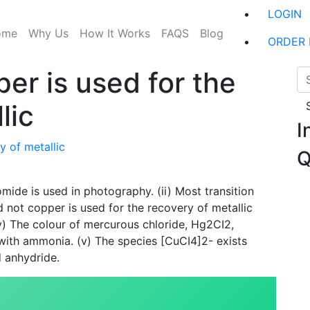
LOGIN
ome
Why Us
How It Works
FAQS
Blog
ORDER
er is used for the
lic
I
y of metallic
Q
omide is used in photography. (ii) Most transition
 not copper is used for the recovery of metallic
v) The colour of mercurous chloride, Hg2CI2,
with ammonia. (v) The species [CuCI4]2- exists
d anhydride.