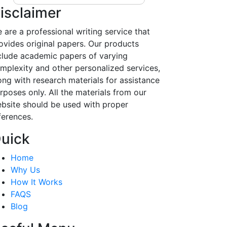
isclaimer
 are a professional writing service that
ovides original papers. Our products
clude academic papers of varying
mplexity and other personalized services,
ong with research materials for assistance
rposes only. All the materials from our
bsite should be used with proper
ferences.
uick
Home
Why Us
How It Works
FAQS
Blog