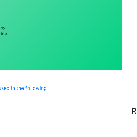
phy
ntee
sed in the following
R