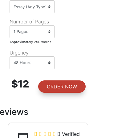
Number of Pages
Approximately 250 words
Urgency
$12
ORDER NOW
eviews
Verified