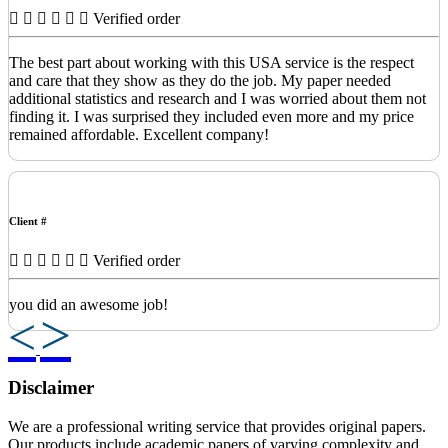
Verified order
The best part about working with this USA service is the respect
and care that they show as they do the job. My paper needed
additional statistics and research and I was worried about them not
finding it. I was surprised they included even more and my price
remained affordable. Excellent company!
Client #
Verified order
you did an awesome job!
Previous
Next
Disclaimer
We are a professional writing service that provides original papers.
Our products include academic papers of varying complexity and