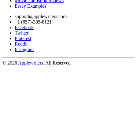
Movie and Book reviews
Essay Examples
support@applewriters.com
+1 (657)-385-8121
Facebook
Twitter
Pinterest
Reddit
Instagram
© 2026
Applewriters
. All Reserved