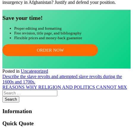
insurgency in Afghanistan? Justify and defend your position.
Save your time!
Proper editing and formatting
Free revision, title page, and bibliography
Flexible prices and money-back guarantee
ORDER NOW
Posted in
Uncategorized
Post
Describe the slave revolts and attempted slave revolts during the
1600s and 1700s.
navigation
REASONS WHY RELIGION AND POLITICS CANNOT MIX
Information
Quick Quote