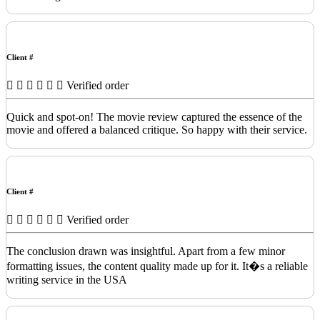
Client #
Verified order
Quick and spot-on! The movie review captured the essence of the
movie and offered a balanced critique. So happy with their service.
Client #
Verified order
The conclusion drawn was insightful. Apart from a few minor
formatting issues, the content quality made up for it. It�s a reliable
writing service in the USA