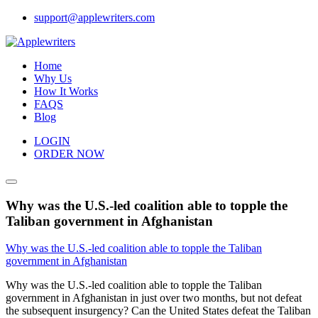
Skip
support@applewriters.com
to
content
Home
Why Us
How It Works
FAQS
Blog
LOGIN
ORDER NOW
Why was the U.S.-led coalition able to topple the
Taliban government in Afghanistan
Why was the U.S.-led coalition able to topple the Taliban
government in Afghanistan
Why was the U.S.-led coalition able to topple the Taliban
government in Afghanistan in just over two months, but not defeat
the subsequent insurgency? Can the United States defeat the Taliban