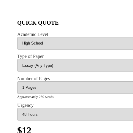
QUICK QUOTE
Academic Level
Type of Paper
Number of Pages
Approximately 250 words
Urgency
$12