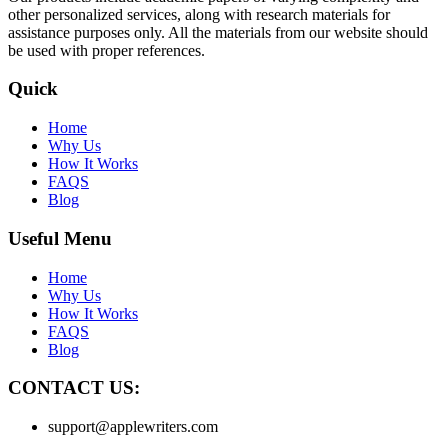
other personalized services, along with research materials for
assistance purposes only. All the materials from our website should
be used with proper references.
Quick
Home
Why Us
How It Works
FAQS
Blog
Useful Menu
Home
Why Us
How It Works
FAQS
Blog
CONTACT US:
support@applewriters.com