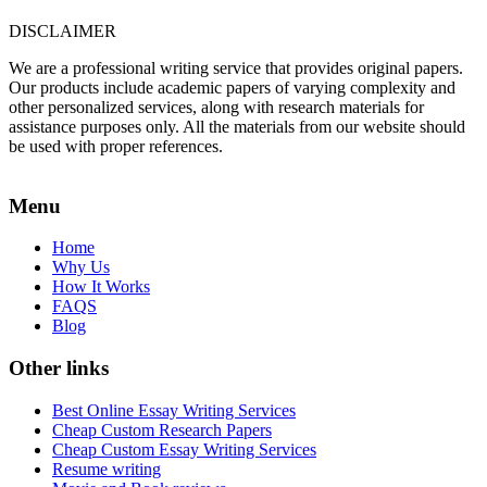
DISCLAIMER
We are a professional writing service that provides original papers.
Our products include academic papers of varying complexity and
other personalized services, along with research materials for
assistance purposes only. All the materials from our website should
be used with proper references.
Menu
Home
Why Us
How It Works
FAQS
Blog
Other links
Best Online Essay Writing Services
Cheap Custom Research Papers
Cheap Custom Essay Writing Services
Resume writing