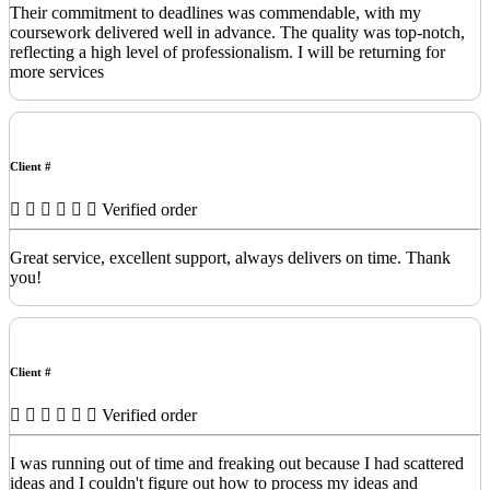
Their commitment to deadlines was commendable, with my
coursework delivered well in advance. The quality was top-notch,
reflecting a high level of professionalism. I will be returning for
more services
Client #
Verified order
Great service, excellent support, always delivers on time. Thank
you!
Client #
Verified order
I was running out of time and freaking out because I had scattered
ideas and I couldn't figure out how to process my ideas and