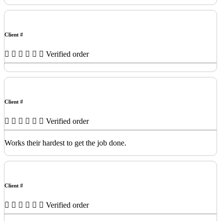
Client #
Verified order
Client #
Verified order
Works their hardest to get the job done.
Client #
Verified order