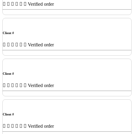
Verified order
Client #
Verified order
Client #
Verified order
Client #
Verified order