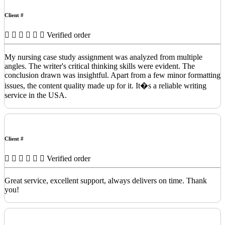
Client #
Verified order
My nursing case study assignment was analyzed from multiple
angles. The writer's critical thinking skills were evident. The
conclusion drawn was insightful. Apart from a few minor formatting
issues, the content quality made up for it. It�s a reliable writing
service in the USA.
Client #
Verified order
Great service, excellent support, always delivers on time. Thank
you!