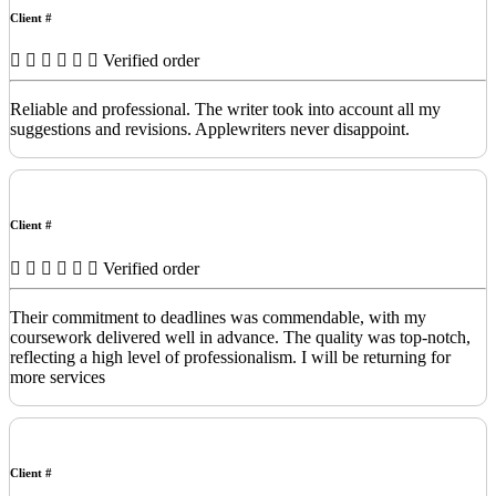
Client #
Verified order
Reliable and professional. The writer took into account all my
suggestions and revisions. Applewriters never disappoint.
Client #
Verified order
Their commitment to deadlines was commendable, with my
coursework delivered well in advance. The quality was top-notch,
reflecting a high level of professionalism. I will be returning for
more services
Client #