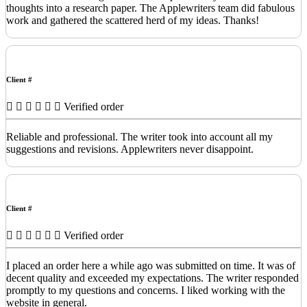
thoughts into a research paper. The Applewriters team did fabulous
work and gathered the scattered herd of my ideas. Thanks!
Client #
Verified order
Reliable and professional. The writer took into account all my
suggestions and revisions. Applewriters never disappoint.
Client #
Verified order
I placed an order here a while ago was submitted on time. It was of
decent quality and exceeded my expectations. The writer responded
promptly to my questions and concerns. I liked working with the
website in general.