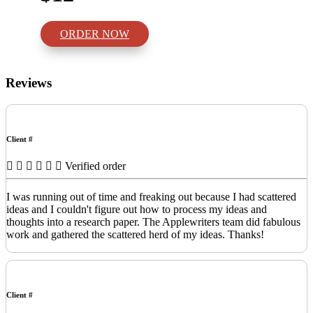
ORDER NOW
Reviews
Client #
Verified order
I was running out of time and freaking out because I had scattered
ideas and I couldn't figure out how to process my ideas and
thoughts into a research paper. The Applewriters team did fabulous
work and gathered the scattered herd of my ideas. Thanks!
Client #