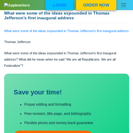
Skip
LOGIN
ORDER NOW
to
content
What were some of the ideas expounded in Thomas
Jefferson’s first inaugural address
What were some of the ideas expounded in Thomas Jefferson’s first inaugural a
Thomas Jefferson
What were some of the ideas expounded in Thomas Jefferson’s first inaugural
address? What did he mean when he said “We are all Republicans. We are all
Federalists”?
Save your time!
Proper editing and formatting
Free revision, title page, and bibliography