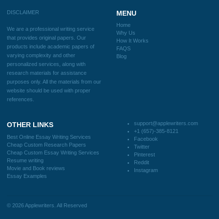
Home
Why Us
How It Works
FAQS
Blog
CONTACT US:
support@applewriters.com
DISCLAIMER
MENU
Home
We are a professional writing service
Why Us
that provides original papers. Our
How It Works
products include academic papers of
FAQS
varying complexity and other
Blog
personalized services, along with