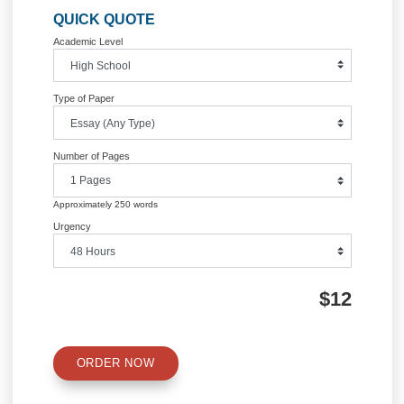
Information
Quick Quote
QUICK QUOTE
Academic Level
Type of Paper
Number of Pages
Approximately 250 words
Urgency