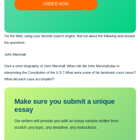
Flexible prices and money-back guarantee
ORDER NOW
On the Web, using your favorite search engine, find out about the following and
the questions.
John Marshall
Give a short biography of John Marshall. What role did John Marshall play in
interpreting the Constitution of the U.S.? What were some of his landmark court
What did each case accomplish?
Make sure you submit a unique
essa
y