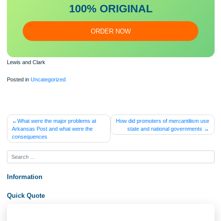
Our writers will provide you with an essay sample written from
scratch: any topic, any deadline, any instructions.
100% ORIGINAL
ORDER NOW
Lewis and Clark
Posted in
Uncategorized
Post
What were the major problems at
How did promoters of mercantilis
Arkansas Post and what were the
state and national governmen
navigation
consequences