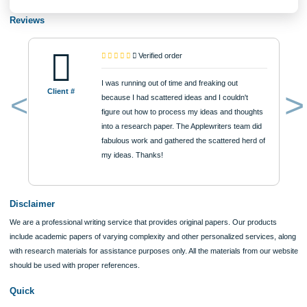
$12
ORDER NOW
Reviews
Verified order
I was running out of time and freaking out
Client #
because I had scattered ideas and I couldn't
figure out how to process my ideas and thoughts
Previous
into a research paper. The Applewriters team did
fabulous work and gathered the scattered herd of