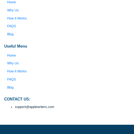
my ideas. Thanks!
Disclaimer
We are a professional writing service that provides original papers. Our product
include academic papers of varying complexity and other personalized services,
with research materials for assistance purposes only. All the materials from our 
should be used with proper references.
Quick
Home
Why Us
How It Works
FAQS
Blog
Useful Menu