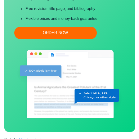
Save your time!
Proper editing and formatting
Free revision, title page, and bibliography
Flexible prices and money-back guarantee
ORDER NOW