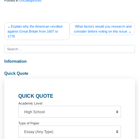
Posted in
Uncategorized
Post
Explain why the American revolted
What factors would you researc
against Great Britain from 1607 to
consider before voting on this iss
navigation
1776
Information
Quick Quote
QUICK QUOTE