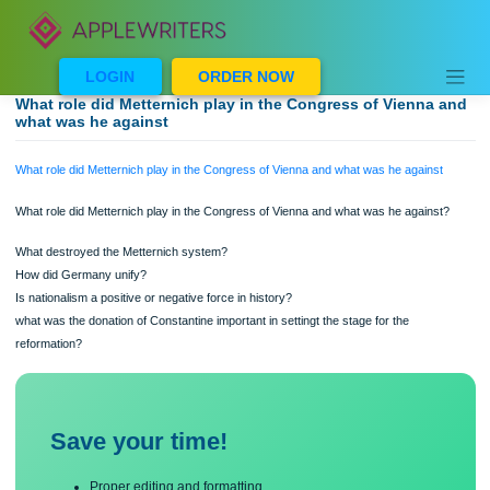
Skip
to
content
LOGIN
ORDER NOW
What role did Metternich play in the Congress of Vienna
what was he against
What role did Metternich play in the Congress of Vienna and what was he agains
What role did Metternich play in the Congress of Vienna and what was he agains
What destroyed the Metternich system?
How did Germany unify?
Is nationalism a positive or negative force in history?
what was the donation of Constantine important in settingt the stage for the
reformation?