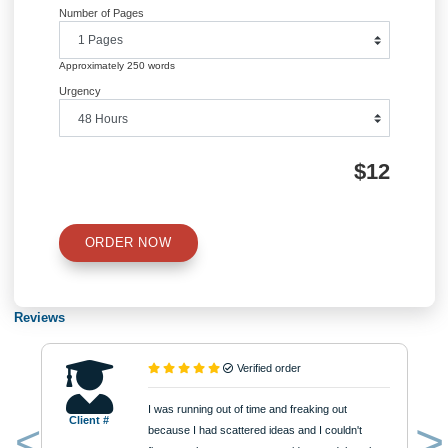
Academic Level
Type of Paper
Number of Pages
Approximately 250 words
Urgency
$12
ORDER NOW