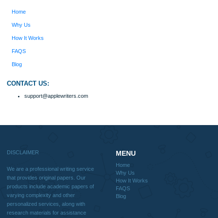
should be used with proper references.
Quick
Home
Why Us
How It Works
FAQS
Blog
Useful Menu
Home
Why Us
How It Works
FAQS
Blog
CONTACT US: