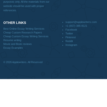
support@applewriters.com
DISCLAIMER
MENU
Home
We are a professional writing service
Why Us
that provides original papers. Our
How It Works
products include academic papers of
FAQS
varying complexity and other
Blog
personalized services, along with
research materials for assistance
purposes only. All the materials from our
website should be used with proper
references.
support@applewriters.co
OTHER LINKS
+1 (657)-385-8121
Best Online Essay Writing Services
Facebook