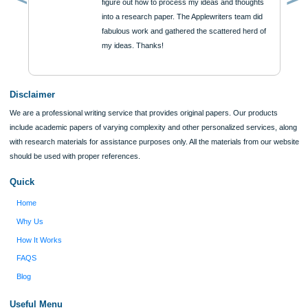
Reviews
Verified order
I was running out of time and freaking out
Client #
because I had scattered ideas and I couldn't
figure out how to process my ideas and thoughts
Previous
into a research paper. The Applewriters team did
fabulous work and gathered the scattered herd of
my ideas. Thanks!
Disclaimer
We are a professional writing service that provides original papers. Our product
include academic papers of varying complexity and other personalized services,
with research materials for assistance purposes only. All the materials from our 