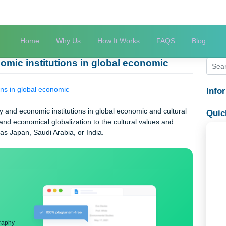
Home
Why Us
How It Works
FAQS
economic institutions in global economic
titutions in global economic
nology and economic institutions in global economic and cultur
logical and economical globalization to the cultural values and
ty, such as Japan, Saudi Arabia, or India.