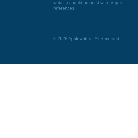
DISCLAIMER
We are a professional writing
service that provides original
papers. Our products include
academic papers of varying
complexity and other personalized
services, along with research
materials for assistance purposes
only. All the materials from our
website should be used with proper
references.
© 2026
Applewriters
. All Reserved