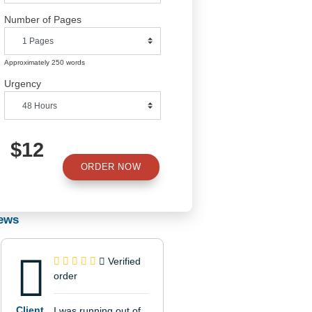
Number of Pages
Approximately 250 words
Urgency
$12
ORDER NOW
to
Reviews