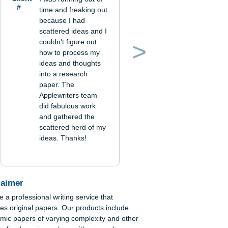
Verified
order
Client
I was running out of
#
time and freaking out
because I had
scattered ideas and I
couldn't figure out
how to process my
Previous
Next
ideas and thoughts
into a research
paper. The
Applewriters team
did fabulous work
and gathered the
scattered herd of my
ideas. Thanks!