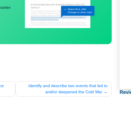
ng
nd bibliography
back guarantee
for peace
Identify and describe two events that led 
and/or deepened the Cold War