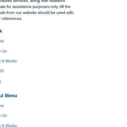
Disclaimer
We are a professional writing service that
provides original papers. Our products include
academic papers of varying complexity and other
personalized services, along with research
materials for assistance purposes only. All the
materials from our website should be used with
proper references.
Quick
Home
Why Us
How It Works
FAQS