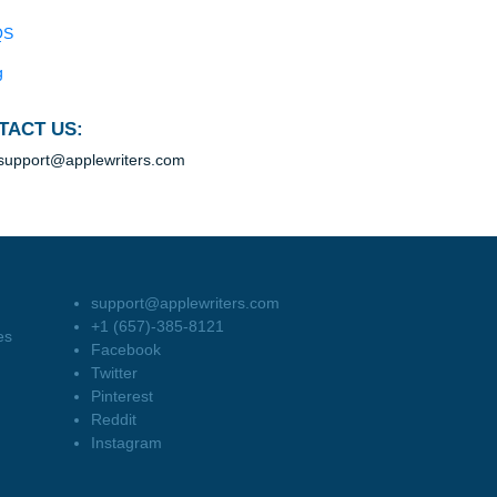
Blog
Useful Menu
Home
Why Us
How It Works
FAQS
Blog
CONTACT US:
support@applewriters.com