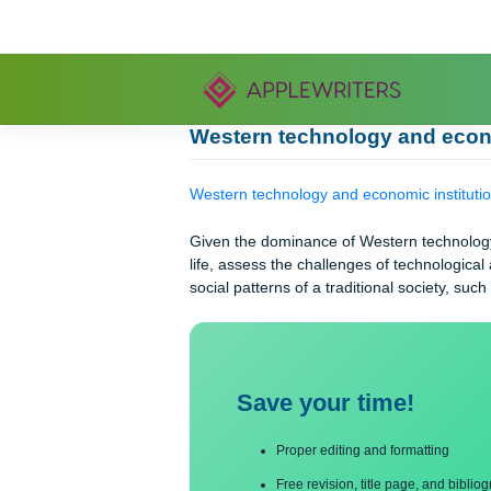
Skip
to
content
Western technology and 
Western technology and economic ins
Given the dominance of Western tech
life, assess the challenges of techno
social patterns of a traditional socie
Save your time!