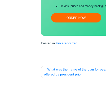
Proper editing and formatti
Free revision, title page, a
Flexible prices and money-
ORDER NOW
Posted in
Uncategorized
Post
What was the name of the plan 
navigation
offered by president prior