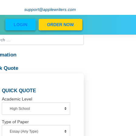
support@applewriters.com
Blog
LOGIN
ORDER NOW
Information
al
Quick Quote
QUICK QUOTE
Academic Level
Type of Paper