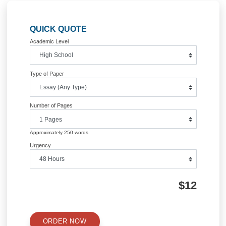
Post
Homeland security
Comparison of the voices Ch
(bass-baritone) and Orpheus (t
navigation
Information
Quick Quote
QUICK QUOTE
Academic Level
Type of Paper