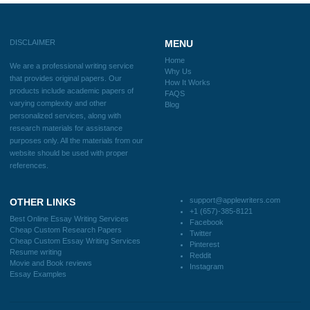
How It Works
FAQS
Blog
Useful Menu
Home
Why Us
How It Works
FAQS
Blog
CONTACT US:
support@applewriters.com