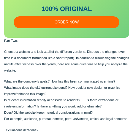
essa
y
Our writers will provide you with an essay sample written from
scratch: any topic, any deadline, any instructions.
100% ORIGINAL
ORDER NOW
Part Two:
Choose a website and look at all of the different versions. Discuss the changes 
time in a document (formatted like a short report). In addition to discussing the 
and its effectiveness over the years, here are some questions to help you analy
website.
What are the company’s goals? How has this been communicated over time?
What image does the old/ current site send? How could a new design or graphic