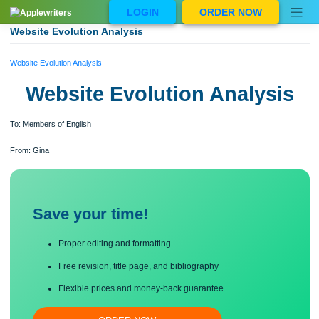
Skip
LOGIN
ORDER NOW
to
content
Website Evolution Analysis
Website Evolution Analysis
Website Evolution Analysi
To: Members of English
From: Gina
Save your time!
Proper editing and formatting
Free revision, title page, and bibliography