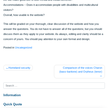
Layout
Some other questions to guide you
Accuracy- How reliable is the information?
Comprehensiveness- Does the site give you the information that you need?
Currency- Is the information up to date?
Navigation – Is it easy to get around the site and find what you want?
Organization – Is the site sensibly organized?
Visual Presentation – How does the site look? Is the design user friendly
the site make good use of both verbal and visual elements?
Accommodations – Does it accommodate people with disabilities and multicultura
visitors?
Overall, how usable is the website?
This will be graded on your thorough, clear discussion of the website and how y
answer the questions. You do not have to answer all of the questions; but you sh
discuss them as they apply to your website. As always, editing and clarity shoul
concern of yours. You should pay attention to your own format and design.
Posted in
Uncategorized