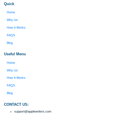
I was running out of time and freaking out
Client #
because I had scattered ideas and I couldn't
figure out how to process my ideas and thoughts
Previous
into a research paper. The Applewriters team did
fabulous work and gathered the scattered herd of
my ideas. Thanks!
Disclaimer
We are a professional writing service that provides original papers. Our product
include academic papers of varying complexity and other personalized services,
with research materials for assistance purposes only. All the materials from our 
should be used with proper references.
Quick
Home
Why Us