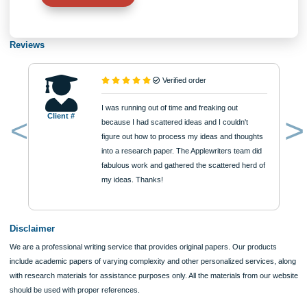
Number of Pages
Approximately 250 words
Urgency
$12
ORDER NOW
Reviews
Verified order