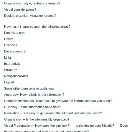
improve/enhance this image?
Is relevant information readily accessible to readers? Is there extraneous or
irrelevant information? Is there anything you would add or eliminate?
Does/ Did the website keep rhetorical considerations in mind?
For example, audience, purpose, context, persuasiveness, ethical and legal co
Textual considerations?
Organization, style, textual coherence?
Visual considerations?
Design, graphics, visual coherence?
How has it improved upon the following areas?
Font size/ type
Colors
Graphics
Background (s)
Links
Interactivity
Structure
Navigational Aids