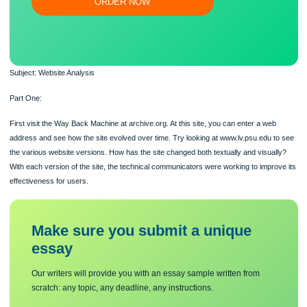
Flexible prices and money-back guarantee
ORDER NOW
Subject: Website Analysis
Part One:
First visit the Way Back Machine at archive.org. At this site, you can enter a web
address and see how the site evolved over time. Try looking at www.lv.psu.edu 
the various website versions. How has the site changed both textually and visual
With each version of the site, the technical communicators were working to impro
effectiveness for users.
Make sure you submit a unique