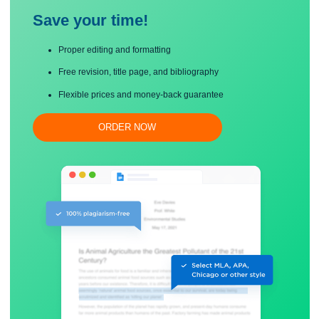
Save your time!
Proper editing and formatting
Free revision, title page, and bibliography
Flexible prices and money-back guarantee
ORDER NOW