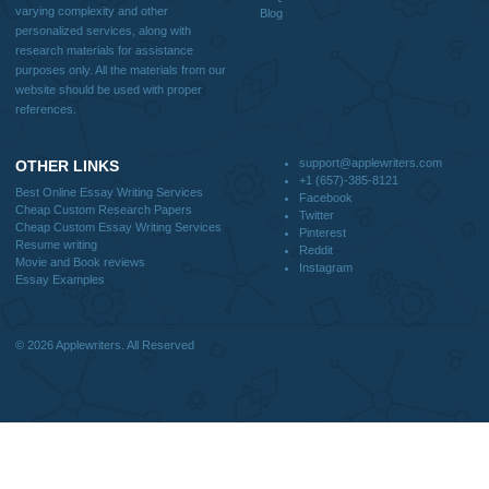
Blog
CONTACT US:
support@applewriters.com
DISCLAIMER
MENU
Home
We are a professional writing service
Why Us
that provides original papers. Our
How It Works
products include academic papers of
FAQS
varying complexity and other
Blog
personalized services, along with
research materials for assistance
purposes only. All the materials from our
website should be used with proper
references.