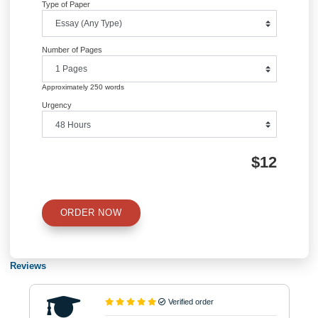
QUICK QUOTE
Academic Level
Type of Paper
Number of Pages
Approximately 250 words
Urgency
$12