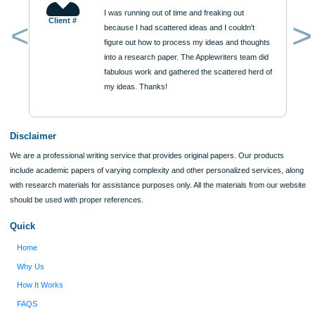
ORDER NOW
Reviews
Verified order
I was running out of time and freaking out
Client #
because I had scattered ideas and I couldn't
figure out how to process my ideas and thoughts
Previous
into a research paper. The Applewriters team did
fabulous work and gathered the scattered herd of
my ideas. Thanks!
Disclaimer
We are a professional writing service that provides original papers. Our product