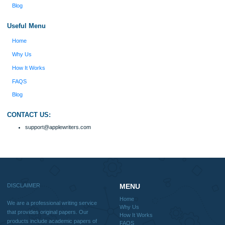
include academic papers of varying complexity and other personalized services,
with research materials for assistance purposes only. All the materials from our 
should be used with proper references.
Quick
Home
Why Us
How It Works
FAQS
Blog
Useful Menu
Home
Why Us
How It Works
FAQS