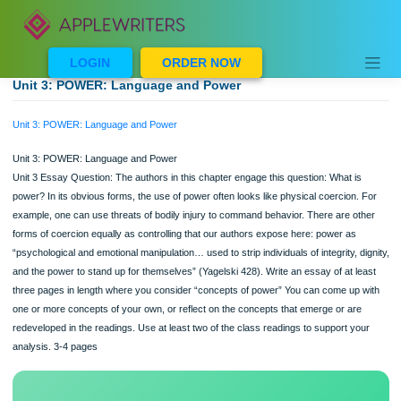
Skip
to
content
LOGIN
ORDER NOW
Unit 3: POWER: Language and Power
Unit 3: POWER: Language and Power
Unit 3: POWER: Language and Power
Unit 3 Essay Question: The authors in this chapter engage this question: What i
power? In its obvious forms, the use of power often looks like physical coercion.
example, one can use threats of bodily injury to command behavior. There are o
forms of coercion equally as controlling that our authors expose here: power as
“psychological and emotional manipulation… used to strip individuals of integrity, d
and the power to stand up for themselves” (Yagelski 428). Write an essay of at l
three pages in length where you consider “concepts of power” You can come up
one or more concepts of your own, or reflect on the concepts that emerge or ar
redeveloped in the readings. Use at least two of the class readings to support yo
analysis. 3-4 pages