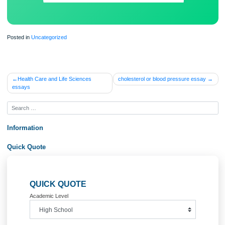
Posted in
Uncategorized
Post
Health Care and Life Sciences
cholesterol or blood pressure ess
essays
navigation
Information
Quick Quote