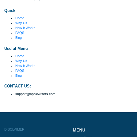
my ideas. Thanks!
Disclaimer
We are a professional writing service that provides original papers. Our product
include academic papers of varying complexity and other personalized services,
with research materials for assistance purposes only. All the materials from our 
should be used with proper references.
Quick
Home
Why Us
How It Works
FAQS
Blog
Useful Menu
Home
Why Us
How It Works