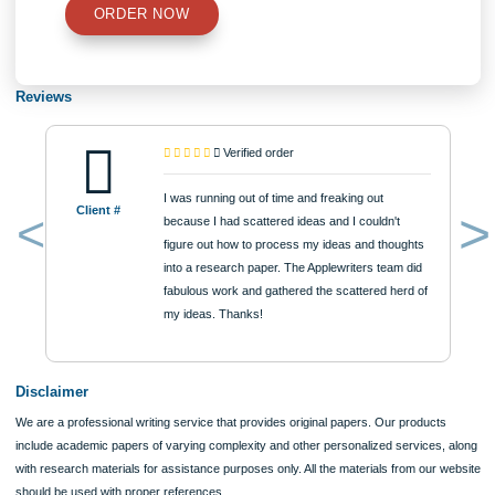
$12
ORDER NOW
Reviews
Verified order
I was running out of time and freaking out
Client #
because I had scattered ideas and I couldn't
figure out how to process my ideas and thoughts
Previous
into a research paper. The Applewriters team did
fabulous work and gathered the scattered herd of