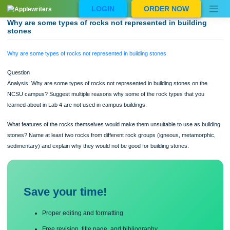
Skip
LOGIN
ORDER NOW
to
content
Why are some types of rocks not represented in building
stones
Why are some types of rocks not represented in building stones
Question
Analysis: Why are some types of rocks not represented in building stones on th
NCSU campus? Suggest multiple reasons why some of the rock types that you
learned about in Lab 4 are not used in campus buildings.
What features of the rocks themselves would make them unsuitable to use as bu
stones? Name at least two rocks from different rock groups (igneous, metamorp
sedimentary) and explain why they would not be good for building stones.
Save your time!