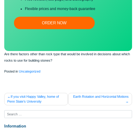
Proper editing and formatting
Free revision, title page, and bibliography
Flexible prices and money-back guarantee
ORDER NOW
Are there factors other than rock type that would be involved in decisions about
rocks to use for building stones?
Posted in
Uncategorized
Post
If you visit Happy Valley, home of
Earth Rotation and Horizontal Mo
Penn State’s University
navigation