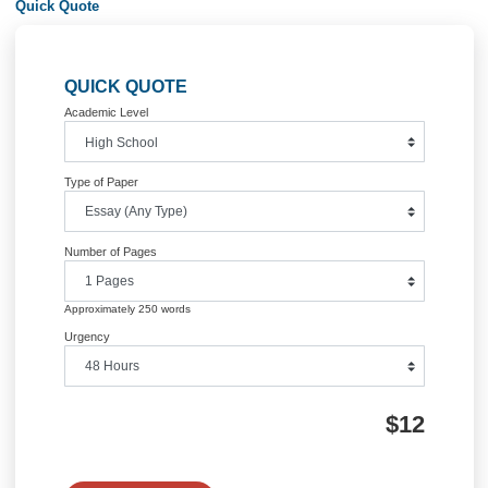
Information
Quick Quote
QUICK QUOTE
Academic Level
Type of Paper
Number of Pages
Approximately 250 words
Urgency