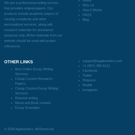
FAQS
Blog
CONTACT US:
support@applewriters.com
DISCLAIMER
MENU
Home
We are a professional writing service
Why Us
that provides original papers. Our
How It Works
products include academic papers of
FAQS
varying complexity and other
Blog
personalized services, along with
research materials for assistance
purposes only. All the materials from our
website should be used with proper
references.