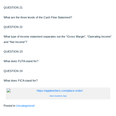
A piece of equipment is purchased for $10,000, has a salvage value of $2,000, a
estimated useful life of 4 years. Using the double-declining balance method, ho
is depreciated per year for the next 2 years?
QUESTION 20
How does an “Accumulated Deprecation” account get increased; debit or credit?
QUESTION 21
What are the three levels of the Cash Flow Statement?
QUESTION 22
What type of income statement separates out the “Gross Margin”, “Operating I
and “Net Income”?
QUESTION 23
What does FUTA stand for?