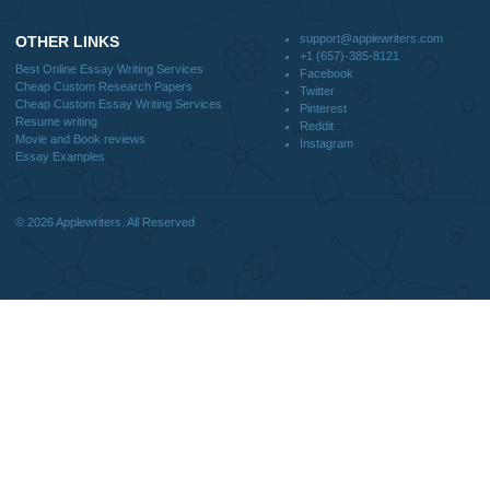
CONTACT US:
support@applewriters.com
DISCLAIMER
MENU
Home
We are a professional writing service
Why Us
that provides original papers. Our
How It Works
products include academic papers of
FAQS
varying complexity and other
Blog
personalized services, along with
research materials for assistance
purposes only. All the materials from our
website should be used with proper
references.
support@applewriters.co
OTHER LINKS