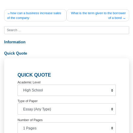
QUESTION 24
What does FICA stand for?
Order Now&lt;br /&gt;
Posted in
Uncategorized
Post
how can a business increase sales
What is the term given to the bor
of the company
of a bo
navigation
Information
Quick Quote