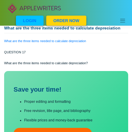
Skip
to
content
LOGIN
ORDER NOW
What are the three items needed to calculate depreciatio
What are the three items needed to calculate depreciation
QUESTION 17
What are the three items needed to calculate depreciation?
Save your time!
Proper editing and formatting
Free revision, title page, and bibliography