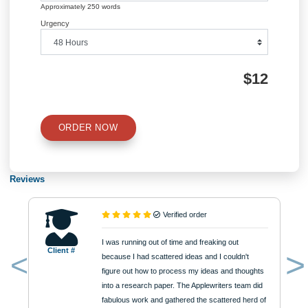
QUICK QUOTE
Academic Level
Type of Paper
Number of Pages
Approximately 250 words
Urgency
$12