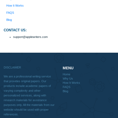
with research materials for assistance purposes only. All the materials from our 
should be used with proper references.
Quick
Home
Why Us
How It Works
FAQS
Blog
Useful Menu
Home
Why Us
How It Works
FAQS
Blog