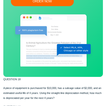
Flexible prices and money-back guarantee
ORDER NOW
QUESTION 18