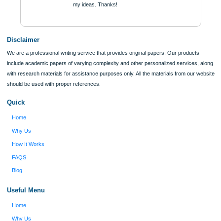
ORDER NOW
Reviews
Verified order
I was running out of time and freaking out
Client #
because I had scattered ideas and I couldn't
figure out how to process my ideas and thoughts
Previous
into a research paper. The Applewriters team did
fabulous work and gathered the scattered herd of
my ideas. Thanks!
Disclaimer
We are a professional writing service that provides original papers. Our product
include academic papers of varying complexity and other personalized services,