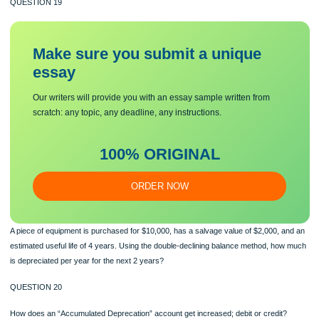
A piece of equipment is purchased for $10,000, has a salvage value of $2,000, a
estimated useful life of 4 years. Using the straight-line depreciation method, ho
is depreciated per year for the next 4 years?
QUESTION 19
Make sure you submit a unique
essa
y
Our writers will provide you with an essay sample written from
scratch: any topic, any deadline, any instructions.
100% ORIGINAL
ORDER NOW