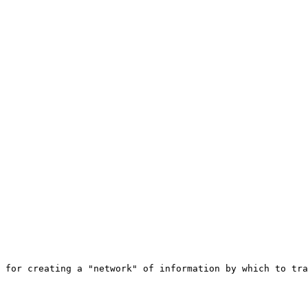
 for creating a "network" of information by which to tra