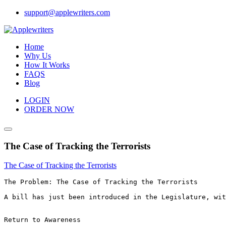
Skip
support@applewriters.com
to
content
Home
Why Us
How It Works
FAQS
Blog
LOGIN
ORDER NOW
The Case of Tracking the Terrorists
The Case of Tracking the Terrorists
The Problem: The Case of Tracking the Terrorists

A bill has just been introduced in the Legislature, wit
Return to Awareness 
