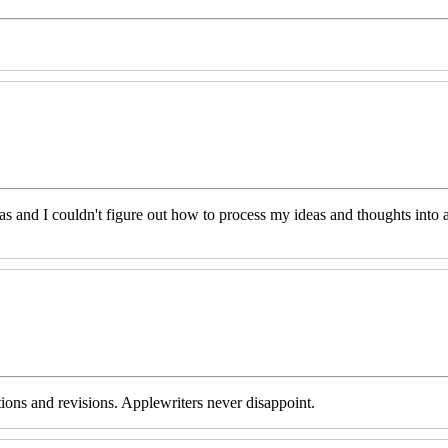
eas and I couldn't figure out how to process my ideas and thoughts int
tions and revisions. Applewriters never disappoint.