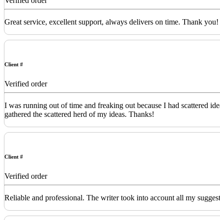
Verified order
Great service, excellent support, always delivers on time. Thank you!
Client #
Verified order
I was running out of time and freaking out because I had scattered id
gathered the scattered herd of my ideas. Thanks!
Client #
Verified order
Reliable and professional. The writer took into account all my sugges