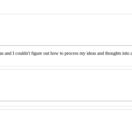
eas and I couldn't figure out how to process my ideas and thoughts int