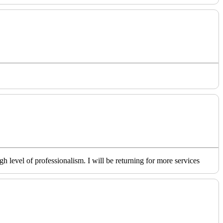
level of professionalism. I will be returning for more services