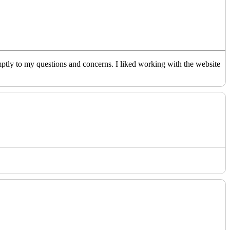
ptly to my questions and concerns. I liked working with the website