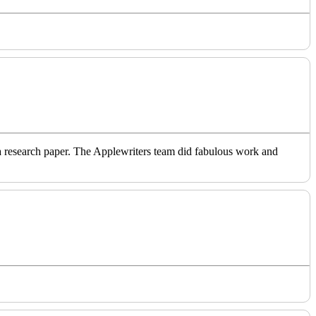
o a research paper. The Applewriters team did fabulous work and