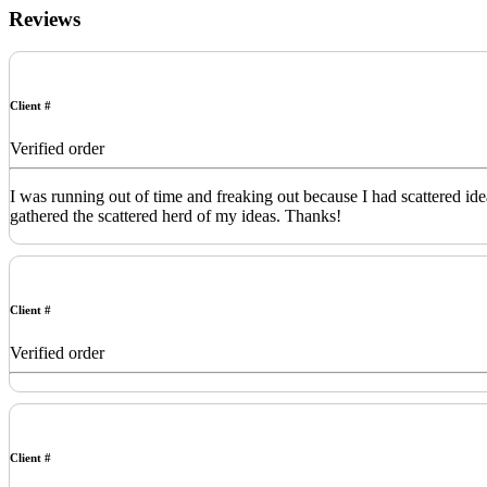
Reviews
Client #
Verified order
I was running out of time and freaking out because I had scattered id
gathered the scattered herd of my ideas. Thanks!
Client #
Verified order
Client #