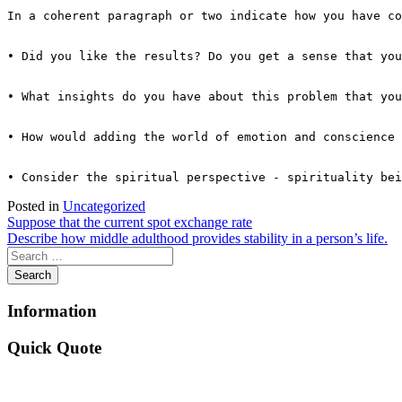
In a coherent paragraph or two indicate how you have co
• Did you like the results? Do you get a sense that you
• What insights do you have about this problem that you
• How would adding the world of emotion and conscience 
Posted in
Uncategorized
Post
Suppose that the current spot exchange rate
Describe how middle adulthood provides stability in a person’s life.
navigation
Information
Quick Quote