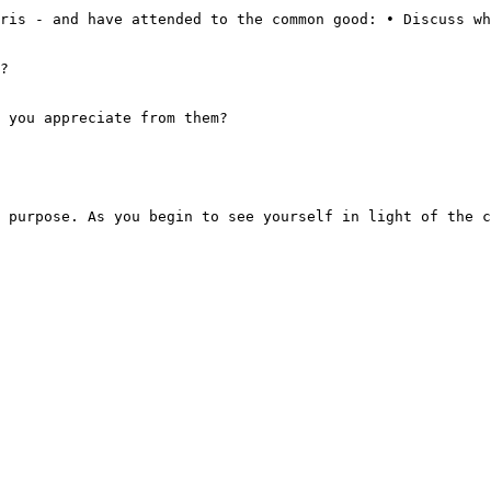
ris - and have attended to the common good: • Discuss wh
?

 you appreciate from them?
