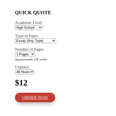
QUICK QUOTE
Academic Level
Type of Paper
Number of Pages
Approximately 250 words
Urgency
$12
ORDER NOW