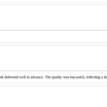
livered well in advance. The quality was top-notch, reflecting a high 