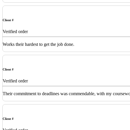
Client #
Verified order
Works their hardest to get the job done.
Client #
Verified order
Their commitment to deadlines was commendable, with my coursework de
Client #