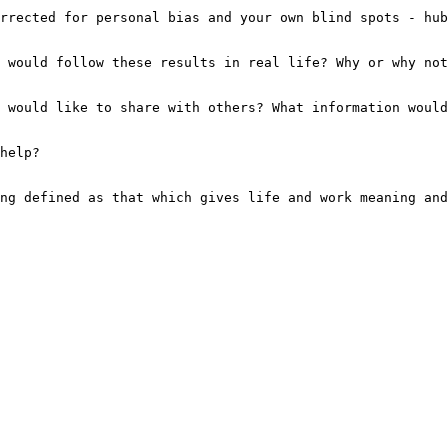
rrected for personal bias and your own blind spots - hub
 would follow these results in real life? Why or why not
 would like to share with others? What information would
help?
