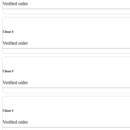
Verified order
Client #
Verified order
Client #
Verified order
Client #
Verified order