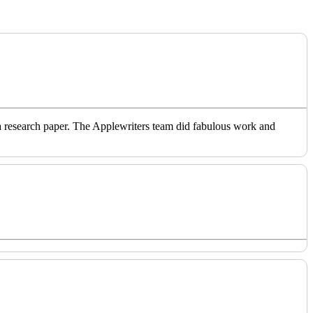
o a research paper. The Applewriters team did fabulous work and