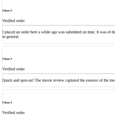
Client #
Verified order
I placed an order here a while ago was submitted on time. It was of 
in general.
Client #
Verified order
Quick and spot-on! The movie review captured the essence of the movi
Client #
Verified order