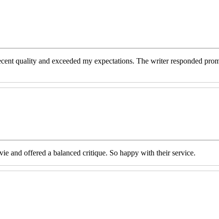
decent quality and exceeded my expectations. The writer responded prom
e and offered a balanced critique. So happy with their service.