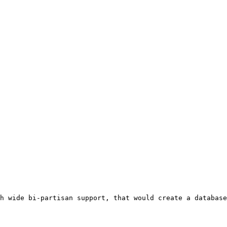
h wide bi-partisan support, that would create a database