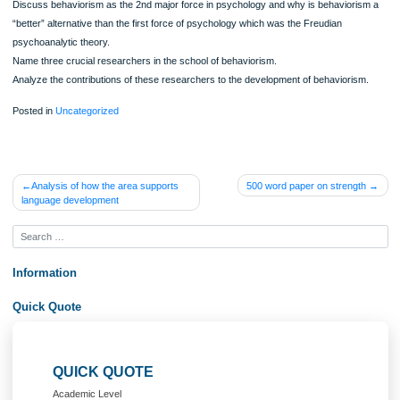
Directions:
Locate the annotated bibliography and outline you created in the Topic 2 assignm
Using the outline you developed, the information from the annotated bibliography
the feedback provided by your instructor, write a paper (2,000-2,250 words) that
synthesizes the articles you have read and addresses the following:
Trace the origins of behaviorism and the impetus for its development.
Discuss behaviorism as the 2nd major force in psychology and why is behavior
“better” alternative than the first force of psychology which was the Freudian
psychoanalytic theory.
Name three crucial researchers in the school of behaviorism.
Analyze the contributions of these researchers to the development of behavioris
Posted in
Uncategorized
Post
Analysis of how the area supports
500 word paper on streng
language development