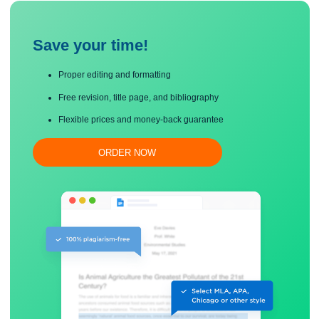
early behaviorists aim to resolve them?
Save your time!
Proper editing and formatting
Free revision, title page, and bibliography
Flexible prices and money-back guarantee
ORDER NOW