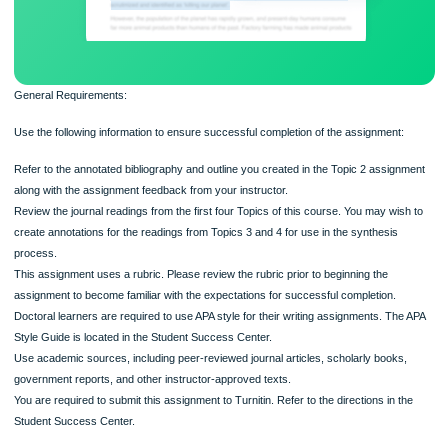
General Requirements:
Use the following information to ensure successful completion of the assignment
Refer to the annotated bibliography and outline you created in the Topic 2 assig
along with the assignment feedback from your instructor.
Review the journal readings from the first four Topics of this course. You may wi
create annotations for the readings from Topics 3 and 4 for use in the synthesis
process.
This assignment uses a rubric. Please review the rubric prior to beginning the
assignment to become familiar with the expectations for successful completion.