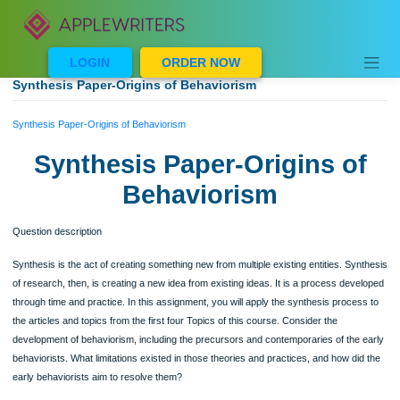
Skip
to
content
LOGIN
ORDER NOW
Synthesis Paper-Origins of Behaviorism
Synthesis Paper-Origins of Behaviorism
Synthesis Paper-Origins o
Behaviorism
Question description
Synthesis is the act of creating something new from multiple existing entities. Sy
of research, then, is creating a new idea from existing ideas. It is a process dev
through time and practice. In this assignment, you will apply the synthesis proce
the articles and topics from the first four Topics of this course. Consider the
development of behaviorism, including the precursors and contemporaries of the
behaviorists. What limitations existed in those theories and practices, and how di