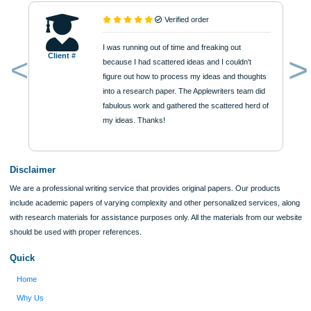
Urgency
$12
ORDER NOW
Reviews
Verified order
I was running out of time and freaking out
Client #
because I had scattered ideas and I couldn't
figure out how to process my ideas and thoughts
Previous
into a research paper. The Applewriters team did