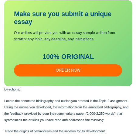
Doctoral learners are required to use APA style for their writing assignments. Th
Style Guide is located in the Student Success Center.
Use academic sources, including peer-reviewed journal articles, scholarly books
government reports, and other instructor-approved texts.
You are required to submit this assignment to Turnitin. Refer to the directions in 
Student Success Center.
Make sure you submit a unique
essa
y
Our writers will provide you with an essay sample written from
scratch: any topic, any deadline, any instructions.
100% ORIGINAL
ORDER NOW