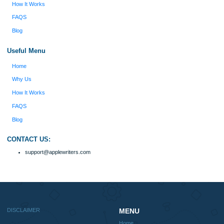
fabulous work and gathered the scattered herd of
my ideas. Thanks!
Disclaimer
We are a professional writing service that provides original papers. Our product
include academic papers of varying complexity and other personalized services,
with research materials for assistance purposes only. All the materials from our 
should be used with proper references.
Quick
Home
Why Us
How It Works
FAQS
Blog