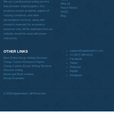
Useful Menu
Home
Why Us
How It Works
FAQS
Blog
CONTACT US:
support@applewriters.com
DISCLAIMER
MENU
Home
We are a professional writing service
Why Us
that provides original papers. Our
How It Works
products include academic papers of