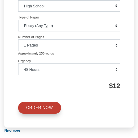
navigation
Information
Quick Quote
QUICK QUOTE
Academic Level
Type of Paper
Number of Pages
Approximately 250 words