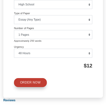
Information
Quick Quote
QUICK QUOTE
Academic Level
Type of Paper
Number of Pages
Approximately 250 words
Urgency