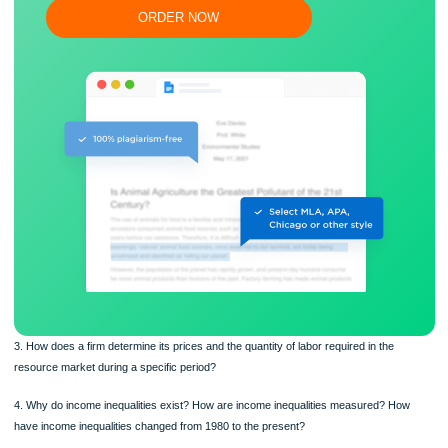
Flexible prices and money-back guarantee
ORDER NOW
3. How does a firm determine its prices and the quantity of labor required in the