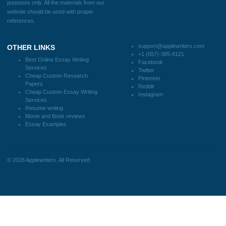
Blog
CONTACT US:
support@applewriters.com
DISCLAIMER
MENU
Home
We are a professional writing service
Why Us
that provides original papers. Our
How It Works
products include academic papers of
FAQS
varying complexity and other
Blog
personalized services, along with
research materials for assistance
purposes only. All the materials from our
website should be used with proper
references.