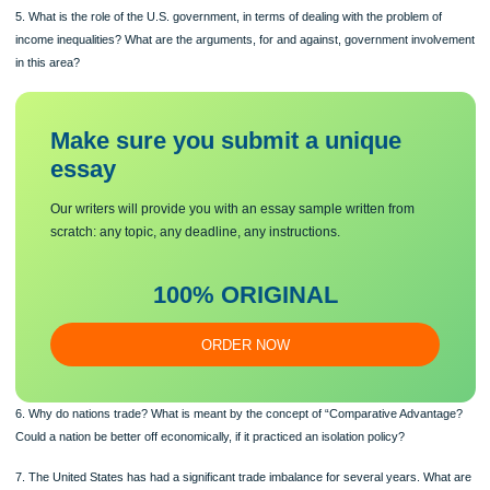
resource market during a specific period?
4. Why do income inequalities exist? How are income inequalities measured? H
have income inequalities changed from 1980 to the present?
5. What is the role of the U.S. government, in terms of dealing with the problem o
income inequalities? What are the arguments, for and against, government invo
in this area?
Make sure you submit a unique
essa
y
Our writers will provide you with an essay sample written from
scratch: any topic, any deadline, any instructions.
100% ORIGINAL