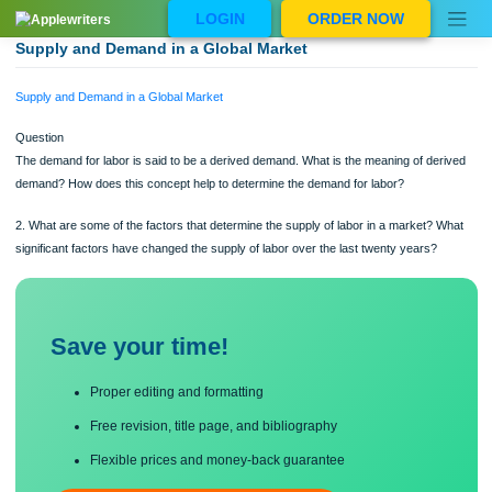
Skip
LOGIN
ORDER NOW
to
content
Supply and Demand in a Global Market
Supply and Demand in a Global Market
Question
The demand for labor is said to be a derived demand. What is the meaning of de
demand? How does this concept help to determine the demand for labor?
2. What are some of the factors that determine the supply of labor in a market? 
significant factors have changed the supply of labor over the last twenty years?
Save your time!
Proper editing and formatting
Free revision, title page, and bibliography