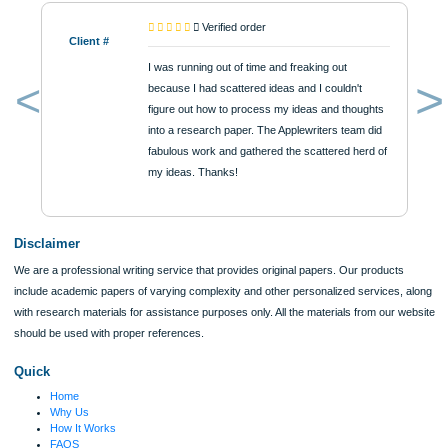
$12
ORDER NOW
Reviews
Verified order
Client #
I was running out of time and freaking out
because I had scattered ideas and I couldn't
figure out how to process my ideas and thoughts
Previous
into a research paper. The Applewriters team did
fabulous work and gathered the scattered herd of
my ideas. Thanks!