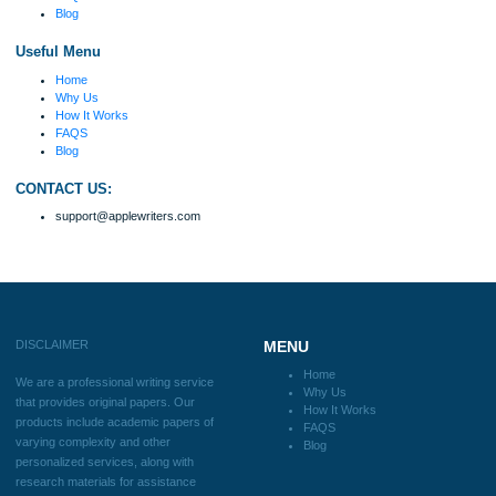
Disclaimer
We are a professional writing service that provides original papers. Our product
include academic papers of varying complexity and other personalized services,
with research materials for assistance purposes only. All the materials from our 
should be used with proper references.
Quick
Home
Why Us
How It Works
FAQS
Blog
Useful Menu
Home
Why Us
How It Works
FAQS