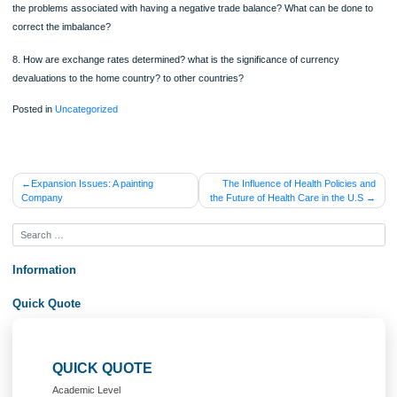
ORDER NOW
6. Why do nations trade? What is meant by the concept of “Comparative Advant
Could a nation be better off economically, if it practiced an isolation policy?
7. The United States has had a significant trade imbalance for several years. Wh
the problems associated with having a negative trade balance? What can be don
correct the imbalance?
8. How are exchange rates determined? what is the significance of currency
devaluations to the home country? to other countries?
Posted in
Uncategorized
Post
Expansion Issues: A painting
The Influence of Health Policie
Company
the Future of Health Care in the U
navigation