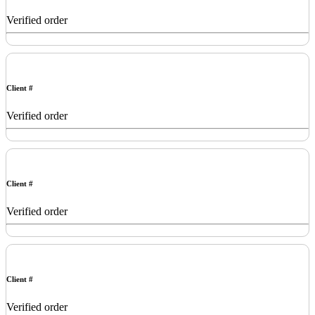
Verified order
Client #
Verified order
Client #
Verified order
Client #
Verified order