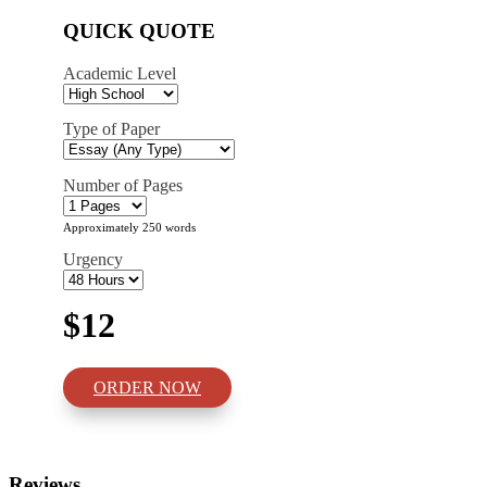
QUICK QUOTE
Academic Level
Type of Paper
Number of Pages
Approximately 250 words
Urgency
$12
ORDER NOW
Reviews