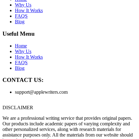
Why Us
How It Works
FAQS
Blog
Useful Menu
Home
Why Us
How It Works
FAQS
Blog
CONTACT US:
support@applewriters.com
DISCLAIMER
We are a professional writing service that provides original papers.
Our products include academic papers of varying complexity and
other personalized services, along with research materials for
assistance purposes only. All the materials from our website should