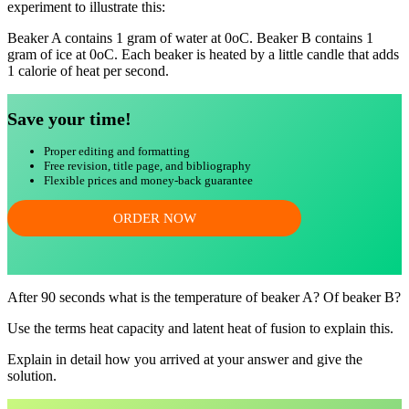
experiment to illustrate this:
Beaker A contains 1 gram of water at 0oC. Beaker B contains 1
gram of ice at 0oC. Each beaker is heated by a little candle that adds
1 calorie of heat per second.
Save your time!
Proper editing and formatting
Free revision, title page, and bibliography
Flexible prices and money-back guarantee
ORDER NOW
After 90 seconds what is the temperature of beaker A? Of beaker B?
Use the terms heat capacity and latent heat of fusion to explain this.
Explain in detail how you arrived at your answer and give the
solution.