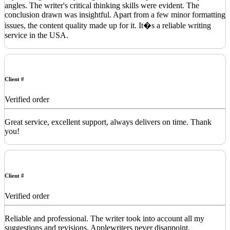
angles. The writer's critical thinking skills were evident. The
conclusion drawn was insightful. Apart from a few minor formatting
issues, the content quality made up for it. It�s a reliable writing
service in the USA.
Client #
Verified order
Great service, excellent support, always delivers on time. Thank
you!
Client #
Verified order
Reliable and professional. The writer took into account all my
suggestions and revisions. Applewriters never disappoint.