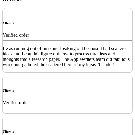
Client #
Verified order
I was running out of time and freaking out because I had scattered
ideas and I couldn't figure out how to process my ideas and
thoughts into a research paper. The Applewriters team did fabulous
work and gathered the scattered herd of my ideas. Thanks!
Client #
Verified order
Client #