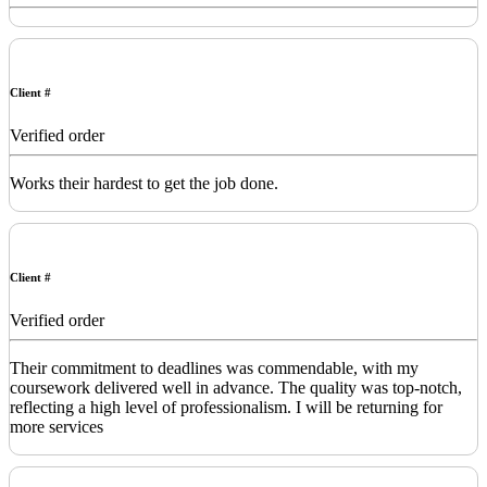
Client #
Verified order
Works their hardest to get the job done.
Client #
Verified order
Their commitment to deadlines was commendable, with my
coursework delivered well in advance. The quality was top-notch,
reflecting a high level of professionalism. I will be returning for
more services