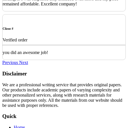
remained affordable. Excellent company!
Client #
Verified order
you did an awesome job!
Previous
Next
Disclaimer
We are a professional writing service that provides original papers.
Our products include academic papers of varying complexity and
other personalized services, along with research materials for
assistance purposes only. All the materials from our website should
be used with proper references.
Quick
Home