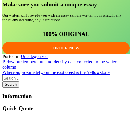
Make sure you submit a unique essa
y
Our writers will provide you with an essay sample written from scratch: any
topic, any deadline, any instructions.
100% ORIGINAL
ORDER NOW
Posted in
Uncategorized
Post
Below are temperature and density data collected in the water
column
navigation
Where approximately, on the east coast is the Yellowstone
Information
Quick Quote