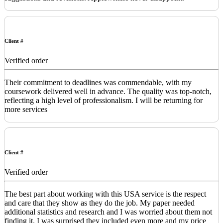
Client #
Verified order
Their commitment to deadlines was commendable, with my
coursework delivered well in advance. The quality was top-notch,
reflecting a high level of professionalism. I will be returning for
more services
Client #
Verified order
The best part about working with this USA service is the respect
and care that they show as they do the job. My paper needed
additional statistics and research and I was worried about them not
finding it. I was surprised they included even more and my price