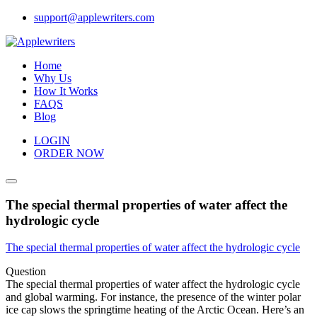
Skip
support@applewriters.com
to
content
Home
Why Us
How It Works
FAQS
Blog
LOGIN
ORDER NOW
The special thermal properties of water affect the
hydrologic cycle
The special thermal properties of water affect the hydrologic cycle
Question
The special thermal properties of water affect the hydrologic cycle
and global warming. For instance, the presence of the winter polar
ice cap slows the springtime heating of the Arctic Ocean. Here’s an