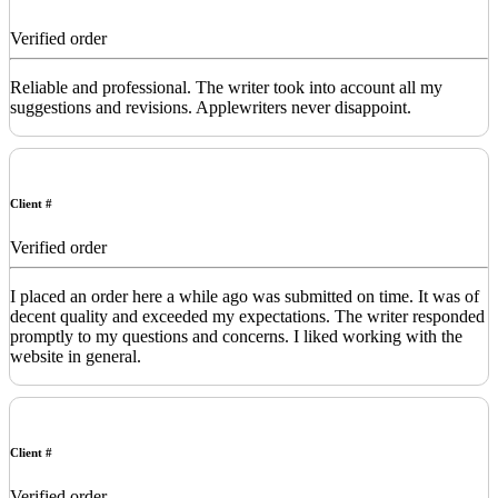
Verified order
Reliable and professional. The writer took into account all my
suggestions and revisions. Applewriters never disappoint.
Client #
Verified order
I placed an order here a while ago was submitted on time. It was of
decent quality and exceeded my expectations. The writer responded
promptly to my questions and concerns. I liked working with the
website in general.
Client #
Verified order