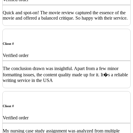
Quick and spot-on! The movie review captured the essence of the
movie and offered a balanced critique. So happy with their service.
Client #
Verified order
The conclusion drawn was insightful. Apart from a few minor
formatting issues, the content quality made up for it. It�s a reliable
writing service in the USA
Client #
Verified order
My nursing case study assignment was analyzed from multiple