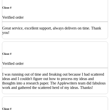
Client #
Verified order
Great service, excellent support, always delivers on time. Thank
you!
Client #
Verified order
I was running out of time and freaking out because I had scattered
ideas and I couldn't figure out how to process my ideas and
thoughts into a research paper. The Applewriters team did fabulous
work and gathered the scattered herd of my ideas. Thanks!
Client #