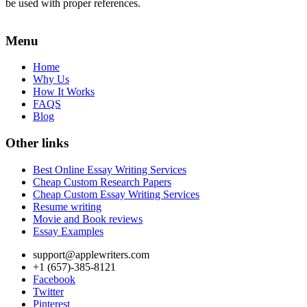
be used with proper references.
Menu
Home
Why Us
How It Works
FAQS
Blog
Other links
Best Online Essay Writing Services
Cheap Custom Research Papers
Cheap Custom Essay Writing Services
Resume writing
Movie and Book reviews
Essay Examples
support@applewriters.com
+1 (657)-385-8121
Facebook
Twitter
Pinterest