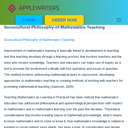
Skip
to
content
LOGIN
ORDER NOW
Sociocultural-Philosophy-of-Mathematics-Teaching
Sociocultural-Philosophy-of-Mathematics-Teaching
Improvement of mathematics learning is basically linked to development in teachi
and that teaching develops through a learning process that involves teachers an
ones who receive knowledge. Teachers and educators can make use of inquiry 
tool to promote the involvement critically with key questions and issues in questi
This method involves addressing mathematical tasks in classrooms, developing
approaches to mathematics teaching or creating methods of working with teache
promoting mathematical teaching (Jaworski, 2004)
Teaching Mathematics as Learning in PracticeIt has been noticed that mathemat
education has addressed philosophical and epistemological perspectives with re
to mathematics and to mathematics learning over the past few decades. Theoret
considerations that involve knowing nature of mathematical knowledge, what it 