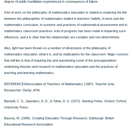
mathematics and its teaching. However amongst non-mathematics-specialist fut
primary school teachers there was weak correlation between fallibilist conceptio
positive attitudes to mathematics and its teaching (Ernest 1988, 1989b).
A research on children’s attitudes towards mathematics in the past two decade
strong liking of the school subject, mainly in the years of elementary schooling .B
the later years of academic career attitudes is disconnected to negative are relat
rare. This change in attitudes is due to many factors as adolescence, peer-attitu
the impact of competitive examinations, and most importantly the image of math
conveyed in and out of school.
The most important issue for mathematical education is the relationship between
mathematics and values, as the popular image of mathematics is undoubtedly va
laden.
Finally, it is possible that the social context of schooling to be so powerful that a 
with connected values and a humanistic view of school mathematics is forced in
‘strategic compliance’ that results in an evolved modern mathematics classroom
practice. This practice may originate with either an absolutist philosophy, or a fallib
philosophy, but in both cases ‘crosses over’. The research has confirmed that