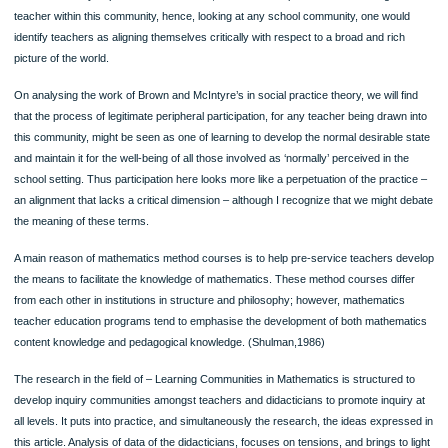
scratch: any topic, any deadline, any instructions.
100% ORIGINAL
ORDER NOW
If the community of practice is the school, it is seen as a process of becoming a
teacher within this community, hence, looking at any school community, one wou
identify teachers as aligning themselves critically with respect to a broad and ric
picture of the world.
On analysing the work of Brown and McIntyre’s in social practice theory, we will 
that the process of legitimate peripheral participation, for any teacher being draw
this community, might be seen as one of learning to develop the normal desirable
and maintain it for the well-being of all those involved as ‘normally’ perceived in t
school setting. Thus participation here looks more like a perpetuation of the pract
an alignment that lacks a critical dimension – although I recognize that we might
the meaning of these terms.