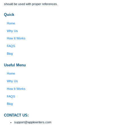
Type of Paper
Number of Pages
Approximately 250 words
Urgency
$12
ORDER NOW