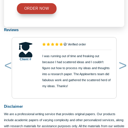
Perspectives for Mathematics Education. In D. A. Grouws & T. J. Cooney (Eds.)
Perspectives on Research on Effective Mathematics Teaching. Reston, Va: Nati
Council of Teachers of Mathematics.
Posted in Uncategorized
Post
Paper 1 Population (3)
S Curves and TOE Theo
navigation
Information
Quick Quote
QUICK QUOTE
Academic Level