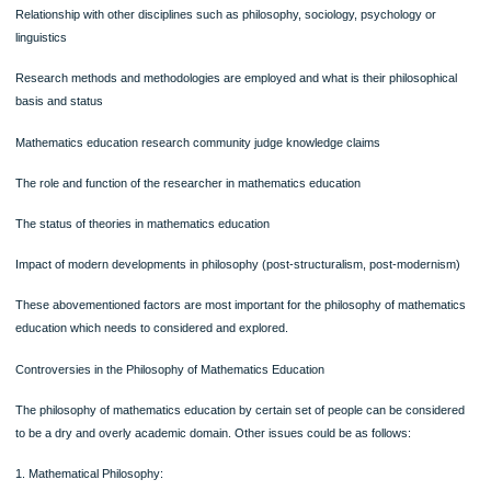
instruments that will cause them to produce fair representations of their knowled
It should be taken care that in classroom education – assessment practices and 
consequences should become more transparent that allows opportunities for te
and students to resist them and take control. We should look at the ways in whic
‘being mathematical’ is constituted in the school education by various evaluatio
by teachers of their students or any contestatations.
STATUS OF MATHEMATICS EDUCATION AS KNOWLEDGE FIELD
We need several answers to critical points mentioned below–
Basis of mathematics education in the field of knowledge
Mathematics education a discipline, a field of enquiry or interdisciplinary area
Relationship with other disciplines such as philosophy, sociology, psychology or
linguistics
Research methods and methodologies are employed and what is their philosophi