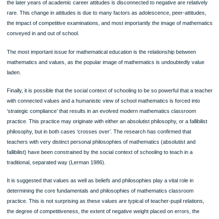
Traditionally research in mathematics education used the methodologies of
Psychological,
Agro-biological and
Scientific research paradigm.
Linking Philosophies of Mathematics and Mathematical Practice:
The link between philosophies of mathematics and mathematical practices is a ce
issue in philosophy of mathematics. It has been established that there is a stron
complex link between philosophy and pedagogy.
2 philosophical views of mathematics have been described. It is far from uncom
teachers and others and the experience of learning itself to confirm this view. Su
image is often, but not always, associated with negative attitudes to mathematics
We see a counterexample arose in a study on student teacher’s attitudes and bel
about mathematics. A subgroup of mathematics specialists was identified who
combined absolutist conceptions of the subject with very positive attitudes to