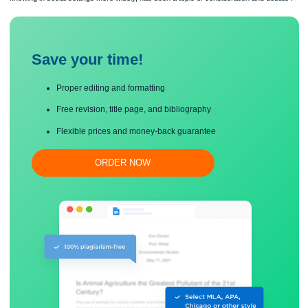
to know mathematics and to come to know it, how mathematics knowledge is rela
knowing in social settings more widely, has been a topic of consideration and deb
Save your time!
Proper editing and formatting
Free revision, title page, and bibliography
Flexible prices and money-back guarantee
ORDER NOW