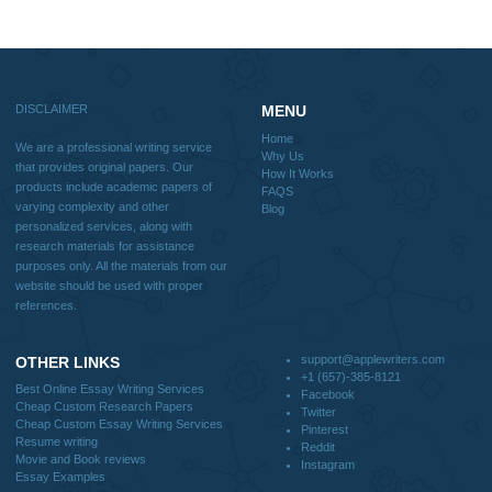
Reviews
Verified order
I was running out of time and freaking out
Client #
because I had scattered ideas and I couldn't
figure out how to process my ideas and thoughts
Previous
into a research paper. The Applewriters team did
fabulous work and gathered the scattered herd of
my ideas. Thanks!
Disclaimer
We are a professional writing service that provides original papers. Our product
include academic papers of varying complexity and other personalized services,
with research materials for assistance purposes only. All the materials from our 
should be used with proper references.