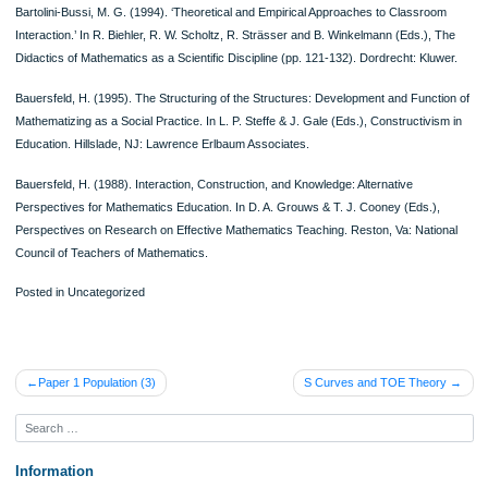
teachers with very distinct personal philosophies of mathematics (absolutist and
fallibilist) have been constrained by the social context of schooling to teach in a
traditional, separated way (Lerman 1986).
It is suggested that values as well as beliefs and philosophies play a vital role in
determining the core fundamentals and philosophies of mathematics classroom
practice. This is not surprising as these values are typical of teacher-pupil relati
the degree of competitiveness, the extent of negative weight placed on errors, th
degree of public humiliation experienced in consequence of failure.
A lot of work on the philosophy of mathematics education is related to exploring th
between the philosophies of mathematics implicit in teachers’ beliefs, in texts and
mathematics curriculum, in systems and practices of mathematical assessment 
mathematics classroom practices. A lot of progress has been made in impacting
influences, and it is clear that the relationships are complex and non-deterministi
Also, light has been thrown on a number of dimensions of the philosophy of
mathematics education, what it is, and its implications for the classroom. Major 
that still lies is that of inquiring into and questioning some of the presuppositions