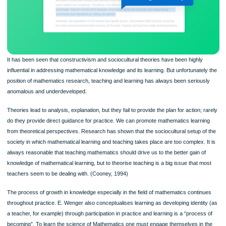
It has been seen that constructivism and sociocultural theories have been highly
influential in addressing mathematical knowledge and its learning. But unfortunate
position of mathematics research, teaching and learning has always been seriou
anomalous and underdeveloped.
Theories lead to analysis, explanation, but they fail to provide the plan for action;
do they provide direct guidance for practice. We can promote mathematics learn
from theoretical perspectives. Research has shown that the sociocultural setup o
society in which mathematical learning and teaching takes place are too complex. 
always reasonable that teaching mathematics should drive us to the better gain o