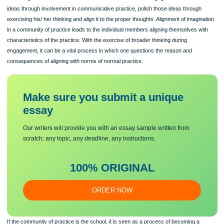
knowledge of mathematical learning, but to theorise teaching is a big issue that 
teachers seem to be dealing with. (Cooney, 1994)
The process of growth in knowledge especially in the field of mathematics conti
throughout practice. E. Wenger also conceptualises learning as developing identi
a teacher, for example) through participation in practice and learning is a “proces
becoming”. To learn the science of Mathematics one must engage themselves in
ideas through involvement in communicative practice, polish those ideas through
exercising his/ her thinking and align it to the proper thoughts. Alignment of imagi
in a community of practice leads to the individual members aligning themselves w
characteristics of the practice. With the exercise of broader thinking during
engagement, it can be a vital process in which one questions the reason and
consequences of aligning with norms of normal practice.
Make sure you submit a unique
essa
y
Our writers will provide you with an essay sample written from