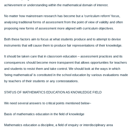
The ‘understanding’ of mathematics can be judged by observing behaviour of par
kinds – written, verbal, diagrammatic or symbolic forms of maths..
It can be said through the result of studies that a competent participant in the sc
mathematics who understands will display the behaviour that will lead to recogniti
that understanding.
This leads to many further questions about what it means to be a‘competent
participant’, what might determine ‘appropriate circumstances’.
In assessing maths education the main factors needs to be considered-
One is categorized as ‘psychological’ that stresses on the design of tests to be 
as research, diagnosis or evaluation instruments to measure or describe student
achievement or understanding within the mathematical domain of interest.
No matter how mainstream research has become but a ‘curriculum reform’ focus
analysing traditional forms of assessment from the point of view of validity and of
proposing new forms of assessment more aligned with curriculum objectives.
Both these factors aim to focus at what students produce and to attempt to devi