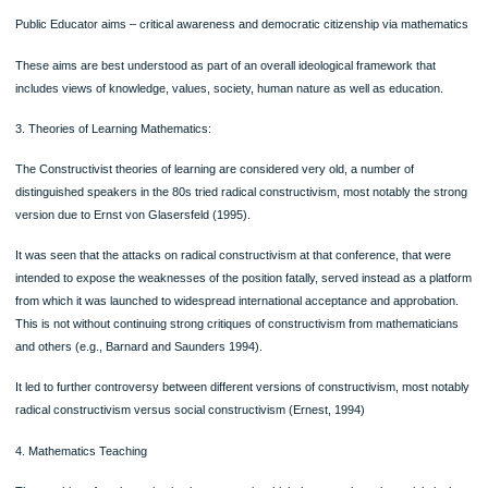
Recently issues are emerging about philosophical views of science and mathema
Foundationalists and absolutists are in support of the view that mathematics is ce
cumulative and untouched by social interests or developments beyond the norm
patterns of historical growth whereas Fallibilists, humanists, relativists and social
constructivists, have been arguing that mathematics is through and through histo
and social, and that there are cultural limitations to its claims of certainty, universa
and absoluteness.
2. Aims of Mathematics learning:
Five aims of Mathematical education identified are as follows:
Industrial Trainer aims – ‘back-to-basics’: numeracy and social training in obedi
Technological Pragmatist aims – useful mathematics to the appropriate level and
knowledge and skill certification,
Old Humanist aims – transmission of the body of mathematical knowledge
Progressive Educator aims – creativity, self- realisation through mathematics