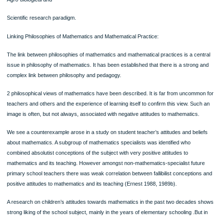
4. Mathematics Teaching
The teaching of mathematics is also an area in which there can be substantial c
of philosophy or ideologies. Some of the areas of issues are as following:
1. Mathematical pedagogy – problem solving and investigational approaches to
mathematics versus traditional, routine or expository approaches
2. Technology in mathematics teaching – whether electronic calculators be permi
they interfere with the learning of number and the rules of computation, compute
used as electronic skills tutors or as the basis of open learning?
3. Mathematics and symbolisation – whether mathematics should be taught as a 
symbolic system or emphasis be put on oral, cognitive
4. Mathematics and culture – whether traditional mathematics with its formal tas
problems be the basis of the curriculum, or it is to be presented in realistic, authe
contexts.
5. Research Methodologies in Mathematics Education