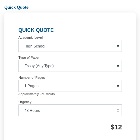
underlying theories and research in mathematics education and the practices of
teaching and learning mathematics.
REFERENCESAssociation of Teachers of Mathematics (1987). Teacher is/as
Researcher. Derby: ATM.
Banwell, C. S., Saunders, K. D., & Tahta, D. S. (1972). Starting Points. Oxford: 
University Press.
Bassey, M. (1995). Creating Education Through Research. Edinburgh: British
Educational Research Association.
Bartolini-Bussi, M. G. (1994). ‘Theoretical and Empirical Approaches to Classro
Interaction.’ In R. Biehler, R. W. Scholtz, R. Strässer and B. Winkelmann (Eds.),
Didactics of Mathematics as a Scientific Discipline (pp. 121-132). Dordrecht: Klu
Bauersfeld, H. (1995). The Structuring of the Structures: Development and Funct
Mathematizing as a Social Practice. In L. P. Steffe & J. Gale (Eds.), Constructivi
Education. Hillslade, NJ: Lawrence Erlbaum Associates.
Bauersfeld, H. (1988). Interaction, Construction, and Knowledge: Alternative