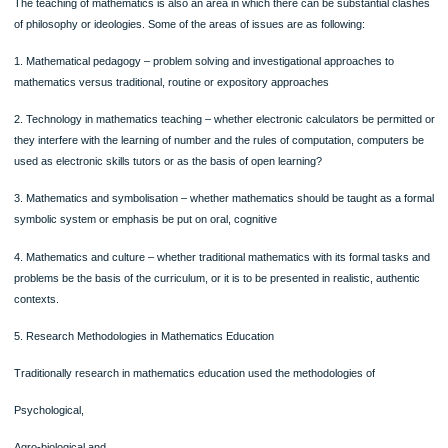
Public Educator aims – critical awareness and democratic citizenship via mathe
These aims are best understood as part of an overall ideological framework that
includes views of knowledge, values, society, human nature as well as education
3. Theories of Learning Mathematics:
The Constructivist theories of learning are considered very old, a number of
distinguished speakers in the 80s tried radical constructivism, most notably the 
version due to Ernst von Glasersfeld (1995).
It was seen that the attacks on radical constructivism at that conference, that w
intended to expose the weaknesses of the position fatally, served instead as a p
from which it was launched to widespread international acceptance and approbat
This is not without continuing strong critiques of constructivism from mathematic
and others (e.g., Barnard and Saunders 1994).
It led to further controversy between different versions of constructivism, most n
radical constructivism versus social constructivism (Ernest, 1994)