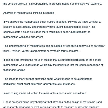
A main reason of mathematics method courses is to help pre-service teachers d
the means to facilitate the knowledge of mathematics. These method courses dif
from each other in institutions in structure and philosophy; however, mathematic
teacher education programs tend to emphasise the development of both mathem
content knowledge and pedagogical knowledge. (Shulman,1986)
The research in the field of – Learning Communities in Mathematics is structured
develop inquiry communities amongst teachers and didacticians to promote inqui
all levels. It puts into practice, and simultaneously the research, the ideas expre
this article. Analysis of data of the didacticians, focuses on tensions, and brings to
the considerable learning opportunities in creating inquiry communities with teac
Analysis of mathematical thinking in schools:
If we analyse the mathematical study culture in school, ‘How do we know whethe
student in class actually understands what’s taught in mathematics class? This
cognitive state if could be judged there would have been ‘understanding’ of
mathematics within the classroom.