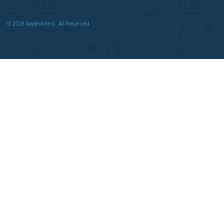
Quick
Home
Why Us
How It Works
FAQS
Blog
Useful Menu
Home
Why Us
How It Works
FAQS
Blog
CONTACT US:
support@applewriters.com