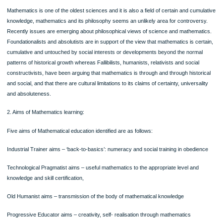
basis and status
Mathematics education research community judge knowledge claims
The role and function of the researcher in mathematics education
The status of theories in mathematics education
Impact of modern developments in philosophy (post-structuralism, post-modern
These abovementioned factors are most important for the philosophy of mathem
education which needs to considered and explored.
Controversies in the Philosophy of Mathematics Education
The philosophy of mathematics education by certain set of people can be consi
to be a dry and overly academic domain. Other issues could be as follows:
1. Mathematical Philosophy:
Mathematics is one of the oldest sciences and it is also a field of certain and cum
knowledge, mathematics and its philosophy seems an unlikely area for controve