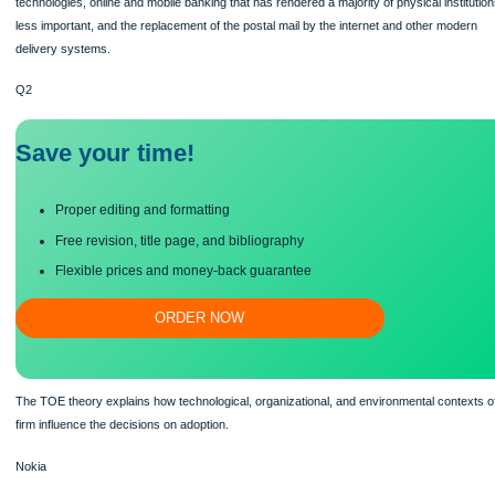
prior technologies leading to improvements and creative disruption or destructi
of discontinuity include cellular telephones that have completely displaced land li
technologies, online and mobile banking that has rendered a majority of physical i
less important, and the replacement of the postal mail by the internet and other 
delivery systems.
Q2
Save your time!
Proper editing and formatting
Free revision, title page, and bibliography
Flexible prices and money-back guarantee
ORDER NOW