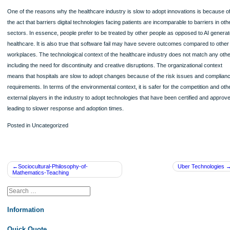
HD-DVD failed because the competition, Sony’s Blu-Ray, leverage its organizatio
including the firm’s size, centralization, band name, and resources to convince 
makers and film studios to use the Blu Ray format to release movies. Sony used 
organizational resources to dictate technological movement and environmental t
getting Warner Brothers to exclusively adopt Blu Ray, a strength that Toshiba’
lacked. Blu Ray’s strategy was aggressive in terms of using its large organizatio
to support the technological and environmental aspects.
Question 3
One of the reasons why the healthcare industry is slow to adopt innovations is 
the act that barriers digital technologies facing patients are incomparable to barri
sectors. In essence, people prefer to be treated by other people as opposed to 
healthcare. It is also true that software fail may have severe outcomes compared
workplaces. The technological context of the healthcare industry does not match
including the need for discontinuity and creative disruptions. The organizational 
means that hospitals are slow to adopt changes because of the risk issues and
requirements. In terms of the environmental context, it is safer for the competitio
external players in the industry to adopt technologies that have been certified a
leading to slower response and adoption times.