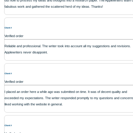
Client #
Verified order
Their commitment to deadlines was commendable, with my coursework delivered
advance. The quality was top-notch, reflecting a high level of professionalism. I w
returning for more services
Client #
Verified order
Great service, excellent support, always delivers on time. Thank you!
Client #
Verified order
I was running out of time and freaking out because I had scattered ideas and I co