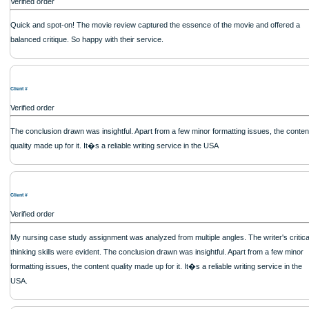
out how to process my ideas and thoughts into a research paper. The Applewrite
fabulous work and gathered the scattered herd of my ideas. Thanks!
Client #
Verified order
Reliable and professional. The writer took into account all my suggestions and re
Applewriters never disappoint.
Client #
Verified order
I placed an order here a while ago was submitted on time. It was of decent quali
exceeded my expectations. The writer responded promptly to my questions and
liked working with the website in general.