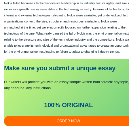
The TOE theory explains how technological, organizational, and environmental c
firm influence the decisions on adoption.
Nokia
Nokia failed because it lacked innovative leadership in its industry, lost its agility,
excessive growth rate as invincibility in the technology industry. In terms of tech
internal and external technologies relevant to Nokia were available, yet under-util
organizational context, the size, structure, and resources available to Nokia wer
unmatched at the time, yet were incorrectly focused on further expansion relating
technology of the time. What really caused the fall of Nokia was the environment
relating to the structure and size of the technology industry and the competitors
unable to leverage its technological and organizational advantages to create an 
for the environmental context leading to failure to adapt to changing industry tren
Make sure you submit a unique essa
y
Our writers will provide you with an essay sample written from scratch: a
any deadline, any instructions.