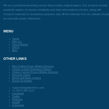
you did an awesome job!
Previous
Next
Disclaimer
We are a professional writing service that provides original papers. Our products
academic papers of varying complexity and other personalized services, along w
research materials for assistance purposes only. All the materials from our webs
be used with proper references.
Quick
Home
Why Us
How It Works
FAQS
Blog
Useful Menu
Home
Why Us