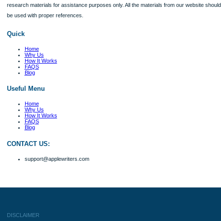
Client #
Verified order
Their commitment to deadlines was commendable, with my coursework delivered
advance. The quality was top-notch, reflecting a high level of professionalism. I w
returning for more services
Client #
Verified order
The best part about working with this USA service is the respect and care that 
they do the job. My paper needed additional statistics and research and I was w
them not finding it. I was surprised they included even more and my price remai
affordable. Excellent company!
Client #
Verified order