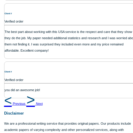
thinking skills were evident. The conclusion drawn was insightful. Apart from a f
formatting issues, the content quality made up for it. It�s a reliable writing servic
USA.
Client #
Verified order
Great service, excellent support, always delivers on time. Thank you!
Client #
Verified order
Reliable and professional. The writer took into account all my suggestions and re
Applewriters never disappoint.