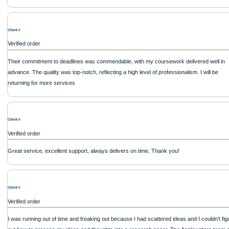
Verified order
Client #
Verified order
Client #
Verified order
Client #
Verified order
Works their hardest to get the job done.