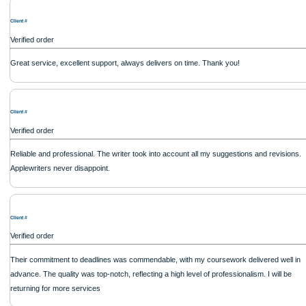
Client #
Verified order
Quick and spot-on! The movie review captured the essence of the movie and of
balanced critique. So happy with their service.
Client #
Verified order
The conclusion drawn was insightful. Apart from a few minor formatting issues, t
quality made up for it. It�s a reliable writing service in the USA
Client #
Verified order
My nursing case study assignment was analyzed from multiple angles. The writer'