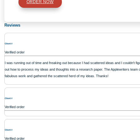
Type of Paper
Number of Pages
Approximately 250 words
Urgency
$12
ORDER NOW
Reviews