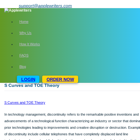
Skip
support@applewriters.com
to
content
Home
Why Us
How It Works
FAQS
Blog
LOGIN
ORDER NOW
S Curves and TOE Theory
S Curves and TOE Theory
In technology management, discontinuity refers to the remarkable positive inven
advancements of a technological function characterizing an industry or sector t