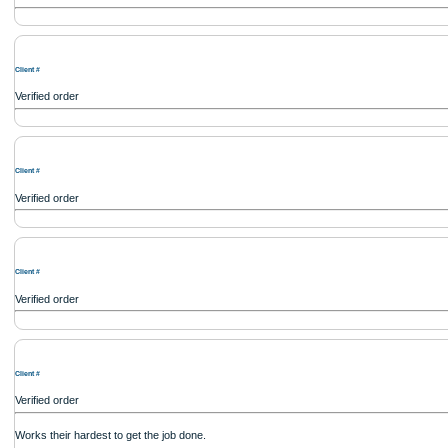
Client #
Verified order
I was running out of time and freaking out because I had scattered ideas and I co
out how to process my ideas and thoughts into a research paper. The Applewrite
fabulous work and gathered the scattered herd of my ideas. Thanks!
Client #
Verified order
Client #
Verified order
Client #