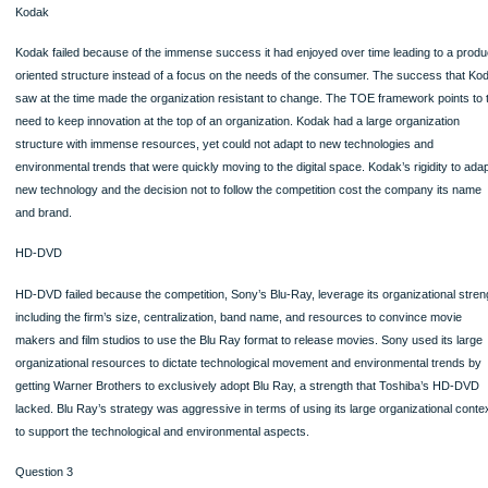
100% ORIGINAL
ORDER NOW
Kodak
Kodak failed because of the immense success it had enjoyed over time leading t
oriented structure instead of a focus on the needs of the consumer. The succes
saw at the time made the organization resistant to change. The TOE framework p
need to keep innovation at the top of an organization. Kodak had a large organiza
structure with immense resources, yet could not adapt to new technologies and
environmental trends that were quickly moving to the digital space. Kodak’s rigidi
new technology and the decision not to follow the competition cost the company 
and brand.
HD-DVD