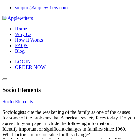
Skip
support@applewriters.com
to
content
Home
Why Us
How It Works
FAQS
Blog
LOGIN
ORDER NOW
Socio Elements
Socio Elements
Sociologists cite the weakening of the family as one of the causes
for some of the problems that American society faces today. Do you
agree? In your paper, include the following information:
Identify important or significant changes in families since 1960.
What factors are responsible for this change?