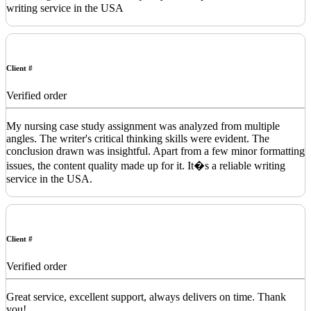
writing service in the USA
Client #
Verified order
My nursing case study assignment was analyzed from multiple
angles. The writer's critical thinking skills were evident. The
conclusion drawn was insightful. Apart from a few minor formatting
issues, the content quality made up for it. It�s a reliable writing
service in the USA.
Client #
Verified order
Great service, excellent support, always delivers on time. Thank
you!