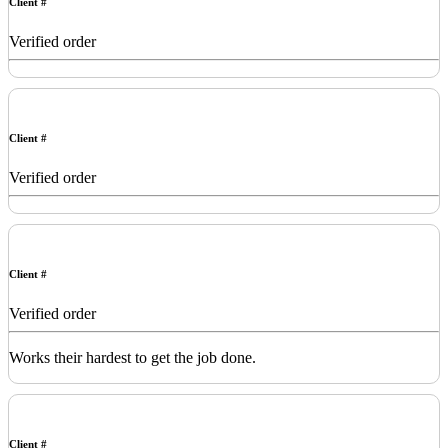
Client #
Verified order
Client #
Verified order
Client #
Verified order
Works their hardest to get the job done.
Client #