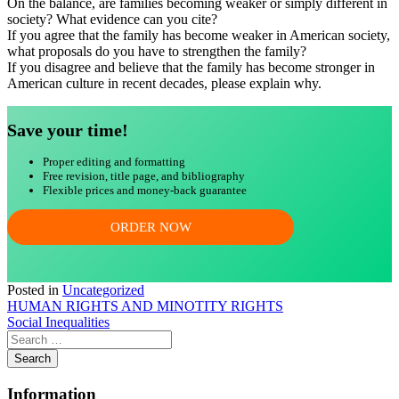
On the balance, are families becoming weaker or simply different in
society? What evidence can you cite?
If you agree that the family has become weaker in American society,
what proposals do you have to strengthen the family?
If you disagree and believe that the family has become stronger in
American culture in recent decades, please explain why.
Save your time!
Proper editing and formatting
Free revision, title page, and bibliography
Flexible prices and money-back guarantee
ORDER NOW
Posted in
Uncategorized
Post
HUMAN RIGHTS AND MINOTITY RIGHTS
Social Inequalities
navigation
Information