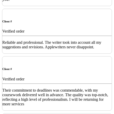
Client #
Verified order
Reliable and professional. The writer took into account all my
suggestions and revisions. Applewriters never disappoint.
Client #
Verified order
Their commitment to deadlines was commendable, with my
coursework delivered well in advance. The quality was top-notch,
reflecting a high level of professionalism. I will be returning for
more services