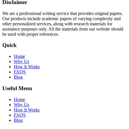
Disclaimer
We are a professional writing service that provides original papers.
Our products include academic papers of varying complexity and
other personalized services, along with research materials for
assistance purposes only. All the materials from our website should
be used with proper references.
Quick
Home
Why Us
How It Works
FAQS
Blog
Useful Menu
Home
Why Us
How It Works
FAQS
Blog