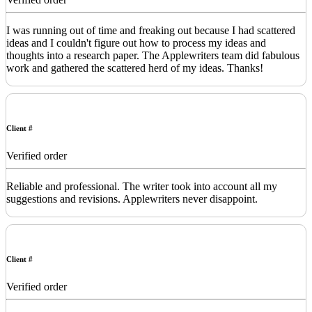
I was running out of time and freaking out because I had scattered
ideas and I couldn't figure out how to process my ideas and
thoughts into a research paper. The Applewriters team did fabulous
work and gathered the scattered herd of my ideas. Thanks!
Client #
Verified order
Reliable and professional. The writer took into account all my
suggestions and revisions. Applewriters never disappoint.
Client #
Verified order