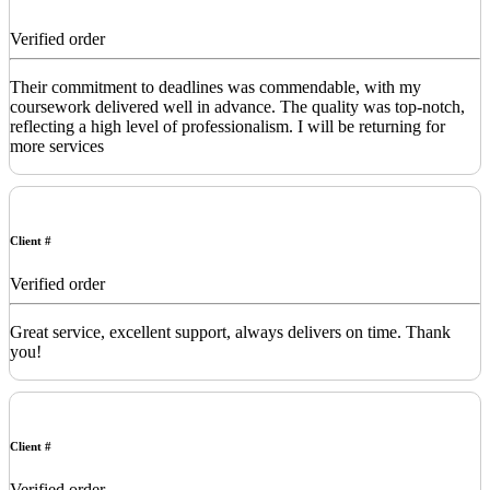
Verified order
Their commitment to deadlines was commendable, with my
coursework delivered well in advance. The quality was top-notch,
reflecting a high level of professionalism. I will be returning for
more services
Client #
Verified order
Great service, excellent support, always delivers on time. Thank
you!
Client #
Verified order