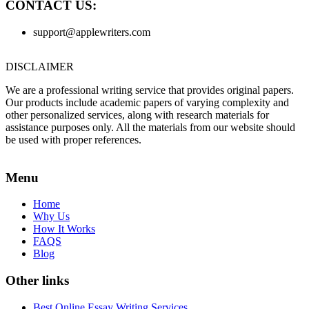
CONTACT US:
support@applewriters.com
DISCLAIMER
We are a professional writing service that provides original papers.
Our products include academic papers of varying complexity and
other personalized services, along with research materials for
assistance purposes only. All the materials from our website should
be used with proper references.
Menu
Home
Why Us
How It Works
FAQS
Blog
Other links
Best Online Essay Writing Services