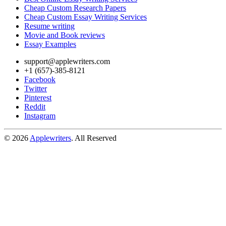
Cheap Custom Research Papers
Cheap Custom Essay Writing Services
Resume writing
Movie and Book reviews
Essay Examples
support@applewriters.com
+1 (657)-385-8121
Facebook
Twitter
Pinterest
Reddit
Instagram
© 2026
Applewriters
. All Reserved