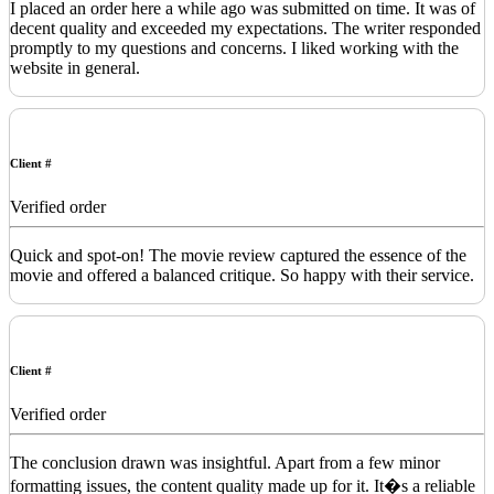
I placed an order here a while ago was submitted on time. It was of
decent quality and exceeded my expectations. The writer responded
promptly to my questions and concerns. I liked working with the
website in general.
Client #
Verified order
Quick and spot-on! The movie review captured the essence of the
movie and offered a balanced critique. So happy with their service.
Client #
Verified order
The conclusion drawn was insightful. Apart from a few minor
formatting issues, the content quality made up for it. It�s a reliable