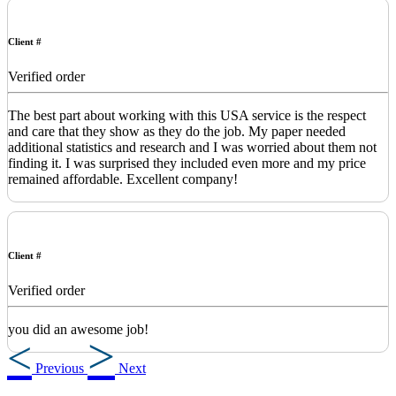
Client #
Verified order
The best part about working with this USA service is the respect
and care that they show as they do the job. My paper needed
additional statistics and research and I was worried about them not
finding it. I was surprised they included even more and my price
remained affordable. Excellent company!
Client #
Verified order
you did an awesome job!
Previous
Next