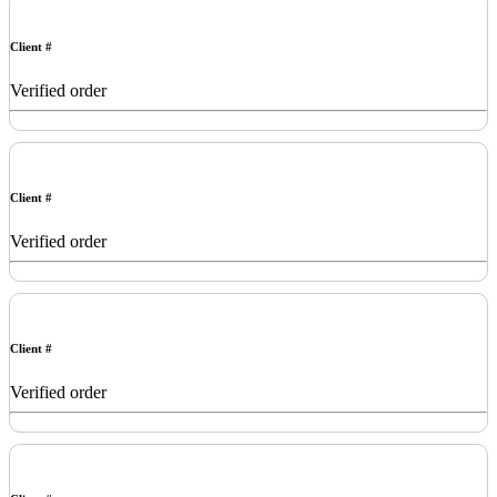
Client #
Verified order
Client #
Verified order
Client #
Verified order