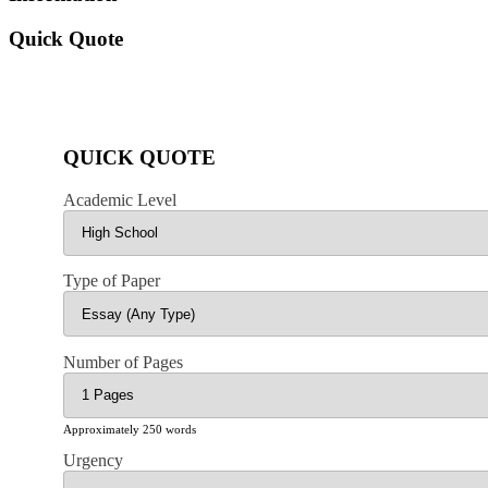
Quick Quote
QUICK QUOTE
Academic Level
Type of Paper
Number of Pages
Approximately 250 words
Urgency