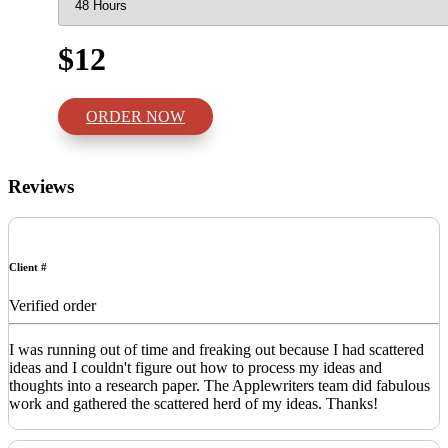
$12
ORDER NOW
Reviews
Client #
Verified order
I was running out of time and freaking out because I had scattered
ideas and I couldn't figure out how to process my ideas and
thoughts into a research paper. The Applewriters team did fabulous
work and gathered the scattered herd of my ideas. Thanks!