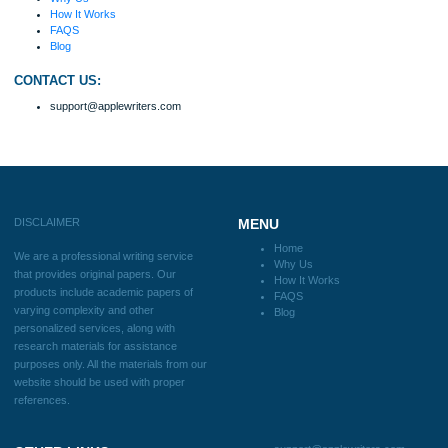
fabulous work and gathered the scattered herd of
my ideas. Thanks!
Disclaimer
We are a professional writing service that provides original papers. Our product
include academic papers of varying complexity and other personalized services,
with research materials for assistance purposes only. All the materials from our 
should be used with proper references.
Quick
Home
Why Us
How It Works
FAQS
Blog
Useful Menu
Home
Why Us