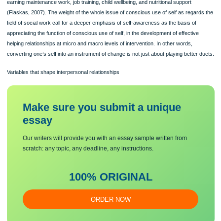
current emphasis on clinical practice. This seems to have moved the center of
attention from conscious use of self at several levels of involvement, to self-aw
within a one-on-one assisting relationship. The efforts to get knowledge about on
have been looked into as a building stone for nonclinical social work activities-s
earning maintenance work, job training, child wellbeing, and nutritional support
(Flaskas, 2007). The weight of the whole issue of conscious use of self as regar
field of social work call for a deeper emphasis of self-awareness as the basis of
appreciating the function of conscious use of self, in the development of effective
helping relationships at micro and macro levels of intervention. In other words,
converting one’s self into an instrument of change is not just about playing better
Variables that shape interpersonal relationships
Make sure you submit a unique
essa
y
Our writers will provide you with an essay sample written from
scratch: any topic, any deadline, any instructions.