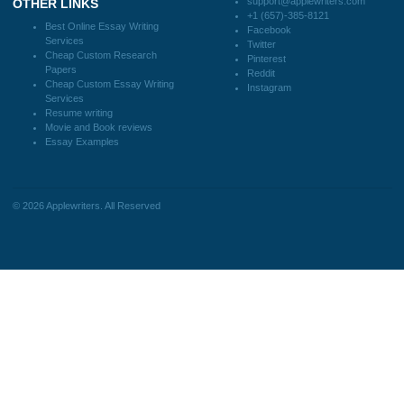
How It Works
FAQS
Blog
CONTACT US:
support@applewriters.com
DISCLAIMER
MENU
Home
We are a professional writing service
Why Us
that provides original papers. Our
How It Works
products include academic papers of
FAQS
varying complexity and other
Blog
personalized services, along with
research materials for assistance
purposes only. All the materials from our
website should be used with proper
references.