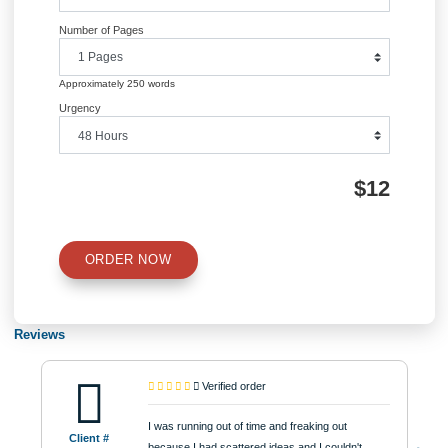
navigation
Information
Quick Quote
QUICK QUOTE
Academic Level
Type of Paper
Number of Pages
Approximately 250 words