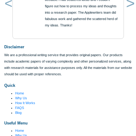
Urgency
$12
ORDER NOW
Reviews
Verified order
I was running out of time and freaking out
Client #
because I had scattered ideas and I couldn't
figure out how to process my ideas and thoughts
Previous
into a research paper. The Applewriters team did