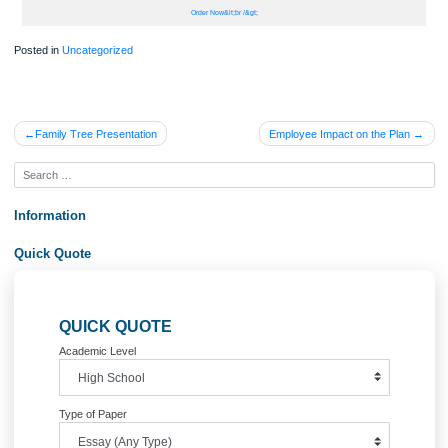
Consciousness in relation to personal anxiety when dealing with field restorative
relationships is the fourth component that relates to application of self. It is com
feel anxious and worried during the first stages of field placement. It is very norm
undergo anxiety when attending to clients. It is however advisable to avoid beco
paralyzed by fear or to stay in denial as to experiencing anxiety, but instead to
embrace the anxiety (Dewane, 2006). When a social worker first experiences an
it is important to realize that it is the sense of self that is speaking to the social w
As a social worker, I will endeavor to discuss my experience of anxiety with clien
during field seminar, or with my field instructor, or with my agency supervisor, as
are important steps to remedying my anxiety and preventing its impact on my
relationship with clients………………
Order Now&lt;br /&gt;
Posted in
Uncategorized
Post
Family Tree Presentation
Employee Impact on the Pl