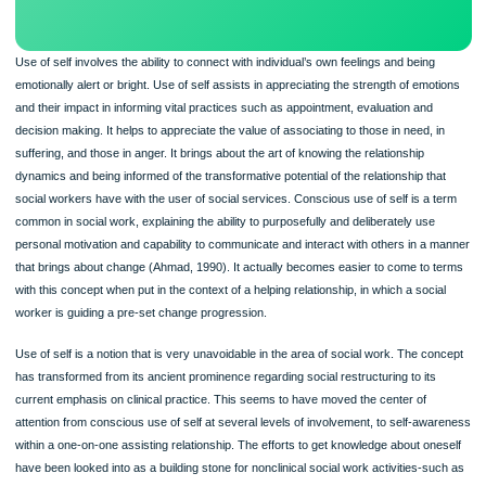
Use of self involves the ability to connect with individual’s own feelings and being
emotionally alert or bright. Use of self assists in appreciating the strength of emo
and their impact in informing vital practices such as appointment, evaluation and
decision making. It helps to appreciate the value of associating to those in need, 
suffering, and those in anger. It brings about the art of knowing the relationship
dynamics and being informed of the transformative potential of the relationship th
social workers have with the user of social services. Conscious use of self is a 
common in social work, explaining the ability to purposefully and deliberately use
personal motivation and capability to communicate and interact with others in a
that brings about change (Ahmad, 1990). It actually becomes easier to come to 
with this concept when put in the context of a helping relationship, in which a soci
worker is guiding a pre-set change progression.
Use of self is a notion that is very unavoidable in the area of social work. The co
has transformed from its ancient prominence regarding social restructuring to its