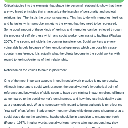
100% ORIGINAL
ORDER NOW
Critical studies into the elements that shape interpersonal relationship show that 
are two broad principles that characterize the interplay of personality and societa
relationships. The first is the unconsciousness. This has to do with memories, fe
and fantasies which provoke anxiety to the extent that they need to be represse
Some good amount of these kinds of feelings and memories can be retrieved th
the process of self alertness which any social worker can assist to facilitate (Fl
2007). The second principle is the counter transference. Social workers are ver
vulnerable largely because of their emotional openness which can possibly caus
counter transference. It is actually what the clients become to the social worker 
regard to feelings/patterns of their relationship.
Reflection on the values to have in placement