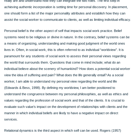
One of the most important aspects I need in social work practice is my personalit
Although important to social work practice, the social worker’s hypothetical point 
reference and knowledge of skills seem to have very minimal impact on client fulf
as compared to the social worker’s genuineness, and how they use individuality t
as a therapeutic tool. What is necessary with regard to being authentic is to refl
“real self” often. When I inadvertently meet my client while doing some shopping o
social place during the weekend, he/she should be in a position to engage me fre
(Rogers, 1957). In other words, social workers have to take into account how th
really are and understand how they can integrate the two roles. The first step in
achieving authentic incorporation is setting time for personal discovery. In place
one should form a list of the major personality attributes and establish how they 
assist the social worker to communicate to clients, as well as limiting individual ef
Personal belief is the other aspect of self that impacts social work practice. Belie
systems need to be religious or divine in nature. In the contrary, belief systems 
a means of organizing, understanding and making good judgment of the world o
lives in. Often, in social work, this is often referred to as individual “worldview”. It 
paramount for any students of social work to assess their personal views regard
the world that surrounds them. Questions that come in mind include; what do an