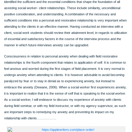
individual believe about the scenery of humankind? How does a potential social 
view the idea of suffering and pain? What does the life generally entail? As a soci
worker, I am able to understand my personal view regarding the world and life
(Edwards & Bess, 1998). By defining my worldview, I am better positioned to
understand the congruence between my personal philosophies, as well as ethic
values regarding the profession of social work and that of the clients. It is crucial
evaluate such value’s impact on the development of relationships with clients an
manner in which individual beliefs are likely to have a negative impact on direct
services.
Relational dynamics is the third aspect in which self can be used. Rogers (1957)
identified the sufficient and the essential conditions that shape the foundation of al
assisting social worker- client relationships. These include similarity, unconditiona
positive consideration, and understanding. A combination of the necessary and
sufficient conditions into a personal and restorative relationship is very importan
attending to the clients in an effective manner. Having conducted an interview wit
client, social work students should review their attainment level, in regards to util
of essential and satisfactory factors in the course of the interview process and t
manner in which future interviews anxiety can be upgraded.