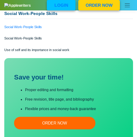
Skip
LOGIN
ORDER NOW
to
content
Social Work-People Skills
Social Work-People Skills
Social Work-People Skills
Use of self and its importance in social work
Save your time!
Proper editing and formatting
Free revision, title page, and bibliography
Flexible prices and money-back guarantee
ORDER NOW