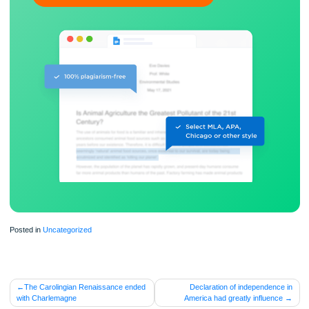
ORDER NOW
Posted in
Uncategorized