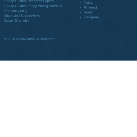
DISCLAIMER
MENU
Home
We are a professional writing service
Why Us
that provides original papers. Our
How It Works
products include academic papers of
FAQS
varying complexity and other
Blog
personalized services, along with
research materials for assistance
purposes only. All the materials from our
website should be used with proper
references.
support@applewriters.co
OTHER LINKS
+1 (657)-385-8121
Best Online Essay Writing Services
Facebook
Cheap Custom Research Papers
Twitter
Cheap Custom Essay Writing Services
Pinterest
Resume writing
Reddit
Movie and Book reviews
Instagram
Essay Examples
© 2026
Applewriters
. All Reserved