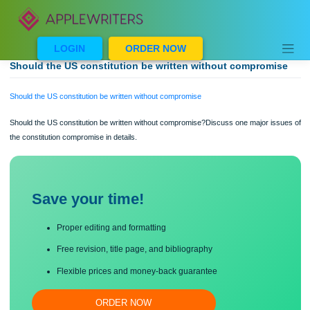
Skip
to
content
LOGIN
ORDER NOW
Should the US constitution be written without compromi
Should the US constitution be written without compromise
Should the US constitution be written without compromise?Discuss one major is
the constitution compromise in details.
Save your time!
Proper editing and formatting
Free revision, title page, and bibliography
Flexible prices and money-back guarantee