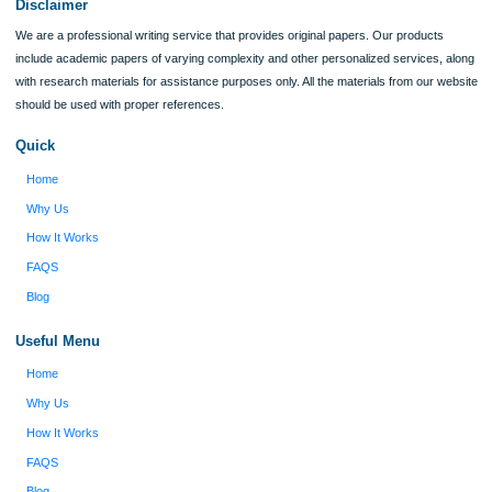
I was running out of time and freaking out
Client #
because I had scattered ideas and I couldn't
figure out how to process my ideas and thoughts
Previous
into a research paper. The Applewriters team did
fabulous work and gathered the scattered herd of
my ideas. Thanks!
Disclaimer
We are a professional writing service that provides original papers. Our product
include academic papers of varying complexity and other personalized services,
with research materials for assistance purposes only. All the materials from our 
should be used with proper references.
Quick
Home
Why Us
How It Works