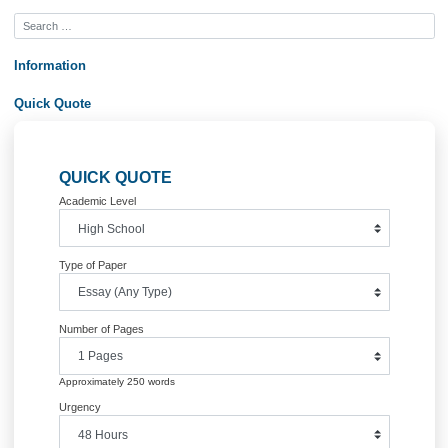
Post
The Carolingian Renaissance ended
Declaration of independen
with Charlemagne
America had greatly influen
navigation
Information
Quick Quote
QUICK QUOTE
Academic Level
Type of Paper