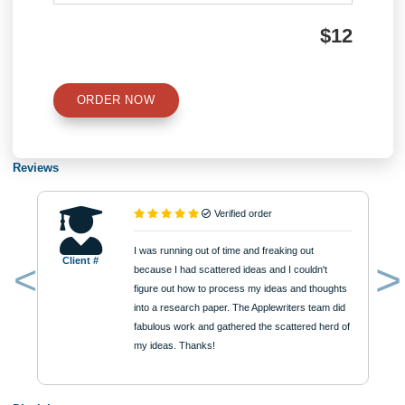
Number of Pages
Approximately 250 words
Urgency
$12
ORDER NOW
Reviews
Verified order