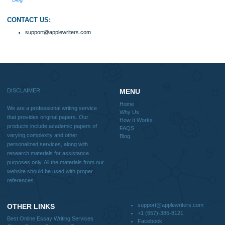
FAQS
Blog
Useful Menu
Home
Why Us
How It Works
FAQS
Blog
CONTACT US:
support@applewriters.com