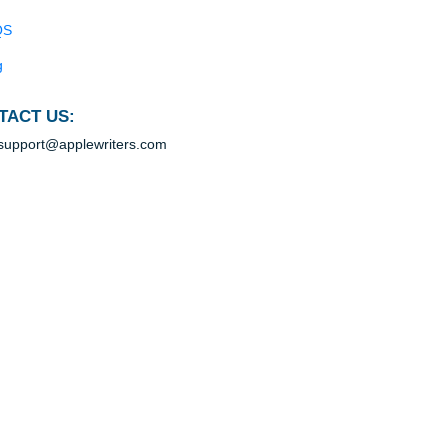
Blog
Useful Menu
Home
Why Us
ce
How It Works
ect
 a
FAQS
Blog
CONTACT US:
yers
support@applewriters.com
ir
rs,