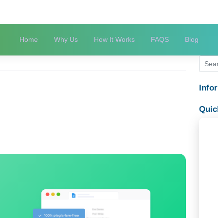
Home
Why Us
How It Works
FAQS