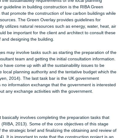
D model is focused on scheduling and proposes lean scheduling
vided when they are needed. It, thus, emphasizes the Just In Ti
). The 5D level focuses on estimating the cost of the project. I
the preparation of the budget through real time conceptual
stainability (Sherrat, Farrel and Noble, 2013). The information
g structures that are efficient in energy use and use of
s. Lastly, the 7D model generates financial information of the
stment. This information is critical for facility management and a
 client and the architect will have to crosscheck their sustainabili
l authority to make sure that they are compliant in every aspect
re loopholes in the compliance, the application for sustainability
y be revoked or issued with a lot of conditions. It would be in t
omply with the sustainability requirements of the local planning
he major guideline in building construction is the RIBA Green
elines that promote the construction of low carbon buildings wh
se of resources. The Green Overlay provides guidelines for
fficiently utilizes natural resources such as energy, water, heat, 