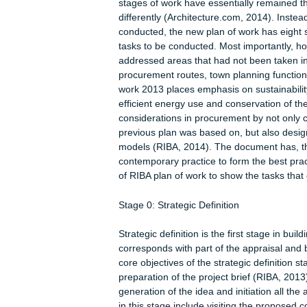
(Cross, 2013). The RIBA plan of work 
indicating the best practices in the 
efficient such that it has been ben
and construction industry regulatory
work since 1963 as times and circum
prepared in 2013 and represented a 
stages of work have essentially rem
differently (Architecture.com, 2014).
conducted, the new plan of work has
tasks to be conducted. Most importan
addressed areas that had not been ta
procurement routes, town planning fu
work 2013 places emphasis on susta
efficient energy use and conservatio
considerations in procurement by no
previous plan was based on, but al
models (RIBA, 2014). The document 
contemporary practice to form the bes
of RIBA plan of work to show the tas