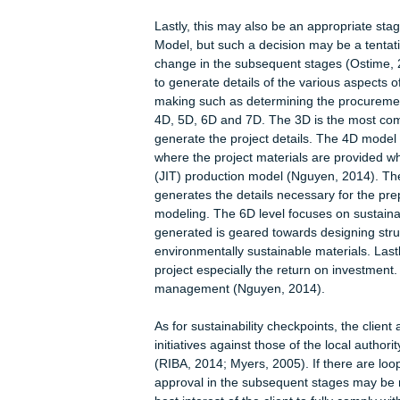
some insights into the best practices a
same reasons of informing future gene
client would be required to submit al
feedback over time (Fox, marsh and 
is compiling the preliminary project 
determined the whole list of special
stage, the project team would compris
and a clerk. Other project team mem
involved at the later stages when th
2008). Another potential activity to b
constructed and marking the site. Obt
the design stages as all the factors th
account (Ding, 2008).
Lastly, this may also be an appropri
Model, but such a decision may be a
change in the subsequent stages (O
to generate details of the various as
making such as determining the pro
4D, 5D, 6D and 7D. The 3D is the mos