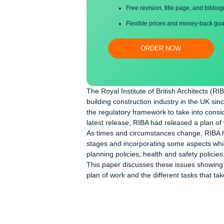
Proper editing and formatti
Free revision, title page, a
Flexible prices and money-
ORDER NOW
The Royal Institute of British Archit
building construction industry in th
the regulatory framework to take into
latest release, RIBA had released a 
As times and circumstances change,
stages and incorporating some aspec
planning policies, health and safety
This paper discusses these issues s
plan of work and the different tasks 