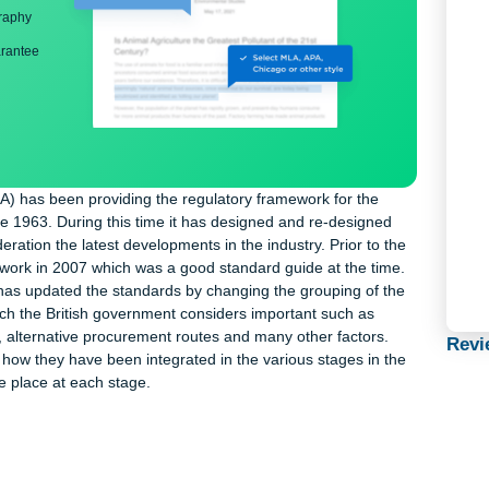
ng
nd bibliography
back guarantee
ects (RIBA) has been providing the regulatory framework for the
e UK since 1963. During this time it has designed and re-designe
 consideration the latest developments in the industry. Prior to 
plan of work in 2007 which was a good standard guide at the tim
 RIBA has updated the standards by changing the grouping of t
ts which the British government considers important such as
 policies, alternative procurement routes and many other factors.
howing how they have been integrated in the various stages in 
that take place at each stage.