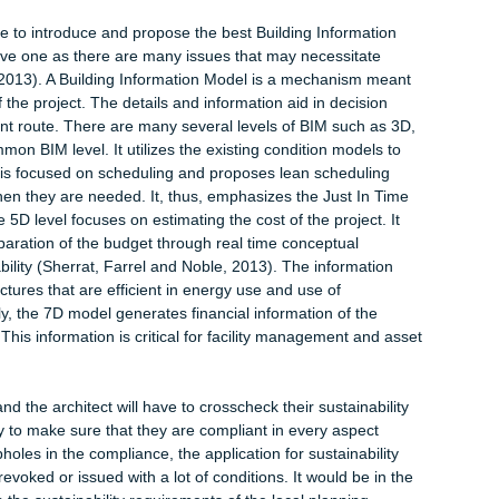
nd the pitfalls to be avoided in the current project. It is for the
rations of architects that at the completion of this project, the
l the technical drawings with the relevant authority and their
Cockerham, 2003). Another task that can be included at this st
team. At this stage, the architect and the client may not have
ised personnel that would be engaged. In most instances, at this
e of the client, the architect, building engineers, quantity surv
bers such as health and safety experts and the contractor will 
e whole project has been figured out (Karlowski and Paslawski,
e carried out is surveying the land where the building is to be
aining all the relevant information about the site is essential du
at influence the sustainability of the building will be take into
ate stage to introduce and propose the best Building Information
 tentative one as there are many issues that may necessitate
stime, 2013). A Building Information Model is a mechanism mea
pects of the project. The details and information aid in decision
curement route. There are many several levels of BIM such as 
t common BIM level. It utilizes the existing condition models t