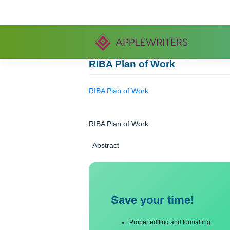
Skip
to
content
RIBA Plan of Work
RIBA Plan of Work
RIBA Plan of Work
Abstract
Save your time!