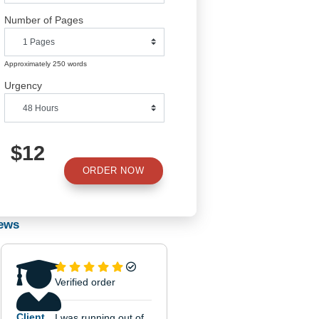
Number of Pages
Approximately 250 words
Urgency
d
$12
the
ORDER NOW
e.
he
Reviews
the