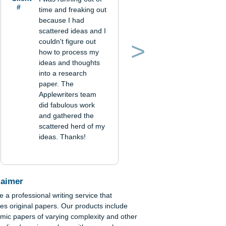
Verified order
Client
I was running out of
#
time and freaking out
because I had
scattered ideas and I
couldn't figure out
how to process my
Previous
Next
ideas and thoughts
into a research
paper. The
Applewriters team
did fabulous work
and gathered the
scattered herd of my
ideas. Thanks!
r
stry