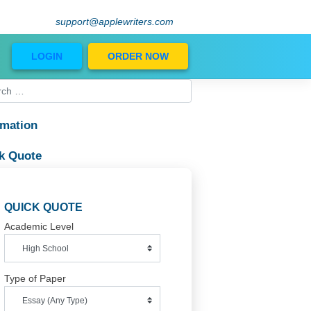
support@applewriters.com
Blog
LOGIN
ORDER NOW
Information
Quick Quote
QUICK QUOTE
Academic Level
Type of Paper