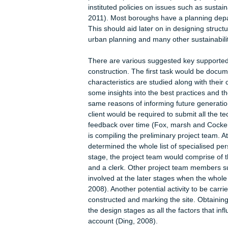
environmental experts, acoustic engi
stage is critical since all the proj
reduced.
The third task under strategic defini
place at the moment, it may not be 
However, the decision on whether to
of a project. Alternatively, a tenta
circumstances changes and as the p
fourth task in strategic definition is
prudent explore the local planning po
instituted policies on issues such as 
2011). Most boroughs have a plannin
This should aid later on in designing 
urban planning and many other sustai
There are various suggested key supp
construction. The first task would be
characteristics are studied along wit