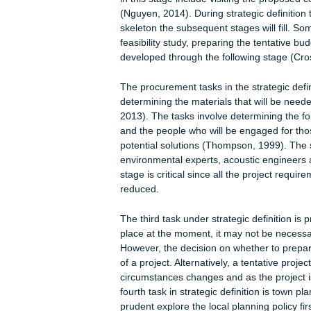
Stage 0: Strategic Definition
Strategic definition is the first stage
corresponds with part of the apprais
core objectives of the strategic defin
preparation of the project brief (RIBA
generation of the idea and initiation 
in this stage include visiting the pro
(Nguyen, 2014). During strategic defi
skeleton the subsequent stages will f
feasibility study, preparing the tenta
developed through the following sta
The procurement tasks in the strategi
determining the materials that will 
2013). The tasks involve determining 
and the people who will be engaged f
potential solutions (Thompson, 1999