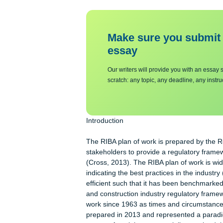
Make sure you su
essa
y
Our writers will provide you with 
scratch: any topic, any deadline, an
Introduction
The RIBA plan of work is prepared by 
stakeholders to provide a regulatory 