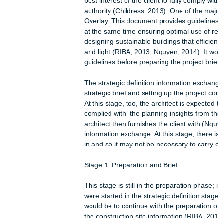
generate the project details. The 4
where the project materials are pro
(JIT) production model (Nguyen, 2014
generates the details necessary for 
modeling. The 6D level focuses on su
generated is geared towards designin
environmentally sustainable material
project especially the return on inve
management (Nguyen, 2014).
As for sustainability checkpoints, the
initiatives against those of the loca
(RIBA, 2014; Myers, 2005). If there a
approval in the subsequent stages ma
best interest of the client to fully c
authority (Childress, 2013). One of t
Overlay. This document provides guid
at the same time ensuring optimal u
designing sustainable buildings that e