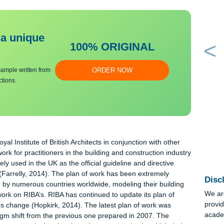
bmit a unique
100% ORIGINAL
an essay sample written from
ORDER NOW
y instructions.
the Royal Institute of British Architects in conjunction with othe
framework for practitioners in the building and construction indu