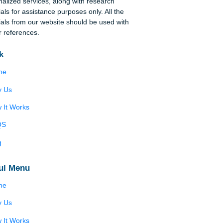
Disclaimer
ng
We are a professional writing service that
provides original papers. Our products include
academic papers of varying complexity and other
personalized services, along with research
d
materials for assistance purposes only. All the
o be
materials from our website should be used with
he
proper references.
Quick
 of
Home
e
Why Us
How It Works
ges
FAQS