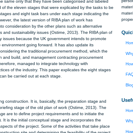
is widely used in the UK as the official guideline and directive
industry (Farrelly, 2014). The plan of work has been extremely
chmarked by numerous countries worldwide, modeling their buildi
 framework on RIBA’s. RIBA has continued to update its plan of
stances change (Hopkirk, 2014). The latest plan of work was
paradigm shift from the previous one prepared in 2007. The
ained the same only that they have been categorised and labele
 Instead of the eleven stages that were explicated by the tasks t
 eight stages and eight task bars under each stage indicating t
tly, however, the latest version of RIBA plan of work has
ken into consideration by the other plans such as alternative
nctions and sustainability issues (Ostime, 2013). The RIBA plan
inability issues because the UK government intends to promote
n of the environment going forward. It has also update its
t only considering the traditional procurement method, which th
so design and build, and management contracting procurement
has, therefore, managed to integrate technology with
t practices of the industry. This paper explicates the eight sta
ks that can be carried out at each stage.