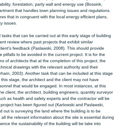
neers and many others. Involving these individuals at this early
ect requirements will be determined and unprecedented expenses
tion is programming. Since there are no physical activities taking
necessary to prepare the project programme (RIBA, 2014).
 prepare a program or not depends on the defining characterist
tive project programme can be prepared which can then be altered
roject is being undertaken (Goedert and Meadati, 2008). The
 town planning. Since it is the conceptualization stage, it would be
licy first. This may involve querying the local planning authority 
sustainability, forestation, party wall and energy use (Bossink,
g department that handles town planning issues and regulation
structures that in congruent with the local energy efficient plans
nability issues.
orted tasks that can be carried out at this early stage of buildi
 document review where past projects that exhibit similar
h their client’s feedback (Paslawski, 2008). This should provide