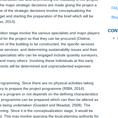
 in building construction. It is, basically, the preparation stage and
al and briefing stage of the old plan of work (Ostime, 2013). The
ition stage are to define project requirements and to initiate the
, 2013). It is the initial conceptual stage and incorporates the
all the aspects of the project. Some of the activities that take pla
posed construction site and determining the feasibility of the proj
nition the major strategic decisions are made giving the project
ill. Some of the strategic decisions involve conceptualizing the
tive budget and starting the preparation of the brief which will be
ge (Cross, 2013).
c definition stage involve the various specialists and major pla
be needed for the project so that they can be procured (Ostime,
the form of the building to be constructed, the specific services
or those services, and determining sustainability issues and the
). The specialists who can be engaged include quantity surveyo