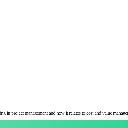
ing in project management and how it relates to cost and value manage