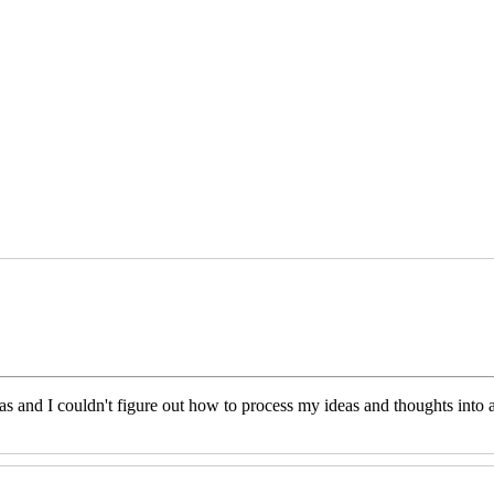
eas and I couldn't figure out how to process my ideas and thoughts int