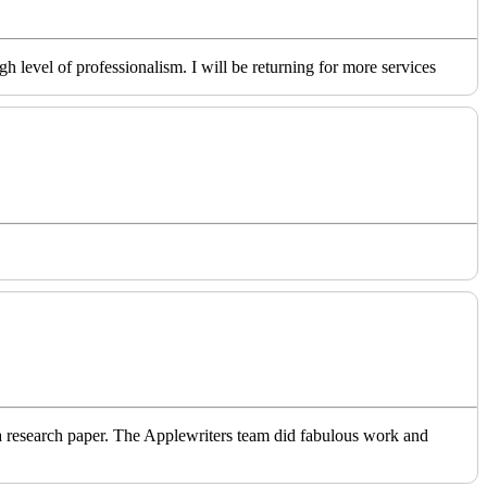
level of professionalism. I will be returning for more services
o a research paper. The Applewriters team did fabulous work and