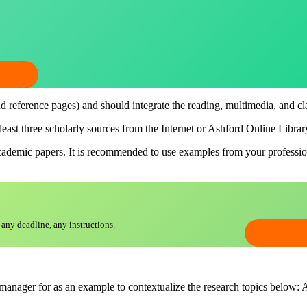
nd reference pages) and should integrate the reading, multimedia, and cl
 least three scholarly sources from the Internet or Ashford Online Libra
academic papers. It is recommended to use examples from your professio
 any deadline, any instructions.
anager for as an example to contextualize the research topics below: Al