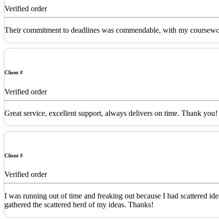
Verified order
Their commitment to deadlines was commendable, with my coursework de
Client #
Verified order
Great service, excellent support, always delivers on time. Thank you!
Client #
Verified order
I was running out of time and freaking out because I had scattered id
gathered the scattered herd of my ideas. Thanks!