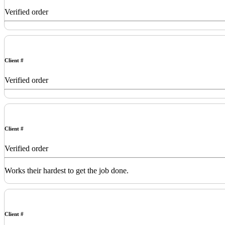
Verified order
Client #
Verified order
Client #
Verified order
Works their hardest to get the job done.
Client #