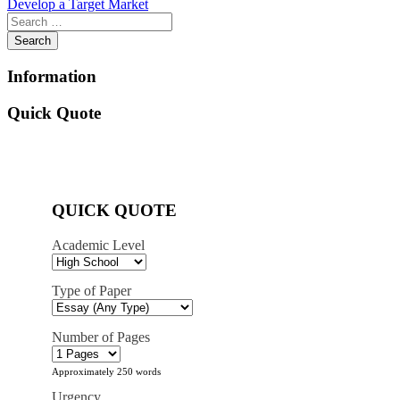
Develop a Target Market
navigation
Information
Quick Quote
QUICK QUOTE
Academic Level
Type of Paper
Number of Pages
Approximately 250 words
Urgency