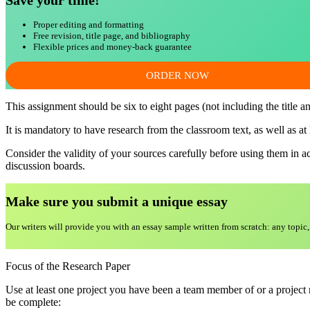
Save your time!
Proper editing and formatting
Free revision, title page, and bibliography
Flexible prices and money-back guarantee
ORDER NOW
This assignment should be six to eight pages (not including the title a
It is mandatory to have research from the classroom text, as well as at
Consider the validity of your sources carefully before using them in 
discussion boards.
Make sure you submit a unique essa
y
Our writers will provide you with an essay sample written from scratch: any topic,
Focus of the Research Paper
Use at least one project you have been a team member of or a project m
be complete: