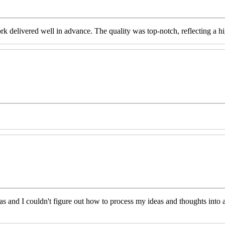
livered well in advance. The quality was top-notch, reflecting a high 
eas and I couldn't figure out how to process my ideas and thoughts int