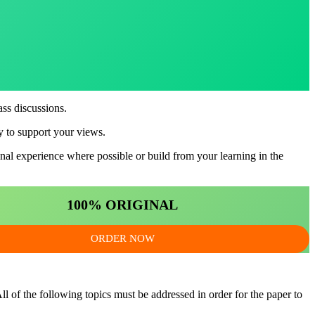
ass discussions.
ry to support your views.
nal experience where possible or build from your learning in the
100% ORIGINAL
ORDER NOW
l of the following topics must be addressed in order for the paper to