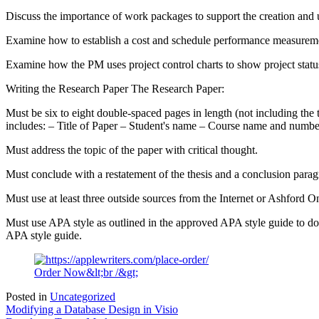
Discuss the importance of work packages to support the creation and
Examine how to establish a cost and schedule performance measuremen
Examine how the PM uses project control charts to show project stat
Writing the Research Paper The Research Paper:
Must be six to eight double-spaced pages in length (not including the
includes: – Title of Paper – Student's name – Course name and number
Must address the topic of the paper with critical thought.
Must conclude with a restatement of the thesis and a conclusion parag
Must use at least three outside sources from the Internet or Ashford O
Must use APA style as outlined in the approved APA style guide to doc
APA style guide.
Order Now&lt;br /&gt;
Posted in
Uncategorized
Post
Modifying a Database Design in Visio