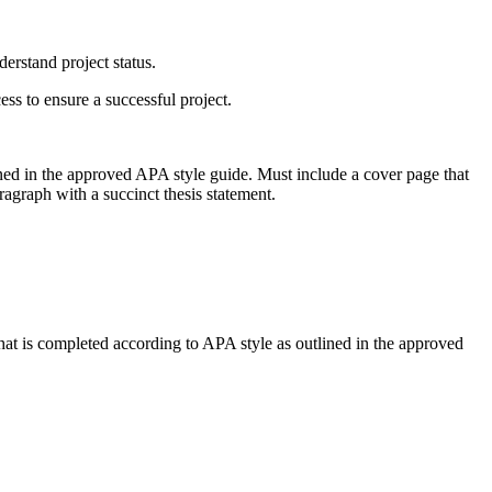
rstand project status.
s to ensure a successful project.
ined in the approved APA style guide. Must include a cover page that
agraph with a succinct thesis statement.
hat is completed according to APA style as outlined in the approved