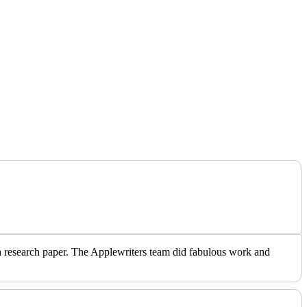
o a research paper. The Applewriters team did fabulous work and