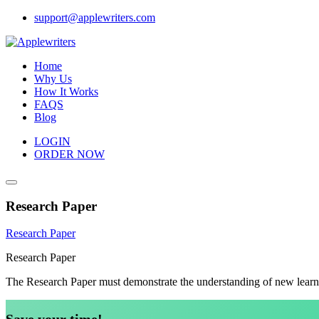
Skip
support@applewriters.com
to
content
Home
Why Us
How It Works
FAQS
Blog
LOGIN
ORDER NOW
Research Paper
Research Paper
Research Paper
The Research Paper must demonstrate the understanding of new learn