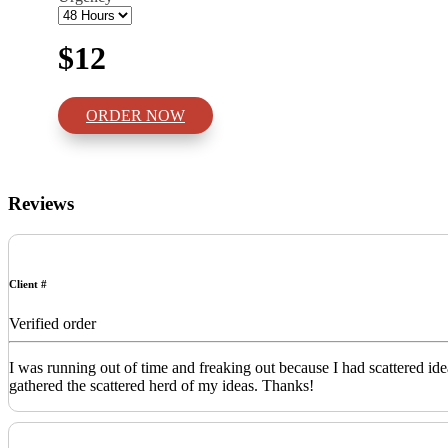
$12
ORDER NOW
Reviews
Client #
Verified order
I was running out of time and freaking out because I had scattered id
gathered the scattered herd of my ideas. Thanks!