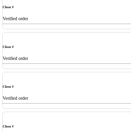
Client #
Verified order
Client #
Verified order
Client #
Verified order
Client #