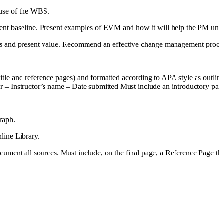
 use of the WBS.
t baseline. Present examples of EVM and how it will help the PM unde
us and present value. Recommend an effective change management proces
 title and reference pages) and formatted according to APA style as outl
 – Instructor’s name – Date submitted Must include an introductory par
raph.
nline Library.
ument all sources. Must include, on the final page, a Reference Page t