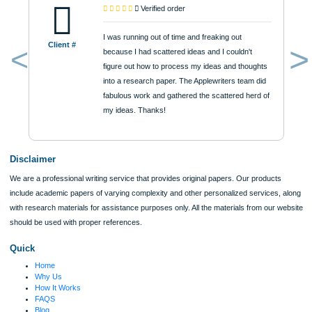
Urgency
$12
ORDER NOW
Reviews
Verified order
I was running out of time and freaking out
Client #
because I had scattered ideas and I couldn't
figure out how to process my ideas and thoughts
Previous
into a research paper. The Applewriters team did