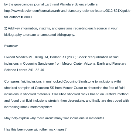
State the type of information you found in EACH source.
How reliable is this information? Can you trust it to be accurate? WHY?
Part B:
1) Construct a bibliography using your 10+ information sources following the sty
by the geosciences journal Earth and Planetary Science Letters
http://www.elsevier.com/journals/earth-and-planetary-science-letters/0012-821X/
for-authors#68000 .
2) Add key information, insights, and questions regarding each source in your
bibliography to create an annotated bibliography.
Example:
Elwood Madden ME, Kring DA, Bodnar RJ (2006) Shock reequilibration of fluid
inclusions in Coconino Sandstone from Meteor Crater, Arizona. Earth and Planet
Science Letters 241, 32-46.
Compares fluid inclusions in unshocked Coconino Sandstone to inclusions within