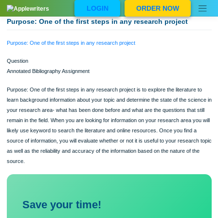
Skip
LOGIN
ORDER NOW
to
content
Purpose: One of the first steps in any research project
Purpose: One of the first steps in any research project
Question
Annotated Bibliography Assignment
Purpose: One of the first steps in any research project is to explore the literature
learn background information about your topic and determine the state of the sci
your research area- what has been done before and what are the questions that s
remain in the field. When you are looking for information on your research area yo
likely use keyword to search the literature and online resources. Once you find 
source of information, you will evaluate whether or not it is useful to your researc
as well as the reliability and accuracy of the information based on the nature of t
source.