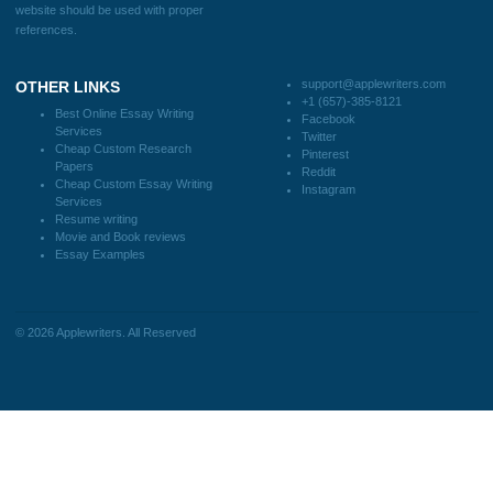
FAQS
Blog
CONTACT US:
support@applewriters.com
DISCLAIMER
MENU
Home
We are a professional writing service
Why Us
that provides original papers. Our
How It Works
products include academic papers of
FAQS
varying complexity and other
Blog
personalized services, along with
research materials for assistance
purposes only. All the materials from our
website should be used with proper
references.