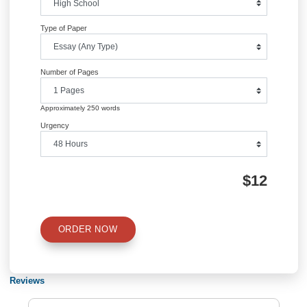
Information
Quick Quote
QUICK QUOTE
Academic Level
Type of Paper
Number of Pages
Approximately 250 words