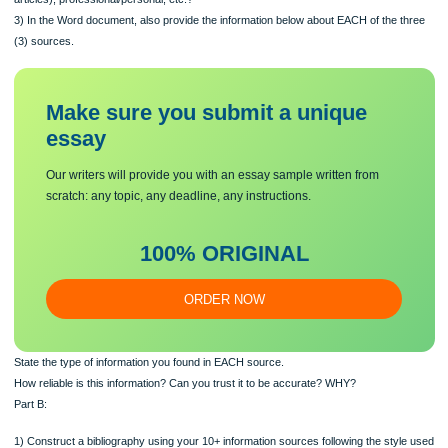
sources of information which you think are likely to be the most helpful from amo
documents you found. Provide the information below about EACH of the three so
Explain how you found each source. Include any keywords you used for searchi
What kind(s) of information scource is this – websites, publications (books, journ
articles), professional/personal, etc.?
3) In the Word document, also provide the information below about EACH of the 
(3) sources.
Make sure you submit a unique
essa
y
Our writers will provide you with an essay sample written from
scratch: any topic, any deadline, any instructions.
100% ORIGINAL
ORDER NOW