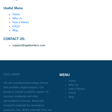
fabulous work and gathered the scattered herd of
my ideas. Thanks!
Disclaimer
We are a professional writing service that provides original papers. Our product
include academic papers of varying complexity and other personalized services,
with research materials for assistance purposes only. All the materials from our 
should be used with proper references.
Quick
Home
Why Us
How It Works
FAQS
Blog
Useful Menu
Home
Why Us
How It Works