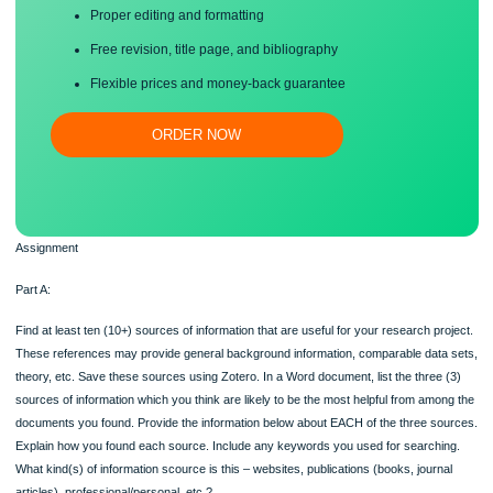
Save your time!
Proper editing and formatting
Free revision, title page, and bibliography
Flexible prices and money-back guarantee
ORDER NOW
Assignment
Part A:
Find at least ten (10+) sources of information that are useful for your research pr
These references may provide general background information, comparable data
theory, etc. Save these sources using Zotero. In a Word document, list the three