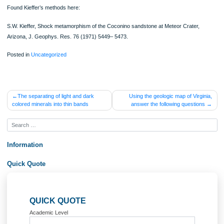
shocked samples of Coconino SS from Meteor Crater to determine the fate of flu
inclusions in shocked materials. Classified shocked rocks based on Keiffer’s me
and found that fluid inclusions stretch, then decrepitate, and finally are destroyed
increasing shock metamorphism.
May help explain why there aren’t many fluid inclusions in meteorites.
Has this been done with other rock types?
Found Kieffer’s methods here:
S.W. Kieffer, Shock metamorphism of the Coconino sandstone at Meteor Crater,
Arizona, J. Geophys. Res. 76 (1971) 5449– 5473.
Posted in
Uncategorized
Post
The separating of light and dark
Using the geologic map of Virg
colored minerals into thin bands
answer the following questio
navigation