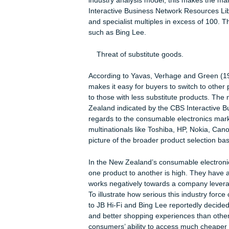
success indicator to Bing Lee, but m
attractiveness in New Zealand.
Rivalry within Industry:
JB Hi-Fi’s Chief Executive Jerry Sma
despite their early success, New Ze
NZ 2012). The levels of participants
industry analysis model, this makes 
Interactive Business Network Resour
and specialist multiples in excess of
such as Bing Lee.
Threat of substitute goods.
According to Yavas, Verhage and Gree
makes it easy for buyers to switch t
to those with less substitute produc
Zealand indicated by the CBS Inter