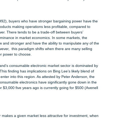
ics market scenario on New Zealand. The presences of mega
kia, Canon, Panasonic, LG, and Huaiwei among others, paints a
tion basket that consumers have in this region.
ctronics market segment, the risk that consumers will change 
y have a wider range of substitute goods to choose from, which
leveraging on consumer loyalty as a strategic competitive strat
ry force can affect a business operation, Best Buy, a sister comp
cided to call it off in China, despite offering individualized serv
 other competitors (Zitan 2011). The closure is attributed to th
eaper substitute products to the ones offered by Best Buy.
r:
een (1992), buyers who have stronger bargaining power have t
ices of products making operations less profitable, compared to
ing power. There tends to be a trade-off between buyers’
ers’ dominance in market economics. In some markets, the
t are few and stronger and have the ability to manipulate any of 