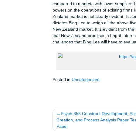
market mix 4Ps (Monopolistic market
companies in a market giving buyers
By all measures, it is evident that 
buyers who have great bargaining pow
marketing mix strategies to employ if 
proprietor of Anderson electrical, pr
recent five years. A TV set that was 
2012).
Threat of suppliers bargaining po
A higher level of suppliers’ bargain
compared to markets with lower suppl
powers on the operations of existin
Zealand market is not clearly evident
dictates Bing Lee to weigh all the a
New Zealand market. It is evident f
that New Zealand promises a bright f