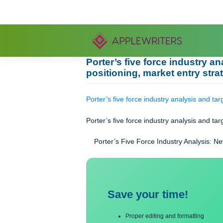
Skip
to
content
Porter’s five force indus
positioning, market entry
Porter’s five force industry analysis
Porter’s five force industry analysis
Porter’s Five Force Industry Anal
Save your time!