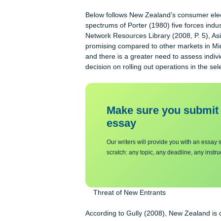
suppliers bargaining powers in a giv
viable option to enter. Last is the le
within the industry equally determines
targeted industry lowers the market’s
Below follows New Zealand’s consumer
spectrums of Porter (1980) five forc
Network Resources Library (2008, P.
promising compared to other markets 
and there is a greater need to asses
decision on rolling out operations in
Make sure you su
essa
y
Our writers will provide you with 
scratch: any topic, any deadline, an