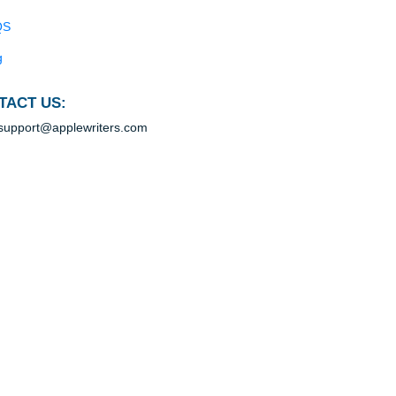
Blog
Useful Menu
Home
hat,
dio
Why Us
How It Works
BS
s
FAQS
ants
Blog
CONTACT US:
support@applewriters.com
rket
red
s in