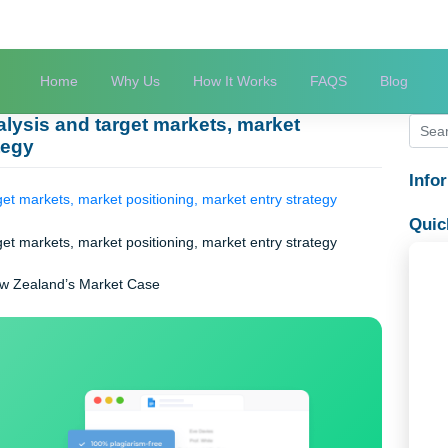
Home
Why Us
How It Works
FAQS
try analysis and target markets, market
 strategy
 and target markets, market positioning, market entry strategy
 and target markets, market positioning, market entry strategy
ysis: New Zealand’s Market Case