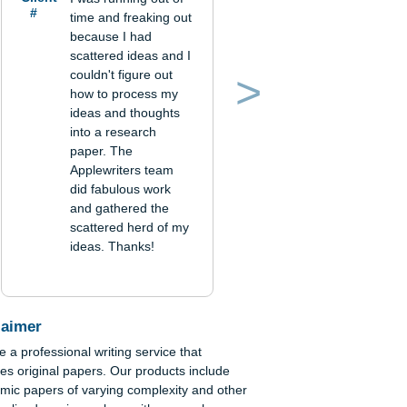
 not
ry
Verified order
Client
I was running out of
#
time and freaking out
because I had
ss
scattered ideas and I
couldn't figure out
,
how to process my
Previous
Next
ideas and thoughts
into a research
paper. The
Applewriters team
did fabulous work
and gathered the
scattered herd of my
ideas. Thanks!