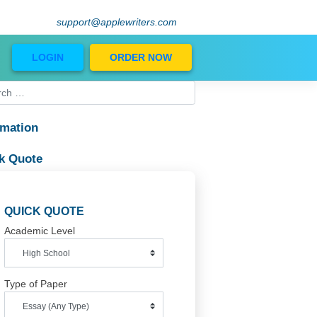
support@applewriters.com
Blog
LOGIN
ORDER NOW
Information
Quick Quote
QUICK QUOTE
Academic Level
Type of Paper