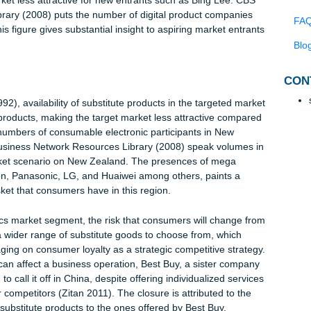
uch needs to be done to ascertain the level of market
rt, during an interview with Radio NZ acknowledges to the fact t
aland’s consumable electronics sector is an aggressive one (Ra
 and competition are very huge. According to Porters five force
the market less attractive for new entrants such as Bing Lee. C
ces Library (2008) puts the number of digital product companie
 100. This figure gives substantial insight to aspiring market entr
n (1992), availability of substitute products in the targeted ma
o other products, making the target market less attractive compa
ts. The numbers of consumable electronic participants in New
active Business Network Resources Library (2008) speak volume