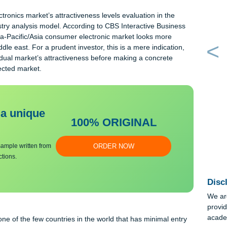
en market making the market’s attractiveness low; hence, this is
vel of competition within an industry. What porter refers to as rival
 the level of market attractiveness; higher rivalry within the
 attractiveness.
 electronics market’s attractiveness levels evaluation in the
es industry analysis model. According to CBS Interactive Busine
 5), Asia-Pacific/Asia consumer electronic market looks more
in Middle east. For a prudent investor, this is a mere indication
s individual market’s attractiveness before making a concrete
 the selected market.
bmit a unique
100% ORIGINAL
an essay sample written from
ORDER NOW
y instructions.