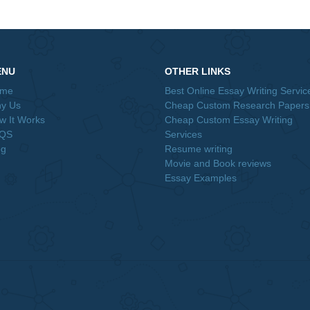
o evaluate before rolling out their strategies and operations……
Order Now&lt;br /&gt;
nt, Scale
The Department of Management Science a
aper Team
Information Technology at Tech