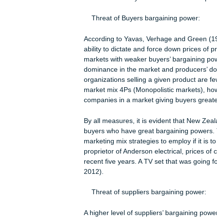
regards to the consumable electron
multinationals like Toshiba, HP, No
picture of the broader product selec
In the New Zealand’s consumable ele
one product to another is high. The
works negatively towards a company 
To illustrate how serious this indust
to JB Hi-Fi and Bing Lee reportedly de
and better shopping experiences than
consumers’ ability to access much ch
Threat of Buyers bargaining powe
According to Yavas, Verhage and Gr
ability to dictate and force down pr
markets with weaker buyers’ bargain
dominance in the market and produc
organizations selling a given produc