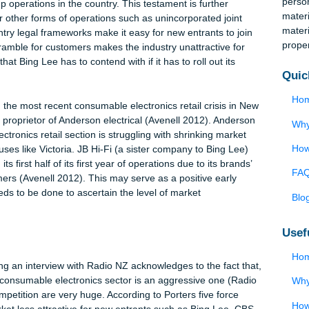
nd is one of the few countries in the world that has minimal ent
o set up operations in the country. This testament is further
rks for other forms of operations such as unincorporated joint
axed entry legal frameworks make it easy for new entrants to jo
nd scramble for customers makes the industry unattractive for
market that Bing Lee has to contend with if it has to roll out its
explain the most recent consumable electronics retail crisis in 
n, the proprietor of Anderson electrical (Avenell 2012). Anders
le electronics retail section is struggling with shrinking market
tail houses like Victoria. JB Hi-Fi (a sister company to Bing Lee
ring its first half of its first year of operations due to its brand
 customers (Avenell 2012). This may serve as a positive early