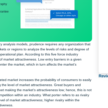
ng
nd bibliography
back guarantee
e industry analysis models, prudence requires any organization t
wer markets or regions to analyze the levels of risks and degree 
ut its operational plan. According to this five force industry
degree of market attractiveness. Low entry barriers in a given
rs to enter the market, which in turn affects the market’s
n the targeted market increases the probability of consumers to ea
lowering the level of market attractiveness. Great buyers and