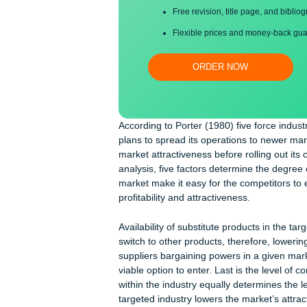
Proper editing and formatti
Free revision, title page, a
Flexible prices and money-
ORDER NOW
According to Porter (1980) five forc
plans to spread its operations to ne
market attractiveness before rolling o
analysis, five factors determine the 
market make it easy for the competito
profitability and attractiveness.
Availability of substitute products i
switch to other products, therefore, 