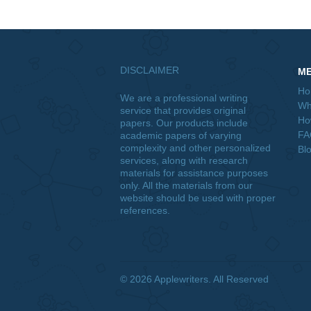
challenges that Bing Lee will have t
Posted in
Uncategorized
Post
Psych 655 Construct Developme
navigation
Creation, and Process Analysis P
Paper