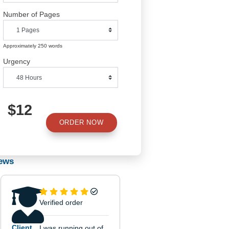
Number of Pages
Approximately 250 words
Urgency
hat
of
$12
ORDER NOW
Reviews
sily