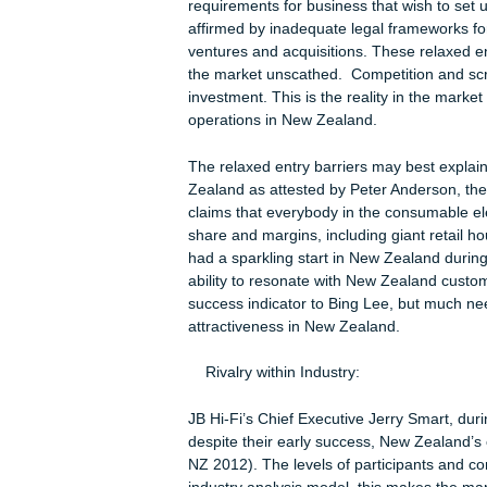
Threat of New Entrants
According to Gully (2008), New Zeala
requirements for business that wish t
affirmed by inadequate legal framewo
ventures and acquisitions. These rel
the market unscathed. Competition a
investment. This is the reality in the 
operations in New Zealand.
The relaxed entry barriers may best 
Zealand as attested by Peter Anderso
claims that everybody in the consumab
share and margins, including giant re
had a sparkling start in New Zealand du
ability to resonate with New Zealand