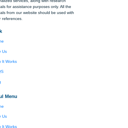
Disclaimer
We are a professional writing service that
provides original papers. Our products include
academic papers of varying complexity and other
ry
personalized services, along with research
materials for assistance purposes only. All the
materials from our website should be used with
in
proper references.
Quick
Home
New
on
Why Us
How It Works
)
s’
FAQS