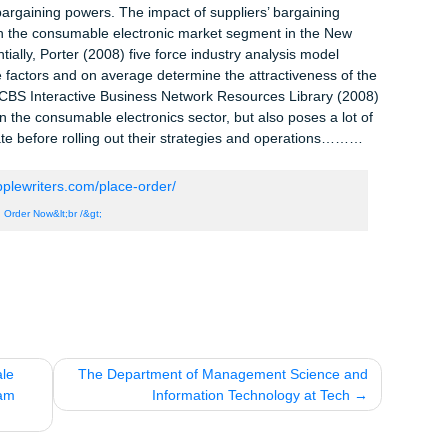
s), however, this paradigm shifts when there are many selling
 greater power to choose.
New Zealand’s consumable electronic market sector is dominated
ers. This finding has implications on Bing Lee’s likely blend of
it is to enter into this region. As attested by Peter Anderson, th
ices of consumable electronics have significantly gone down in t
going for $3,000 five years ago is currently going for $500 (Aven
wer:
ing power makes a given market less attractive for investment, w
iers’ bargaining powers. The impact of suppliers’ bargaining
g firms in the consumable electronic market segment in the New
. Essentially, Porter (2008) five force industry analysis model
bove five factors and on average determine the attractiveness of 
rom the CBS Interactive Business Network Resources Library (2
uture in the consumable electronics sector, but also poses a lot