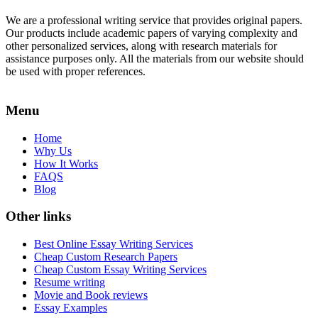
We are a professional writing service that provides original papers.
Our products include academic papers of varying complexity and
other personalized services, along with research materials for
assistance purposes only. All the materials from our website should
be used with proper references.
Menu
Home
Why Us
How It Works
FAQS
Blog
Other links
Best Online Essay Writing Services
Cheap Custom Research Papers
Cheap Custom Essay Writing Services
Resume writing
Movie and Book reviews
Essay Examples