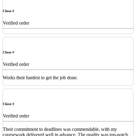
Client #
Verified order
Client #
Verified order
Works their hardest to get the job done.
Client #
Verified order
Their commitment to deadlines was commendable, with my
coursework delivered well in advance. The quality was top-notch,