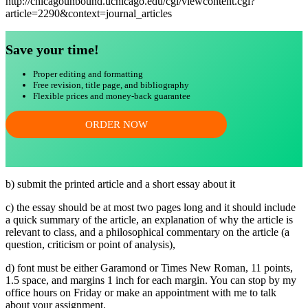
http://chicagounbound.uchicago.edu/cgi/viewcontent.cgi?
article=2290&context=journal_articles
Save your time!
Proper editing and formatting
Free revision, title page, and bibliography
Flexible prices and money-back guarantee
ORDER NOW
b) submit the printed article and a short essay about it
c) the essay should be at most two pages long and it should include
a quick summary of the article, an explanation of why the article is
relevant to class, and a philosophical commentary on the article (a
question, criticism or point of analysis),
d) font must be either Garamond or Times New Roman, 11 points,
1.5 space, and margins 1 inch for each margin. You can stop by my
office hours on Friday or make an appointment with me to talk
about your assignment.