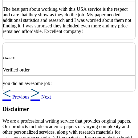
The best part about working with this USA service is the respect
and care that they show as they do the job. My paper needed
additional statistics and research and I was worried about them not
finding it. I was surprised they included even more and my price
remained affordable. Excellent company!
Client #
Verified order
you did an awesome job!
Previous
Next
Disclaimer
We are a professional writing service that provides original papers.
Our products include academic papers of varying complexity and
other personalized services, along with research materials for
assistance purposes only. All the materials from our website should