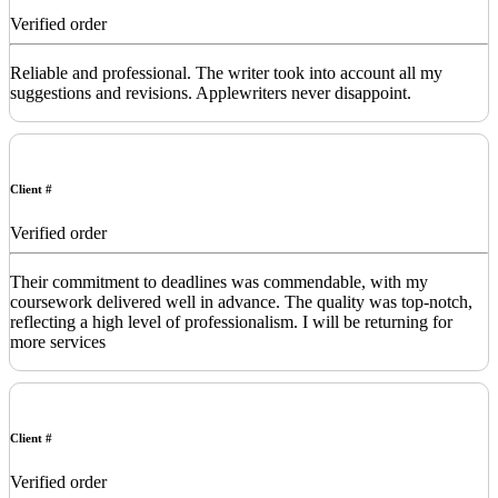
Verified order
Reliable and professional. The writer took into account all my
suggestions and revisions. Applewriters never disappoint.
Client #
Verified order
Their commitment to deadlines was commendable, with my
coursework delivered well in advance. The quality was top-notch,
reflecting a high level of professionalism. I will be returning for
more services
Client #
Verified order