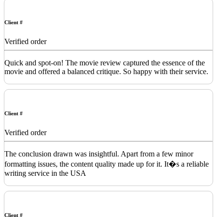
Client #
Verified order
Quick and spot-on! The movie review captured the essence of the
movie and offered a balanced critique. So happy with their service.
Client #
Verified order
The conclusion drawn was insightful. Apart from a few minor
formatting issues, the content quality made up for it. It�s a reliable
writing service in the USA
Client #