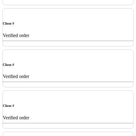
Client #
Verified order
Client #
Verified order
Client #
Verified order