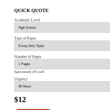
QUICK QUOTE
Academic Level
Type of Paper
Number of Pages
Approximately 250 words
Urgency
$12