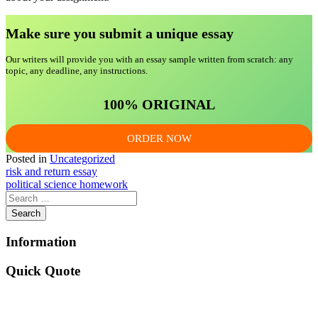
Make sure you submit a unique essa
y
Our writers will provide you with an essay sample written from scratch: any
topic, any deadline, any instructions.
100% ORIGINAL
ORDER NOW
Posted in
Uncategorized
Post
risk and return essay
political science homework
navigation
Information
Quick Quote