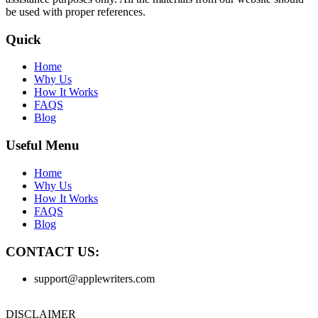
be used with proper references.
Quick
Home
Why Us
How It Works
FAQS
Blog
Useful Menu
Home
Why Us
How It Works
FAQS
Blog
CONTACT US:
support@applewriters.com
DISCLAIMER