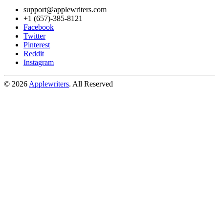
support@applewriters.com
+1 (657)-385-8121
Facebook
Twitter
Pinterest
Reddit
Instagram
© 2026
Applewriters
. All Reserved