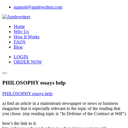
Skip
support@applewriters.com
to
content
Home
Why Us
How It Works
FAQS
Blog
LOGIN
ORDER NOW
PHILOSOPHY essays help
PHILOSOPHY essays help
a) find an article in a mainstream newspaper or news or business
magazine that is especially relevant to the topic of the reading that
you chose. (my reading topic is “In Defense of the Contract at Will”)
here’s the link to it: