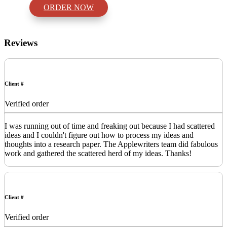
ORDER NOW
Reviews
Client #
Verified order
I was running out of time and freaking out because I had scattered
ideas and I couldn't figure out how to process my ideas and
thoughts into a research paper. The Applewriters team did fabulous
work and gathered the scattered herd of my ideas. Thanks!
Client #
Verified order