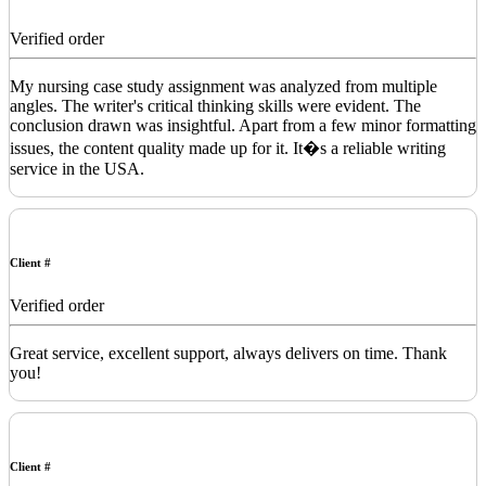
Verified order
My nursing case study assignment was analyzed from multiple
angles. The writer's critical thinking skills were evident. The
conclusion drawn was insightful. Apart from a few minor formatting
issues, the content quality made up for it. It�s a reliable writing
service in the USA.
Client #
Verified order
Great service, excellent support, always delivers on time. Thank
you!
Client #