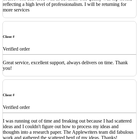
reflecting a high level of professionalism. I will be returning for
more services
Client #
Verified order
Great service, excellent support, always delivers on time. Thank
you!
Client #
Verified order
I was running out of time and freaking out because I had scattered
ideas and I couldn't figure out how to process my ideas and
thoughts into a research paper. The Applewriters team did fabulous
work and gathered the scattered herd of my ideas. Thanks!