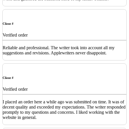
Client #
Verified order
Reliable and professional. The writer took into account all my
suggestions and revisions. Applewriters never disappoint.
Client #
Verified order
I placed an order here a while ago was submitted on time. It was of
decent quality and exceeded my expectations. The writer responded
promptly to my questions and concerns. I liked working with the
website in general.