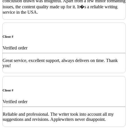
conclusion drawn was insightful. Apart from a few minor formatting
issues, the content quality made up for it. It�s a reliable writing
service in the USA.
Client #
Verified order
Great service, excellent support, always delivers on time. Thank
you!
Client #
Verified order
Reliable and professional. The writer took into account all my
suggestions and revisions. Applewriters never disappoint.