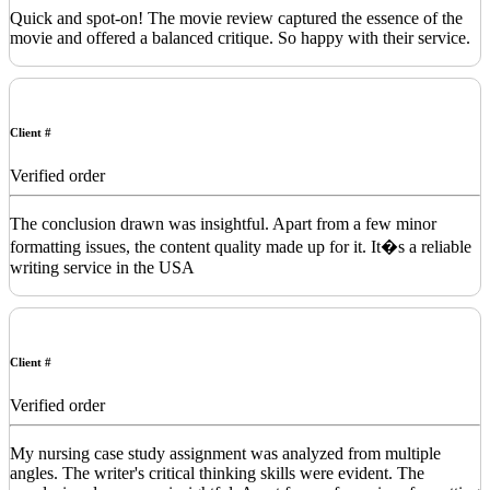
Quick and spot-on! The movie review captured the essence of the
movie and offered a balanced critique. So happy with their service.
Client #
Verified order
The conclusion drawn was insightful. Apart from a few minor
formatting issues, the content quality made up for it. It�s a reliable
writing service in the USA
Client #
Verified order
My nursing case study assignment was analyzed from multiple
angles. The writer's critical thinking skills were evident. The