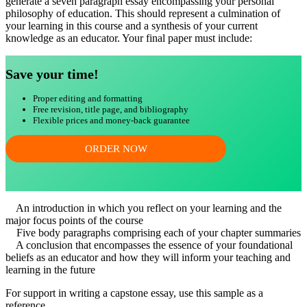
generate a seven paragraph essay encompassing your personal
philosophy of education. This should represent a culmination of
your learning in this course and a synthesis of your current
knowledge as an educator. Your final paper must include:
Save your time!
Proper editing and formatting
Free revision, title page, and bibliography
Flexible prices and money-back guarantee
ORDER NOW
An introduction in which you reflect on your learning and the
major focus points of the course
Five body paragraphs comprising each of your chapter summaries
A conclusion that encompasses the essence of your foundational
beliefs as an educator and how they will inform your teaching and
learning in the future
For support in writing a capstone essay, use this sample as a
reference.