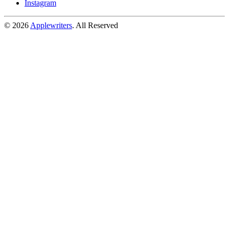
Instagram
© 2026
Applewriters
. All Reserved