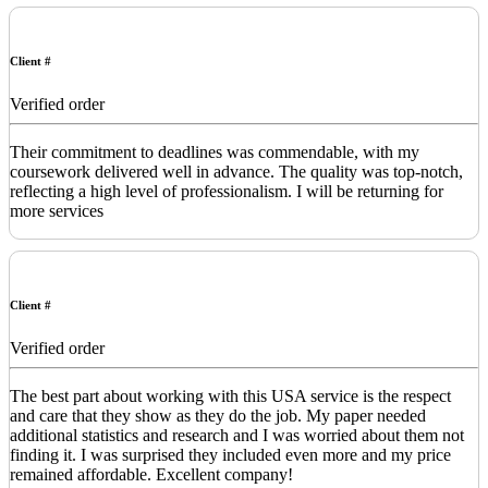
Client #
Verified order
Their commitment to deadlines was commendable, with my
coursework delivered well in advance. The quality was top-notch,
reflecting a high level of professionalism. I will be returning for
more services
Client #
Verified order
The best part about working with this USA service is the respect
and care that they show as they do the job. My paper needed
additional statistics and research and I was worried about them not
finding it. I was surprised they included even more and my price
remained affordable. Excellent company!