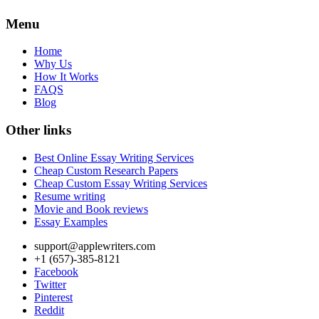
Menu
Home
Why Us
How It Works
FAQS
Blog
Other links
Best Online Essay Writing Services
Cheap Custom Research Papers
Cheap Custom Essay Writing Services
Resume writing
Movie and Book reviews
Essay Examples
support@applewriters.com
+1 (657)-385-8121
Facebook
Twitter
Pinterest
Reddit