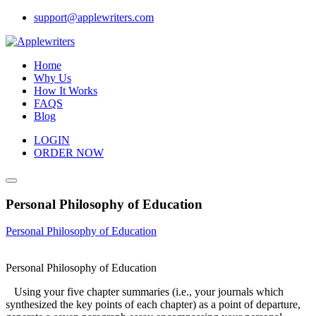
Skip
support@applewriters.com
to
content
Home
Why Us
How It Works
FAQS
Blog
LOGIN
ORDER NOW
Personal Philosophy of Education
Personal Philosophy of Education
Personal Philosophy of Education
Using your five chapter summaries (i.e., your journals which
synthesized the key points of each chapter) as a point of departure,