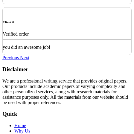
Client #
Verified order
you did an awesome job!
Previous
Next
Disclaimer
We are a professional writing service that provides original papers.
Our products include academic papers of varying complexity and
other personalized services, along with research materials for
assistance purposes only. All the materials from our website should
be used with proper references.
Quick
Home
Why Us