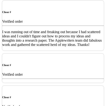
Client #
Verified order
I was running out of time and freaking out because I had scattered
ideas and I couldn't figure out how to process my ideas and
thoughts into a research paper. The Applewriters team did fabulous
work and gathered the scattered herd of my ideas. Thanks!
Client #
Verified order
Client #