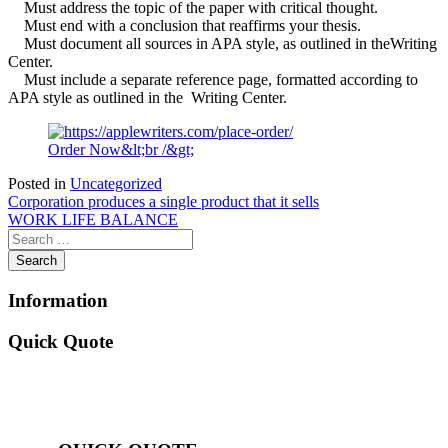
Must address the topic of the paper with critical thought.
Must end with a conclusion that reaffirms your thesis.
Must document all sources in APA style, as outlined in theWriting
Center.
Must include a separate reference page, formatted according to
APA style as outlined in the Writing Center.
Order Now&lt;br /&gt;
Posted in
Uncategorized
Post
Corporation produces a single product that it sells
WORK LIFE BALANCE
navigation
Information
Quick Quote