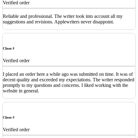
Verified order
Reliable and professional. The writer took into account all my
suggestions and revisions. Applewriters never disappoint.
Client #
Verified order
I placed an order here a while ago was submitted on time. It was of
decent quality and exceeded my expectations. The writer responded
promptly to my questions and concerns. I liked working with the
website in general.
Client #
Verified order