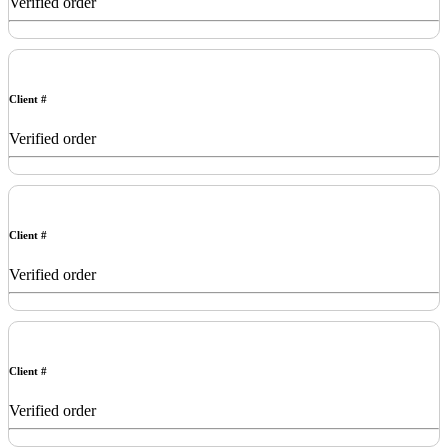
Verified order
Client #
Verified order
Client #
Verified order
Client #
Verified order