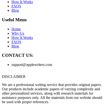
How It Works
FAQS
Blog
Useful Menu
Home
Why Us
How It Works
FAQS
Blog
CONTACT US:
support@applewriters.com
DISCLAIMER
We are a professional writing service that provides original papers.
Our products include academic papers of varying complexity and
other personalized services, along with research materials for
assistance purposes only. All the materials from our website should
be used with proper references.