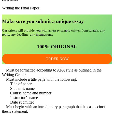
Writing the Final Paper
Make sure you submit a unique essa
y
Our writers will provide you with an essay sample written from scratch: any
topic, any deadline, any instructions.
100% ORIGINAL
ORDER NOW
Must be formatted according to APA style as outlined in the
Writing Center.
Must include a title page with the following:
Title of paper
Student’s name
Course name and number
Instructor’s name
Date submitted
Must begin with an introductory paragraph that has a succinct
thesis statement.