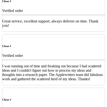
Client #
Verified order
Great service, excellent support, always delivers on time. Thank
you!
Client #
Verified order
I was running out of time and freaking out because I had scattered
ideas and I couldn't figure out how to process my ideas and
thoughts into a research paper. The Applewriters team did fabulous
work and gathered the scattered herd of my ideas. Thanks!
Client #