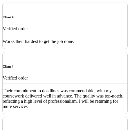
Client #
Verified order
Works their hardest to get the job done.
Client #
Verified order
Their commitment to deadlines was commendable, with my
coursework delivered well in advance. The quality was top-notch,
reflecting a high level of professionalism. I will be returning for
more services