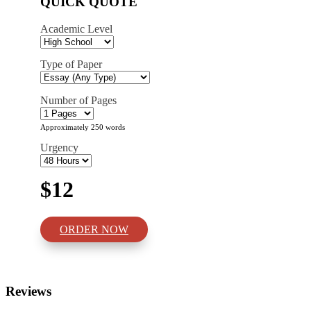
QUICK QUOTE
Academic Level
Type of Paper
Number of Pages
Approximately 250 words
Urgency
$12
ORDER NOW
Reviews