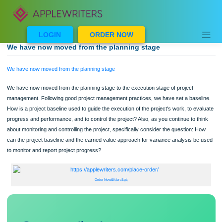
Skip
to
content
LOGIN
ORDER NOW
We have now moved from the planning stage
We have now moved from the planning stage
We have now moved from the planning stage to the execution stage of project
management. Following good project management practices, we have set a base
How is a project baseline used to guide the execution of the project's work, to ev
progress and performance, and to control the project? Also, as you continue to t
about monitoring and controlling the project, specifically consider the question: 
can the project baseline and the earned value approach for variance analysis b
to monitor and report project progress?
Order Now&lt;br /&gt;