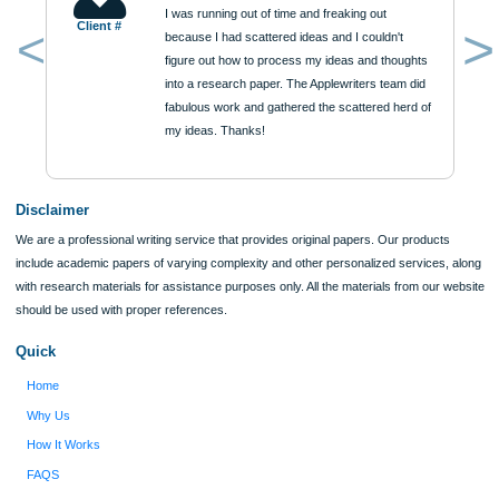
ORDER NOW
Reviews
Verified order
I was running out of time and freaking out
Client #
because I had scattered ideas and I couldn't
figure out how to process my ideas and thoughts
Previous
into a research paper. The Applewriters team did
fabulous work and gathered the scattered herd of
my ideas. Thanks!
Disclaimer
We are a professional writing service that provides original papers. Our product