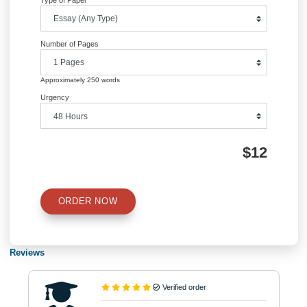
QUICK QUOTE
Academic Level
Type of Paper
Number of Pages
Approximately 250 words
Urgency
$12