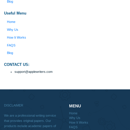
include academic papers of varying complexity and other personalized services,
with research materials for assistance purposes only. All the materials from our 
should be used with proper references.
Quick
Home
Why Us
How It Works
FAQS
Blog
Useful Menu
Home
Why Us
How It Works
FAQS