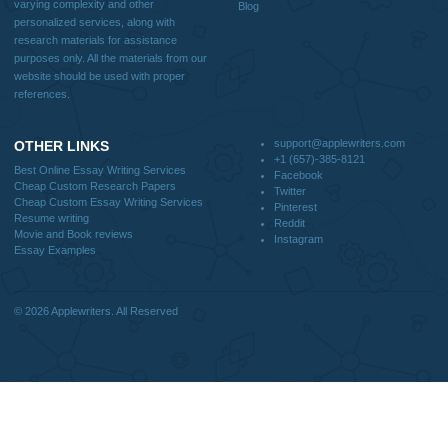
Blog
CONTACT US:
support@applewriters.com
DISCLAIMER
MENU
Home
We are a professional writing service
Why Us
that provides original papers. Our
How It Works
products include academic papers of
FAQS
varying complexity and other
Blog
personalized services, along with
research materials for assistance
purposes only. All the materials from our
website should be used with proper
references.