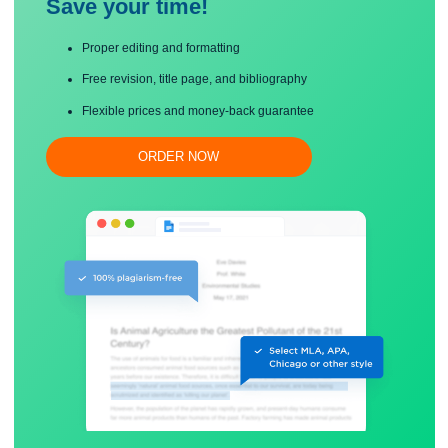
Save your time!
Proper editing and formatting
Free revision, title page, and bibliography
Flexible prices and money-back guarantee
ORDER NOW