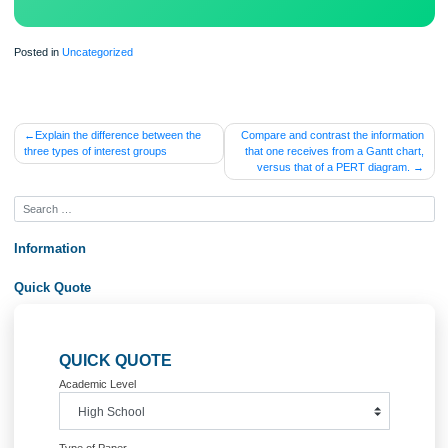
Posted in
Uncategorized
Post
Explain the difference between the
Compare and contrast the inform
three types of interest groups
that one receives from a Gantt c
navigation
versus that of a PERT diagra
Information
Quick Quote