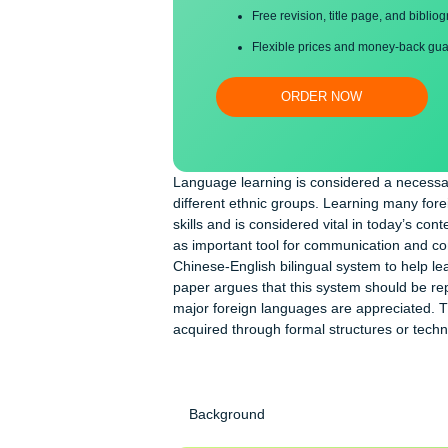
Proper editing and formatti
Free revision, title page, a
Flexible prices and money-
ORDER NOW
Language learning is considered a n
different ethnic groups. Learning m
skills and is considered vital in tod
as important tool for communication
Chinese-English bilingual system to 
paper argues that this system should
major foreign languages are apprecia
acquired through formal structures 