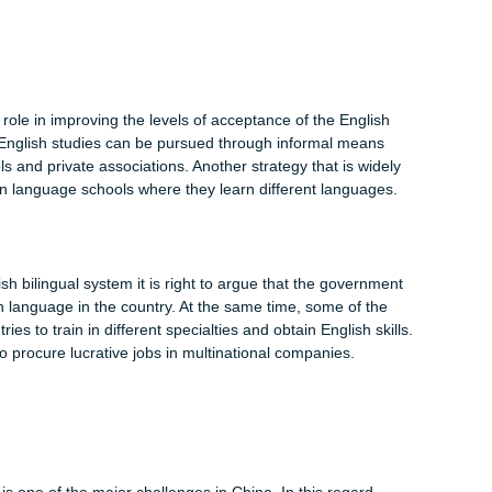
r universities and institutions, and the mood all over the countr
me of the students sought to re-interpret SARS with abbreviation
scenario shows that the language’s levels of acceptability in t
sh language is as well permeating the Chinese judicial system. 
 the country, the number of foreign related cases and internatio
 judges and the employees to learn from English skills. In the
rs are being trained in Basic English, Japanese, Russian and Ara
ed by the foreigners living in the country. Su (2011) predicts tha
 traffic control, security checks, imposing penalties and
chools