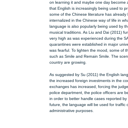
platforms not only to learn other fo
tool for the expansion of the English 
skills will help the residents to gath
cultural aspects of the society.
English and other foreign language 
foreign countries are investing heavil
opportunities. English is used to f
Liu and Dai (2011) observe, English 
means that the employees in this in
effectively. Liu and Dai (2011) furt
Chinese and it is quite common to s
and scenic spots. With the growing 
on learning it and maybe one day beco
that English is increasingly being us
some of the Chinese literature has al
internalized in the Chinese way of lif
language is also popularly being us
musical traditions. As Liu and Dai (20
very high as was experienced durin