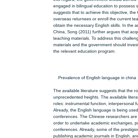
Bilingual system is not only apprecia
this regard Rong (2008) observes tha
education in the following subjects:
engineering. Using such a strategy h
efficient worldwide communication. Al
there is negative attitude towards le
Another key challenge is lack of an
(2008) the right environment can be a
this regard, the government should b
engaged in bilingual education to po
suggests that to achieve this object
overseas returnees or enroll the curre
obtain the necessary English skills. In
China, Song (2011) further argues tha
teaching materials. To address this
materials and the government should
the relevant education program.