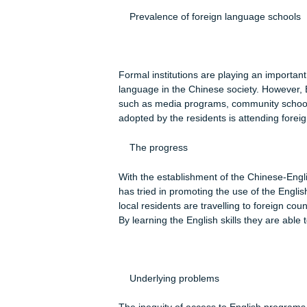
quarantines were established in majo
was fearful. To lighten the mood, so
such as Smile and Remain Smile. The 
country are growing.
As suggested by Su (2011) the Engli
the increased foreign investments in
exchanges has increased, forcing the
police department, the police office
in order to better handle cases report
future, the language will be used for
administrative purposes.
Prevalence of foreign language s