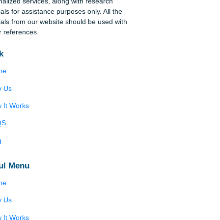
n
Disclaimer
e-
We are a professional writing service that
provides original papers. Our products include
academic papers of varying complexity and other
personalized services, along with research
materials for assistance purposes only. All the
materials from our website should be used with
proper references.
cape
Quick
 The
’
Home
arts
e
Why Us
aw,
How It Works
FAQS