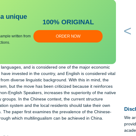
bmit a unique
100% ORIGINAL
an essay sample written from
ORDER NOW
y instructions.
ures and languages, and is considered one of the major economi
ntities have invested in the country, and English is considered v
people from diverse linguistic background. With this in mind, the
sh system, but the move has been criticized because it reinforc
s and non-English Speakers, increases the superiority of the na