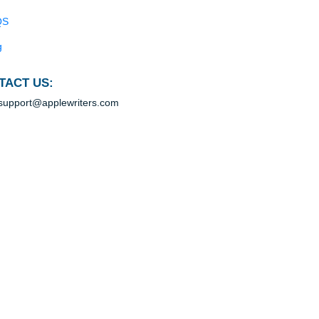
n
Blog
Useful Menu
r
ity,
Home
Why Us
In
How It Works
ers
FAQS
Blog
s of
CONTACT US:
support@applewriters.com
pose