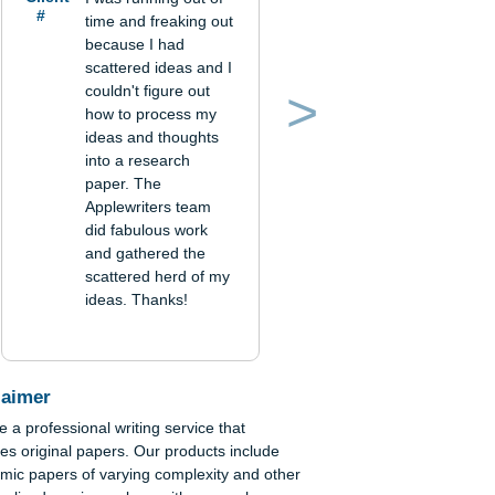
Verified order
Client
I was running out of
#
time and freaking out
because I had
scattered ideas and I
couldn't figure out
how to process my
Previous
Next
ideas and thoughts
into a research
paper. The
Applewriters team
did fabulous work
c
and gathered the
ital
scattered herd of my
ideas. Thanks!
es
tive