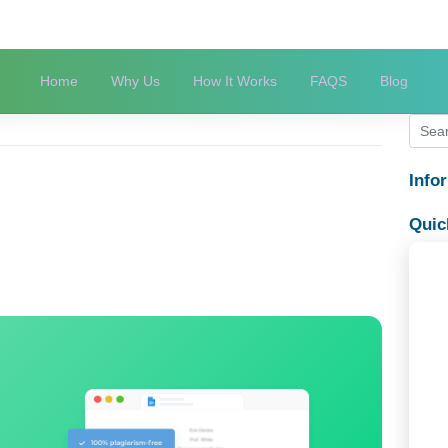
Home
Why Us
How It Works
FAQS
HINA