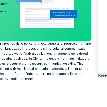
ng
nd bibliography
back guarantee
ecessary pre-requisite for cultural exchange and integration a
any foreign languages improves one’s intercultural communicati
ay’s contemporary world. With globalization, language is consider
 and conducting business. In China, the government has initiate
help learners acquire the necessary communication skills. This
 be replaced with multilingual education, whereby all minority a
ted. The paper further finds that foreign language skills can be
or technology-mediated learning