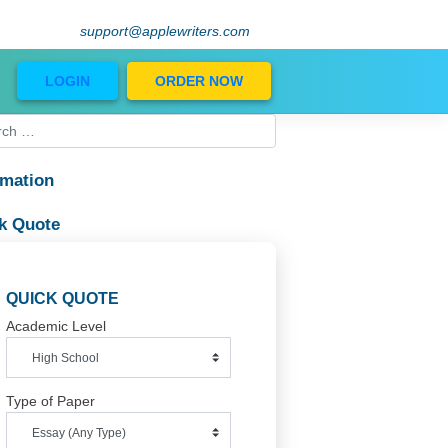
support@applewriters.com
Blog
LOGIN
ORDER NOW
Information
Quick Quote
QUICK QUOTE
Academic Level
Type of Paper