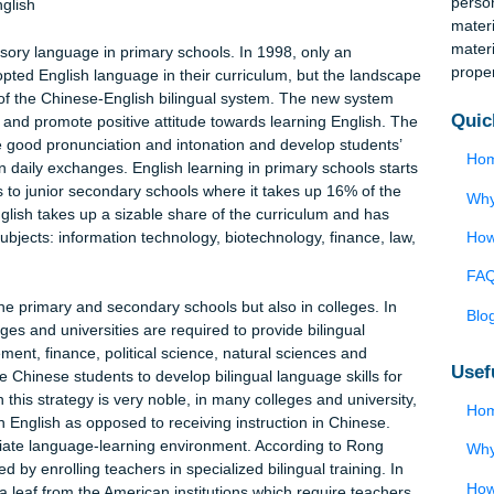
inority groups. In the Chinese context, the current structure
al education system and the local residents should take their ow
 languages. The paper first examines the prevalence of the Chines
ays through which multilingualism can be achieved in China.
ool English
 compulsory language in primary schools. In 1998, only an
had adopted English language in their curriculum, but the lands
nitiation of the Chinese-English bilingual system. The new system
terests, and promote positive attitude towards learning English.
 promote good pronunciation and intonation and develop students
nguage in daily exchanges. English learning in primary schools st
roceeds to junior secondary schools where it takes up 16% of th
ols, English takes up a sizable share of the curriculum and has
owing subjects: information technology, biotechnology, finance, l