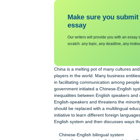
Background
Make sure you su
essa
y
Our writers will provide you with 
scratch: any topic, any deadline, an
China is a melting pot of many cult
players in the world. Many business e
in facilitating communication among 
government initiated a Chinese-Engli
inequalities between English speaker