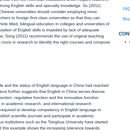
ted in the primary and secondary schools but also in colleges. I
t colleges and universities are required to provide bilingual
 management, finance, political science, natural sciences and
elps the Chinese students to develop bilingual language skills fo
though this strategy is very noble, in many colleges and univers
arning in English as opposed to receiving instruction in Chinese.
 appropriate language-learning environment. According to Rong
chieved by enrolling teachers in specialized bilingual training. 
orrow a leaf from the American institutions which require teach
ssess strong English skills and specialty knowledge. Su (2011)
ive, the Chinese universities should consider employing more
nt teachers to foreign first-class universities so that they can
 the article titled, bilingual education in colleges and universitie
t acquisition of English skills is impeded by lack of adequate
 challenge, Song (2011) recommends the use of original teaching
 invest more in research to identify the right courses and com