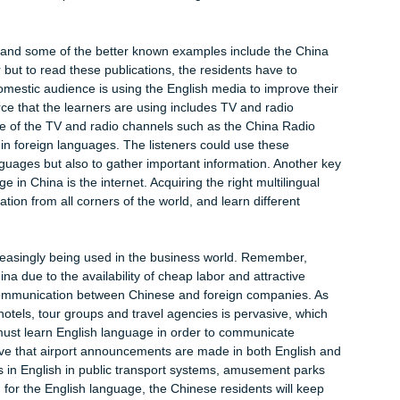
 china
at the role and the status of English language in China had reac
 literature further suggests that English in China serves divers
sonal function, regulative function and the innovative function.
ing used in academic research, and international research
rs are required to develop competency in English language in
s, publish scientific journals and participate in academic
estigious institutions such as the Tsinghua University have start
lish, and this example shows the increasing tolerance towards
abloids and some of the better known examples include the Chi
ai Star but to read these publications, the residents have to
f the domestic audience is using the English media to improve t
g resource that the learners are using includes TV and radio
dy, some of the TV and radio channels such as the China Radio
asting in foreign languages. The listeners could use these