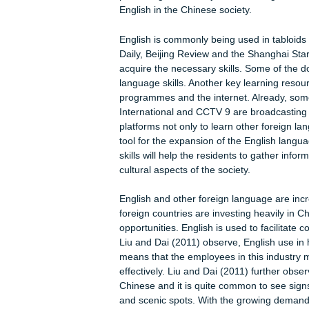
Prevalence of English language in
The available literature suggests th
unprecedented heights. The available
roles: instrumental function, interper
Already, the English language is be
conferences. The Chinese researche
order to undertake academic exchange
conferences. Already, some of the pr
publishing academic journals in Eng
English in the Chinese society.
English is commonly being used in t
Daily, Beijing Review and the Shangh
acquire the necessary skills. Some o
language skills. Another key learnin
programmes and the internet. Alrea
International and CCTV 9 are broadc