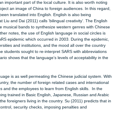
reign languages but also to gather important information. Another
language in China is the internet. Acquiring the right multilingual
er information from all corners of the world, and learn different
are increasingly being used in the business world. Remember,
y in China due to the availability of cheap labor and attractive
acilitate communication between Chinese and foreign companies. 
use in hotels, tour groups and travel agencies is pervasive, whi
dustry must learn English language in order to communicate
her observe that airport announcements are made in both English
ee signs in English in public transport systems, amusement park
demand for the English language, the Chinese residents will kee
me an important part of the local culture. It is also worth noti
ed to project an image of China to foreign audiences. In this reg
ready been translated into English. English is also being
e in what Liu and Dai (2011) calls ‘bilingual creativity’. The Engli
ed by the musical bands to synthesize western genres with Chin
11) further notes, the use of English language in social circles i
g the SARS epidemic which occurred in 2003. During the epidem