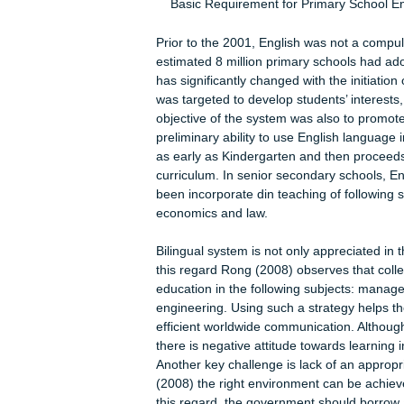
English-speakers and threatens the m
should be replaced with a multilingu
initiative to learn different foreign
English system and then discusses w
Chinese-English bilingual system
Basic Requirement for Primary Sch
Prior to the 2001, English was not a
estimated 8 million primary schools 
has significantly changed with the i
was targeted to develop students’ in
objective of the system was also to
preliminary ability to use English la
as early as Kindergarten and then p
curriculum. In senior secondary scho
been incorporate din teaching of foll
economics and law.