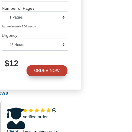
Number of Pages
Approximately 250 words
Urgency
mong
on
$12
ed
ORDER NOW
d a
nd
Reviews