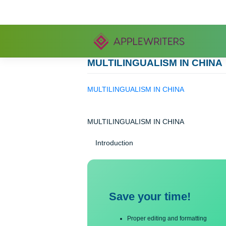
Skip
to
content
MULTILINGUALISM IN C
MULTILINGUALISM IN CHINA
MULTILINGUALISM IN CHINA
Introduction
Save your time!