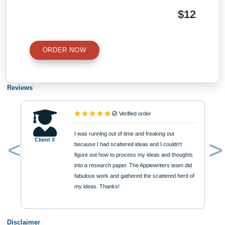
Number of Pages
Approximately 250 words
Urgency
$12
ORDER NOW
Reviews