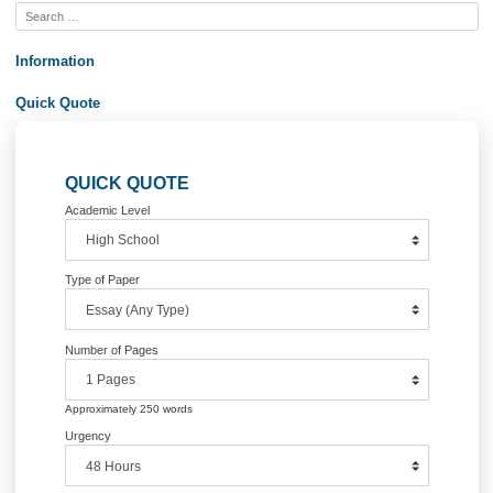
Posted in
Uncategorized
Post
Assignment 3.1 Determining Causes
Payroll Progr
and Effects – Draft Version
navigation
Information
Quick Quote
QUICK QUOTE
Academic Level
Type of Paper