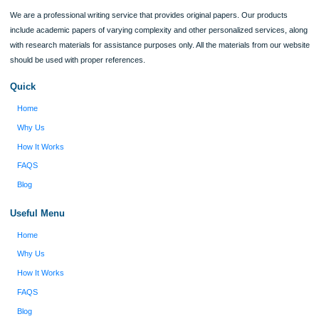
Verified order
I was running out of time and freaking out
Client #
because I had scattered ideas and I couldn't
figure out how to process my ideas and thoughts
Previous
into a research paper. The Applewriters team did
fabulous work and gathered the scattered herd of
my ideas. Thanks!
Disclaimer
We are a professional writing service that provides original papers. Our product
include academic papers of varying complexity and other personalized services,
with research materials for assistance purposes only. All the materials from our 
should be used with proper references.
Quick
Home
Why Us