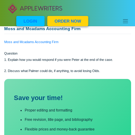
Skip
to
content
LOGIN
ORDER NOW
Moss and Mcadams Accounting Firm
Moss and Mcadams Accounting Firm
Question
1. Explain how you would respond if you were Peter at the end of the case.
2. Discuss what Palmer could do, if anything, to avoid losing Olds.
Save your time!
Proper editing and formatting
Free revision, title page, and bibliography