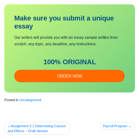
apparent in this case.
4. Discuss what the management at M&M can do to more effectively manage sit
like what occurred in the case.
Make sure you submit a unique
essa
y
Our writers will provide you with an essay sample written from
scratch: any topic, any deadline, any instructions.
100% ORIGINAL
ORDER NOW