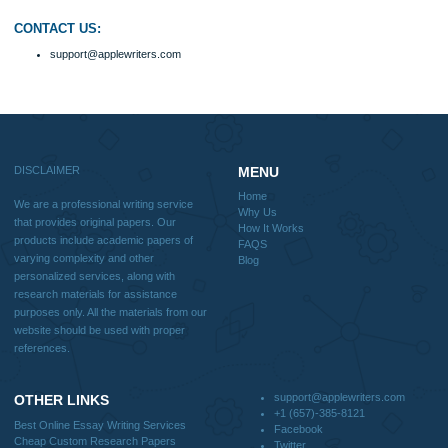
How It Works
FAQS
Blog
Useful Menu
Home
Why Us
How It Works
FAQS
Blog
CONTACT US:
support@applewriters.com