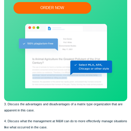
Flexible prices and money-back guarantee
ORDER NOW
3. Discuss the advantages and disadvantages of a matrix type organization that