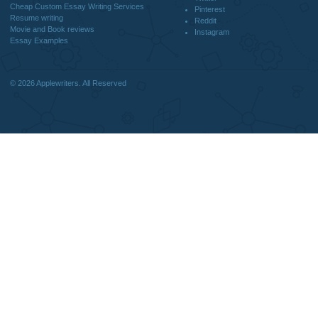
DISCLAIMER
MENU
Home
We are a professional writing service
Why Us
that provides original papers. Our
How It Works
products include academic papers of
FAQS
varying complexity and other
Blog
personalized services, along with
research materials for assistance
purposes only. All the materials from our
website should be used with proper
references.
support@applewriters.co
OTHER LINKS
+1 (657)-385-8121
Best Online Essay Writing Services
Facebook
Cheap Custom Research Papers
Twitter
Cheap Custom Essay Writing Services
Pinterest
Resume writing
Reddit
Movie and Book reviews
Instagram
Essay Examples