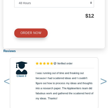
Type of Paper
Number of Pages
Approximately 250 words
Urgency
$12
ORDER NOW
Reviews