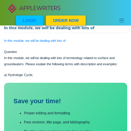
Skip
to
content
LOGIN
ORDER NOW
In this module, we will be dealing with lots of
In this module, we will be dealing with lots of
Question
In this module, we will be dealing with lots of terminology related to surface and
groundwaters. Please explain the following terms with description and examples:
a) Hydrologic Cycle;
Save your time!
Proper editing and formatting