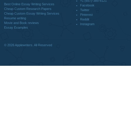
DISCLAIMER
MENU
Home
We are a professional writing service
Why Us
that provides original papers. Our
How It Works
products include academic papers of
FAQS
varying complexity and other
Blog
personalized services, along with
research materials for assistance
purposes only. All the materials from our
website should be used with proper
references.
support@applewriters.co
OTHER LINKS
+1 (657)-385-8121
Best Online Essay Writing Services
Facebook
Cheap Custom Research Papers
Twitter
Cheap Custom Essay Writing Services
Pinterest
Resume writing
Reddit
Movie and Book reviews
Instagram