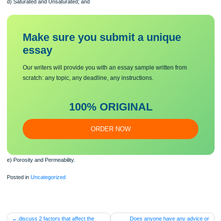
b) Aquifer & Artesian;
c) Water Table;
d) Saturated and Unsaturated; and
Make sure you submit a unique
essa
y
Our writers will provide you with an essay sample written from
scratch: any topic, any deadline, any instructions.
100% ORIGINAL
ORDER NOW