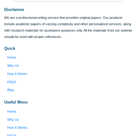
Verified order
I was running out of time and freaking out
Client #
because I had scattered ideas and I couldn't
figure out how to process my ideas and thoughts
Previous
into a research paper. The Applewriters team did
fabulous work and gathered the scattered herd of
my ideas. Thanks!
Disclaimer
We are a professional writing service that provides original papers. Our product
include academic papers of varying complexity and other personalized services,
with research materials for assistance purposes only. All the materials from our 
should be used with proper references.
Quick