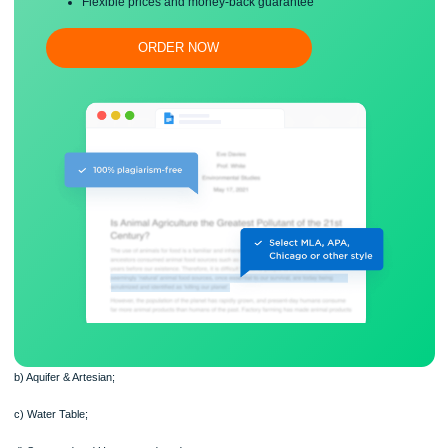
Free revision, title page, and bibliography
Flexible prices and money-back guarantee
ORDER NOW