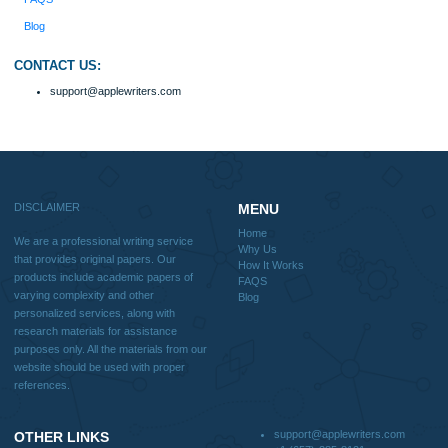
Home
Why Us
How It Works
FAQS
Blog
Useful Menu
Home
Why Us
How It Works
FAQS
Blog
CONTACT US:
support@applewriters.com