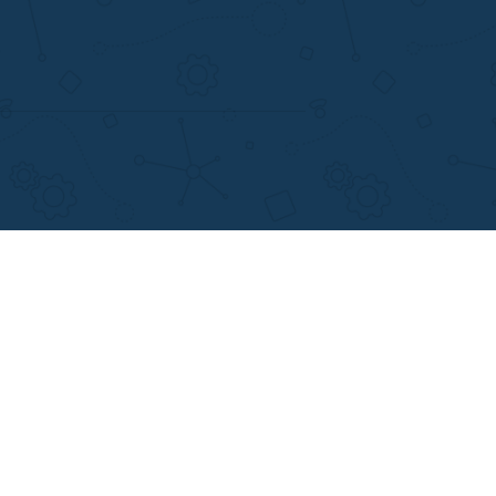
support@applewriters.com
+1 (657)-385-8121
Writing Services
Facebook
earch Papers
Twitter
ay Writing
Pinterest
Reddit
Instagram
views