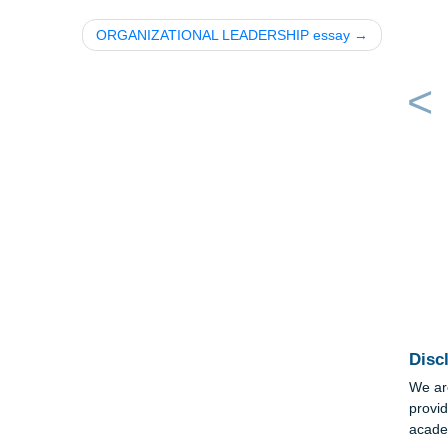
ORGANIZATIONAL LEADERSHIP essay