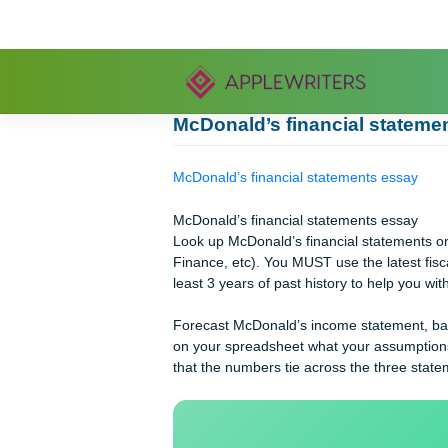
Skip
to
content
McDonald’s financial st
McDonald’s financial statements es
McDonald’s financial statements es
Look up McDonald’s financial state
Finance, etc). You MUST use the lates
least 3 years of past history to help
Forecast McDonald’s income statemen
on your spreadsheet what your assu
that the numbers tie across the thre