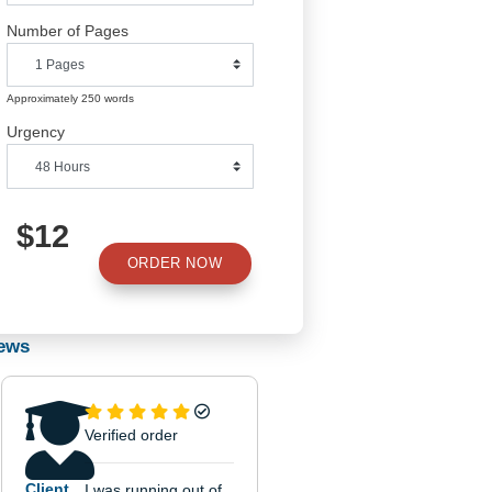
Number of Pages
Approximately 250 words
Urgency
$12
ORDER NOW
tal
l
Reviews