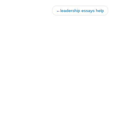
Posted in
Uncategorized
Post
leadership essays help
navigation