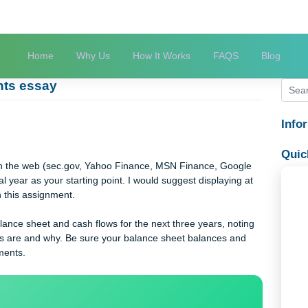
Home
Why Us
How It Works
FAQS
atements essay
say
say
ments on the web (sec.gov, Yahoo Finance, MSN Finance, Goog
t fiscal year as your starting point. I would suggest displaying 
 you with this assignment.
t, balance sheet and cash flows for the next three years, noti
mptions are and why. Be sure your balance sheet balances and
e statements.