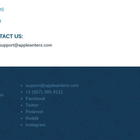
Blog
Useful Menu
Home
Why Us
How It Works
FAQS
Blog
CONTACT US:
support@applewriters.com