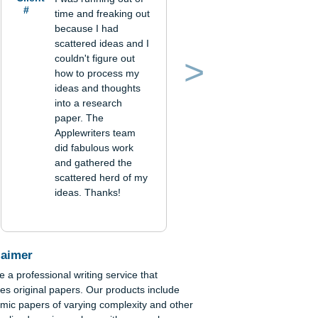
Verified order
Client
I was running out of
#
time and freaking out
because I had
scattered ideas and I
couldn't figure out
how to process my
Previous
Next
ideas and thoughts
into a research
paper. The
Applewriters team
did fabulous work
and gathered the
scattered herd of my
ideas. Thanks!