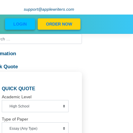
support@applewriters.com
Blog
LOGIN
ORDER NOW
Information
Quick Quote
le
at
QUICK QUOTE
ng
Academic Level
Type of Paper