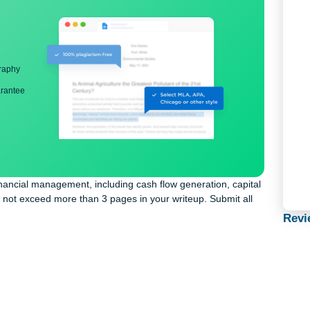
ng
nd bibliography
back guarantee
ld’s financial management, including cash flow generation, capi
licy. Do not exceed more than 3 pages in your writeup. Submit al
say