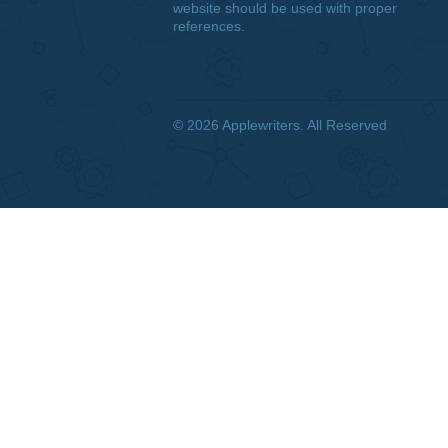
DISCLAIMER
We are a professional writing
service that provides original
papers. Our products include
academic papers of varying
complexity and other personalized
services, along with research
materials for assistance purposes
only. All the materials from our
website should be used with proper
references.
© 2026
Applewriters
. All Reserved