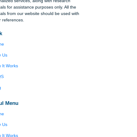
Disclaimer
We are a professional writing service that
provides original papers. Our products include
academic papers of varying complexity and other
personalized services, along with research
materials for assistance purposes only. All the
materials from our website should be used with
proper references.
Quick
Home
Why Us
How It Works
FAQS