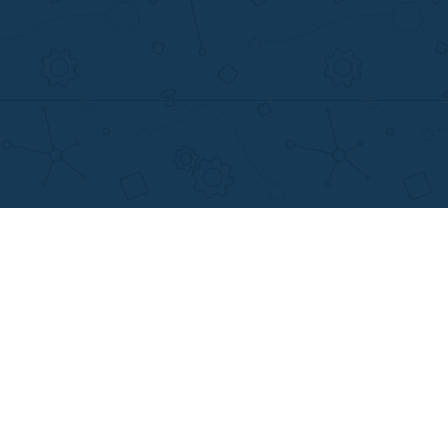
MENU
OTHER LINKS
Home
Best Online Essay 
Why Us
Cheap Custom Res
How It Works
Cheap Custom Ess
FAQS
Services
Blog
Resume writing
Movie and Book re
Essay Examples