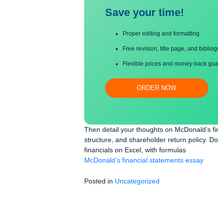
Save your time!
Proper editing and formatti
Free revision, title page, a
Flexible prices and money-
ORDER NOW
Then detail your thoughts on McDona
structure, and shareholder return po
financials on Excel, with formulas
McDonald’s financial statements es