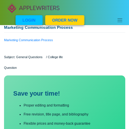
Skip
to
content
LOGIN
ORDER NOW
Marketing Communication Process
Marketing Communication Process
Subject: General Questions / College life
Question
Save your time!
Proper editing and formatting
Free revision, title page, and bibliography