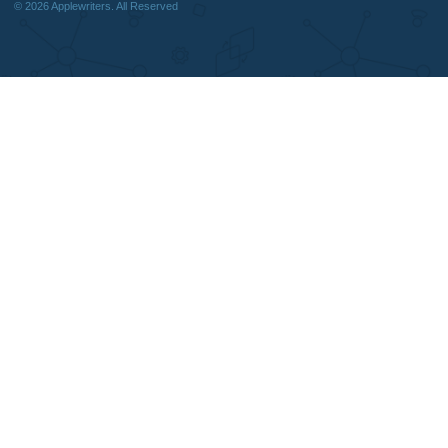
We are a professional writing service
Why Us
that provides original papers. Our
How It Works
products include academic papers of
FAQS
varying complexity and other
Blog
personalized services, along with
research materials for assistance
purposes only. All the materials from our
website should be used with proper
references.
support@applewriters.co
OTHER LINKS
+1 (657)-385-8121
Best Online Essay Writing Services
Facebook
Cheap Custom Research Papers
Twitter
Cheap Custom Essay Writing Services
Pinterest
Resume writing
Reddit
Movie and Book reviews
Instagram
Essay Examples
© 2026
Applewriters
. All Reserved