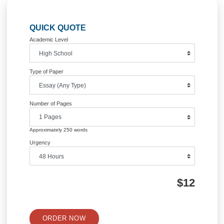
Post
What is proprietary networking
COGNITIVE PSYCHOLOGY 
solutions
would a syntax fir
navigation
Information
Quick Quote
QUICK QUOTE
Academic Level
Type of Paper
Number of Pages