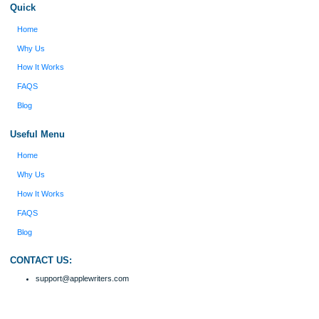
figure out how to process my ideas and thoughts
Previous
into a research paper. The Applewriters team did
fabulous work and gathered the scattered herd of
my ideas. Thanks!
Disclaimer
We are a professional writing service that provides original papers. Our product
include academic papers of varying complexity and other personalized services,
with research materials for assistance purposes only. All the materials from our 
should be used with proper references.
Quick
Home
Why Us
How It Works
FAQS