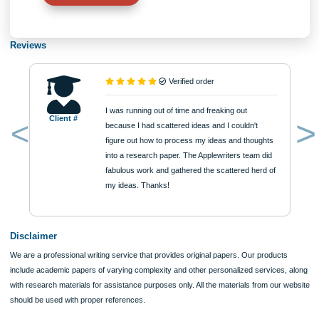
Approximately 250 words
Urgency
$12
ORDER NOW
Reviews
Verified order
I was running out of time and freaking out
Client #
because I had scattered ideas and I couldn't