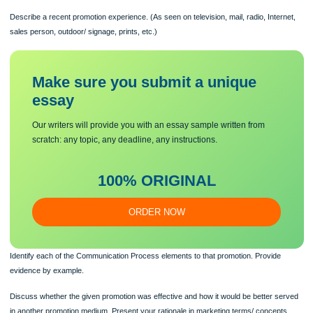
Communicating is an important marketing process of conveying our message to
customers and prospects. We use certain media based upon their ability to meet
communication goals and objectives.
Describe a recent promotion experience. (As seen on television, mail, radio, Inte
sales person, outdoor/ signage, prints, etc.)
Make sure you submit a unique
essa
y
Our writers will provide you with an essay sample written from
scratch: any topic, any deadline, any instructions.
100% ORIGINAL
ORDER NOW