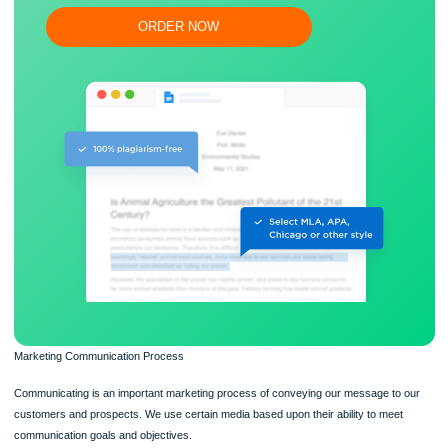
Flexible prices and money-back guarantee
ORDER NOW
Marketing Communication Process