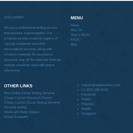
Blog
Useful Menu
Home
Why Us
How It Works
FAQS
Blog
CONTACT US:
support@applewriters.com
DISCLAIMER
MENU
Home