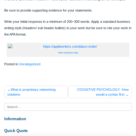
Identify each of the Communication Process elements to that promotion. Provide
evidence by example.
Discuss whether the given promotion was effective and how it would be better s
in another promotion medium. Present your rationale in marketing terms/ concep
Be sure to provide supporting evidence for your statements.
Write your initial response in a minimum of 200–300 words. Apply a standard bu
writing style (headers/ sub heads/ bullets) to your work but be sure to cite your 
the APA format.
Order Now&lt;br /&gt;
Posted in
Uncategorized