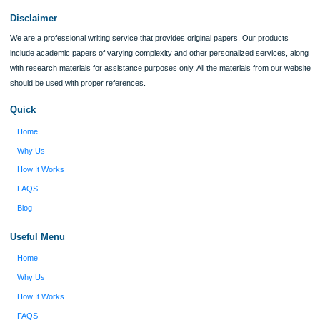
I was running out of time and freaking out
Client #
because I had scattered ideas and I couldn't
figure out how to process my ideas and thoughts
Previous
into a research paper. The Applewriters team did
fabulous work and gathered the scattered herd of
my ideas. Thanks!
Disclaimer
We are a professional writing service that provides original papers. Our product
include academic papers of varying complexity and other personalized services,
with research materials for assistance purposes only. All the materials from our 
should be used with proper references.
Quick
Home
Why Us