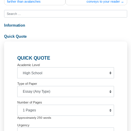
Post
Why can mudflows travel so much
The background section of your 
farther than avalanches
conveys to your read
navigation
Information
Quick Quote
QUICK QUOTE
Academic Level
Type of Paper