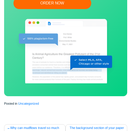
Flexible prices and money-back guarantee
ORDER NOW
Posted in
Uncategorized