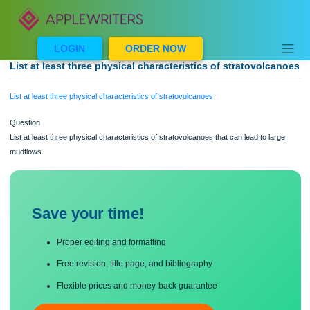
Skip
to
content
LOGIN
ORDER NOW
List at least three physical characteristics of stratovolc
List at least three physical characteristics of stratovolcanoes
Question
List at least three physical characteristics of stratovolcanoes that can lead to lar
mudflows.
Save your time!
Proper editing and formatting
Free revision, title page, and bibliography