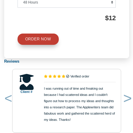
Number of Pages
Approximately 250 words
Urgency
$12
ORDER NOW
Reviews
Verified order