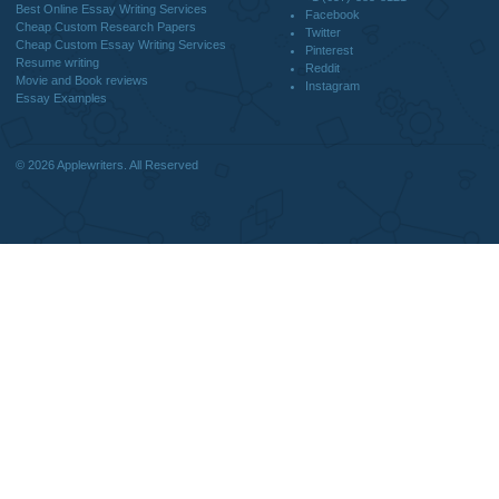
DISCLAIMER
MENU
Home
We are a professional writing service
Why Us
that provides original papers. Our
How It Works
products include academic papers of
FAQS
varying complexity and other
Blog
personalized services, along with
research materials for assistance
purposes only. All the materials from our
website should be used with proper
references.
support@applewriters.co
OTHER LINKS
+1 (657)-385-8121
Best Online Essay Writing Services
Facebook
Cheap Custom Research Papers
Twitter
Cheap Custom Essay Writing Services
Pinterest
Resume writing
Reddit
Movie and Book reviews
Instagram
Essay Examples