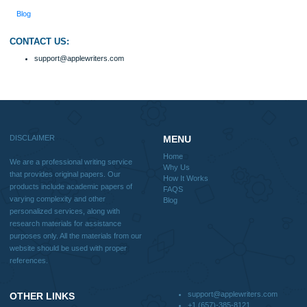
How It Works
FAQS
Blog
Useful Menu
Home
Why Us
How It Works
FAQS
Blog
CONTACT US:
support@applewriters.com