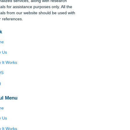
se
tal
Disclaimer
on
We are a professional writing service that
provides original papers. Our products include
 of
academic papers of varying complexity and other
personalized services, along with research
materials for assistance purposes only. All the
materials from our website should be used with
proper references.
Quick
Home
Why Us
How It Works
FAQS