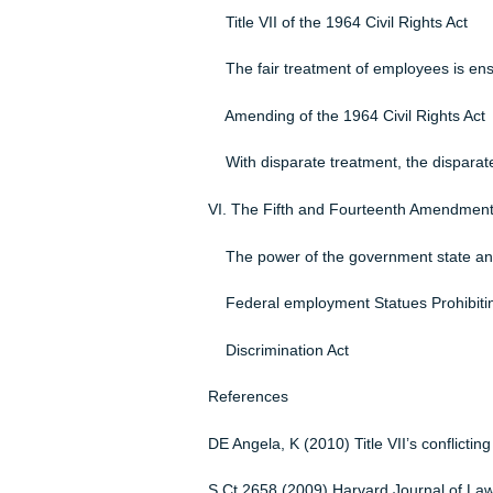
Instructor: Keysha Knights
October 30, 2015
Legal and Ethical Issues on the J
Genetic Information Nondiscrimin
Because of employees genetics, di
Title VII of the 1964 Civil Rights
The fair treatment of employees
Amending of the 1964 Civil Righ
With disparate treatment, the disp