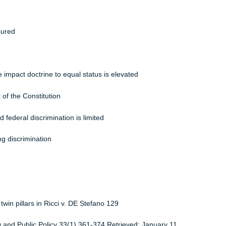
ob
ation Act of 2008 (GINA)
scrimination is dealt with
 Act
 is ensured
ts Act
arate impact doctrine to equal status is elevated