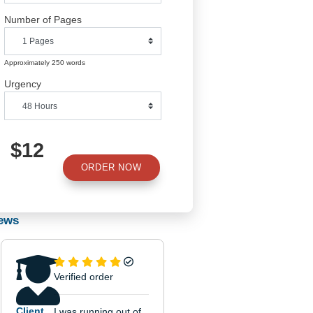
Number of Pages
Approximately 250 words
Urgency
$12
ORDER NOW
Use
Reviews