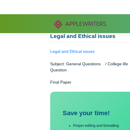
Skip
to
content
Legal and Ethical issues
Legal and Ethical issues
Subject: General Questions / Coll
Question
Final Paper
Save your time!