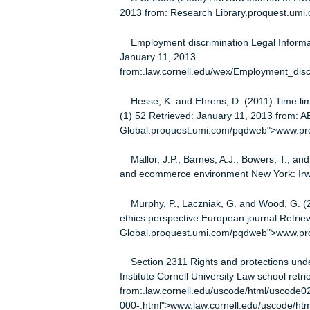
VI. The Fifth and Fourteenth Amen
The power of the government state 
Federal employment Statues Prohi
Discrimination Act
References
DE Angela, K (2010) Title VII’s confl
S.Ct 2658 (2009) Harvard Journal o
2013 from: Research Library.proq
Employment discrimination Legal Inf
January 11, 2013
from:.law.cornell.edu/wex/Employme