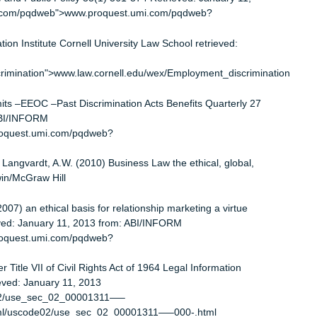
dment of the Constitution
and federal discrimination is limited
biting discrimination
icting twin pillars in Ricci v. DE Stefano 129
f Law and Public Policy 33(1) 361-374 Retrieved: January 11,
uest.umi.com/pqdweb">www.proquest.umi.com/pqdweb?
ormation Institute Cornell University Law School retrieved:
nt_discrimination">www.law.cornell.edu/wex/Employment_discri