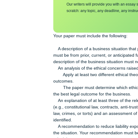
Make sure you su
essa
y
Our writers will provide you with 
scratch: any topic, any deadline, an
Your paper must include the followin
A description of a business situatio
must be from prior, current, or anti
description of the business situatio
An analysis of the ethical concerns 
Apply at least two different ethical 
outcomes.
The paper must determine which ethic
the best legal outcome for the busin