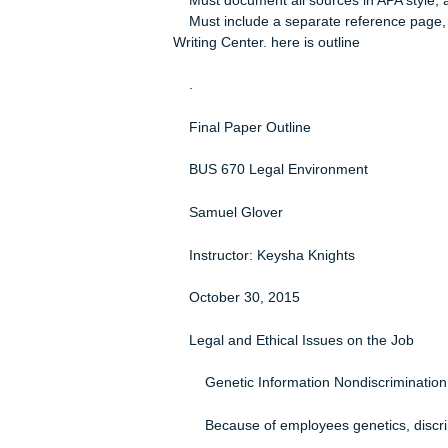
Course name and number
Instructor’s name
Date submitted
Must begin with an introductory par
focus of the paper.
Must address the topic of the paper 
Must end with a conclusion that rea
Must use at least 10 scholarly sou
Must document all sources in APA st
Must include a separate reference p
Writing Center. here is outline
.
Final Paper Outline
BUS 670 Legal Environment
Samuel Glover