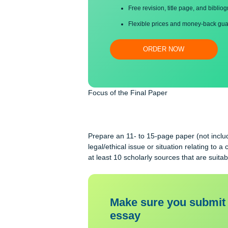
Proper editing and formatti
Free revision, title page, a
Flexible prices and money-
ORDER NOW
Focus of the Final Paper
Prepare an 11- to 15-page paper (not
legal/ethical issue or situation relat
at least 10 scholarly sources that ar