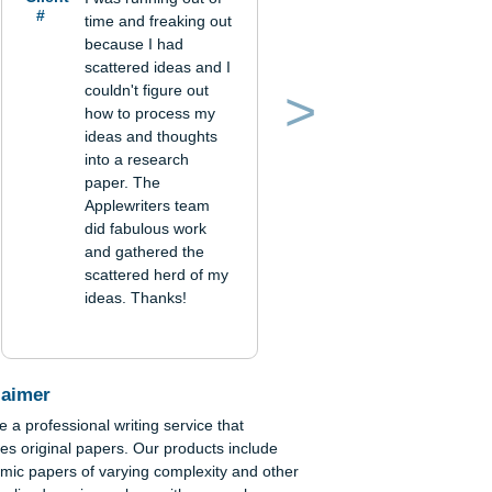
Verified order
Client
I was running out of
#
time and freaking out
because I had
scattered ideas and I
couldn't figure out
how to process my
Previous
Next
ideas and thoughts
into a research
n
paper. The
The
Applewriters team
did fabulous work
and gathered the
scattered herd of my
ideas. Thanks!
in