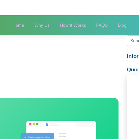
Home
Why Us
How It Works
FAQS
ege life