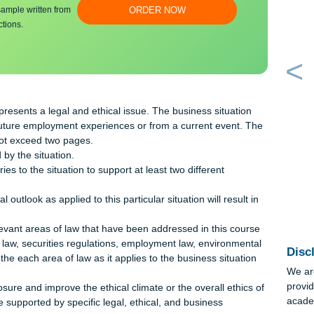
bmit a unique
100% ORIGINAL
an essay sample written from
ORDER NOW
y instructions.
g:
n that presents a legal and ethical issue. The business situatio
cipated future employment experiences or from a current event. 
n must not exceed two pages.
raised by the situation.
theories to the situation to support at least two different
al outlook as applied to this particular situation will result 
ess.