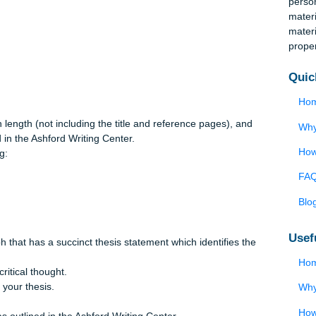
the relevant areas of law that have been addressed in this cour
anti-trust law, securities regulations, employment law, environmen
ent of the each area of law as it applies to the business situati
 exposure and improve the ethical climate or the overall ethics
ust be supported by specific legal, ethical, and business
s in length (not including the title and reference pages), and
utlined in the Ashford Writing Center.
ollowing: