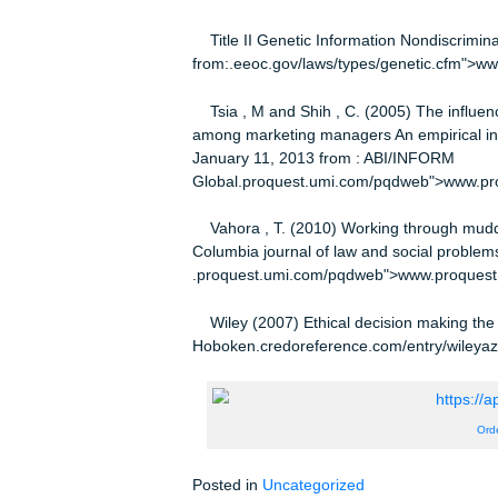
Hesse, K. and Ehrens, D. (2011) Ti
(1) 52 Retrieved: January 11, 2013
Global.proquest.umi.com/pqdweb"
Mallor, J.P., Barnes, A.J., Bowers, 
and ecommerce environment New Yor
Murphy, P., Laczniak, G. and Wood, 
ethics perspective European journa
Global.proquest.umi.com/pqdweb"
Section 2311 Rights and protections 
Institute Cornell University Law sch
from:.law.cornell.edu/uscode/htm
000-.html">www.law.cornell.edu/u
Title II Genetic Information Nondis
from:.eeoc.gov/laws/types/genetic.