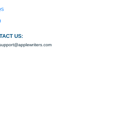
Blog
Useful Menu
e
Home
Why Us
How It Works
rd
FAQS
Blog
CONTACT US:
support@applewriters.com