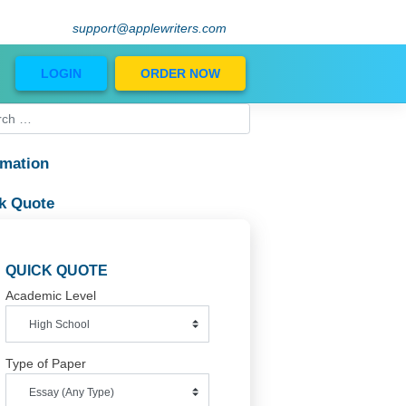
support@applewriters.com
Blog
LOGIN
ORDER NOW
Information
Quick Quote
QUICK QUOTE
Academic Level
Type of Paper