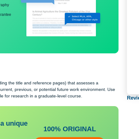
ng
nd bibliography
back guarantee
 including the title and reference pages) that assesses a
ing to a current, previous, or potential future work environment. 
e suitable for research in a graduate-level course.