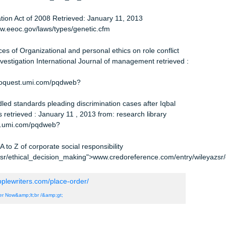
me limits –EEOC –Past Discrimination Acts Benefits Quarterly 
 from: ABI/INFORM
>www.proquest.umi.com/pqdweb?
T., and Langvardt, A.W. (2010) Business Law the ethical, global
k: Irwin/McGraw Hill
G. (2007) an ethical basis for relationship marketing a virtue
l Retrieved: January 11, 2013 from: ABI/INFORM
>www.proquest.umi.com/pqdweb?
under Title VII of Civil Rights Act of 1964 Legal Information
ool retrieved: January 11, 2013
l/uscode02/use_sec_02_00001311—–
scode/html/uscode02/use_sec_02_00001311—–000-.html
crimination Act of 2008 Retrieved: January 11, 2013
cfm">www.eeoc.gov/laws/types/genetic.cfm