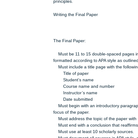
An explanation of at least three of 
(e.g., constitutional law, contracts, 
law, crimes, or torts) and an assessm
identified.
A recommendation to reduce liability
the situation. Your recommendation m
principles.
Writing the Final Paper
The Final Paper:
Must be 11 to 15 double-spaced page
formatted according to APA style as o
Must include a title page with the f
Title of paper
Student’s name