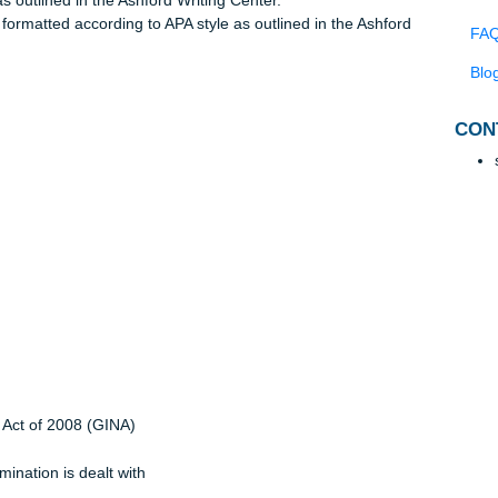
agraph that has a succinct thesis statement which identifies th
with critical thought.
ffirms your thesis.
rces.
yle, as outlined in the Ashford Writing Center.
age, formatted according to APA style as outlined in the Ashfo