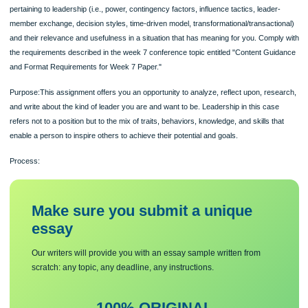
Deliverable:A maximum 2,500 word paper (not including title page, abstract, or
reference list) that demonstrates mastery of the major course theories and conc
pertaining to leadership (i.e., power, contingency factors, influence tactics, leader
member exchange, decision styles, time-driven model, transformational/transacti
and their relevance and usefulness in a situation that has meaning for you. Comp
the requirements described in the week 7 conference topic entitled "Content Gu
and Format Requirements for Week 7 Paper."
Purpose:This assignment offers you an opportunity to analyze, reflect upon, res
and write about the kind of leader you are and want to be. Leadership in this cas
refers not to a position but to the mix of traits, behaviors, knowledge, and skills t
enable a person to inspire others to achieve their potential and goals.
Process:
Make sure you submit a unique