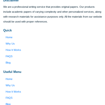
ORDER NOW
Reviews
Verified order
I was running out of time and freaking out
Client #
because I had scattered ideas and I couldn't
figure out how to process my ideas and thoughts
Previous
into a research paper. The Applewriters team did
fabulous work and gathered the scattered herd of
my ideas. Thanks!
Disclaimer
We are a professional writing service that provides original papers. Our product