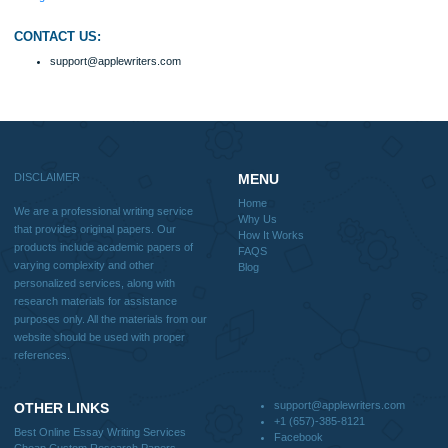
include academic papers of varying complexity and other personalized services,
with research materials for assistance purposes only. All the materials from our 
should be used with proper references.
Quick
Home
Why Us
How It Works
FAQS
Blog
Useful Menu
Home
Why Us
How It Works
FAQS
Blog