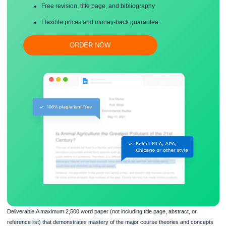
Proper editing and formatting
Free revision, title page, and bibliography
Flexible prices and money-back guarantee
ORDER NOW