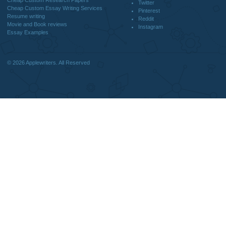
CONTACT US:
support@applewriters.com
DISCLAIMER
MENU
Home
We are a professional writing service
Why Us
that provides original papers. Our
How It Works
products include academic papers of
FAQS
varying complexity and other
Blog
personalized services, along with
research materials for assistance
purposes only. All the materials from our
website should be used with proper
references.