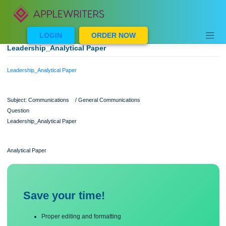
Skip
to
content
LOGIN
ORDER NOW
Leadership_Analytical Paper
Leadership_Analytical Paper
Subject: Communications / General Communications
Question
Leadership_Analytical Paper
Analytical Paper
Save your time!