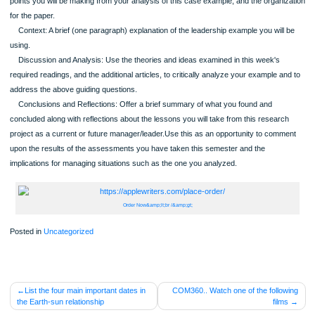
Which best describes this leader, transformational or transactional and why?
To what extent was this leader's effectiveness constrained or supported by th
presence of "neutralizers" or "substitutes?"
Did your example have a measurable impact on performance and/or commitm
and, if so, was it positive or negative and why?
Use the following format for your paper:
Title page
Abstract
Introduction: In one short paragraph explain the purpose of the assignment, t
points you will be making from your analysis of this case example, and the organ
for the paper.
Context: A brief (one paragraph) explanation of the leadership example you wil
using.
Discussion and Analysis: Use the theories and ideas examined in this week's
required readings, and the additional articles, to critically analyze your example 
address the above guiding questions.
Conclusions and Reflections: Offer a brief summary of what you found and
concluded along with reflections about the lessons you will take from this resear