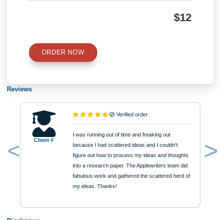
QUICK QUOTE
Academic Level
Type of Paper
Number of Pages
Approximately 250 words
Urgency
$12