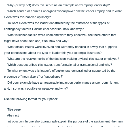
has influenced you, it is wise to ensure you have sufficient emotional distance to
undertake a balanced analysis.
Content Guidance and Format Requirements for Week 7 Paper
Review the syllabus instructions for this assignment.
Use the following to help guide what you present in the discussion and analysis 
of your paper.
Why (or why not) does this serve as an example of exemplary leadership?
Which source or sources of organizational power did the leader employ and to
extent was this handled optimally?
To what extent was the leader constrained by the existence of the types of
contingency factors Colquitt et al describe, how, and why?
What influence tactics were used and were they effective? Are there others th
might have been used and, if so, how and why?
What ethical issues were involved and were they handled in a way that suppor
your conclusions about the type of leadership your example illustrates?
What are the relative merits of the decision-making style(s) this leader emplo