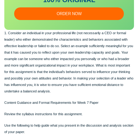
essa
y
Our writers will provide you with an essay sample written from
scratch: any topic, any deadline, any instructions.
100% ORIGINAL
ORDER NOW
1. Consider an individual in your professional life (not necessarily a CEO or form
leader) who either demonstrated the characteristics and behaviors associated w
effective leadership or failed to do so. Select an example sufficiently meaningful 
that it has caused you to reflect upon your own leadership capacity and goals. Y
example can be someone who either impacted you personally or who had a bro
and more significant organizational impact in your workplace. What is most impor
for this assignment is that the individual's behaviors served to influence your thin
and possibly your own attitudes and behavior. In making your selection of a lea