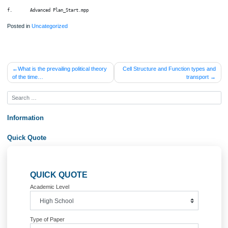
d.     Advanced Assignments A_Start.mpp

e.      Advanced Assignments B_Start.mpp

f.       Advanced Plan_Start.mpp
Posted in
Uncategorized
Post
What is the prevailing political theory
Cell Structure and Function type
of the time…
transpo
navigation
Information
Quick Quote
QUICK QUOTE