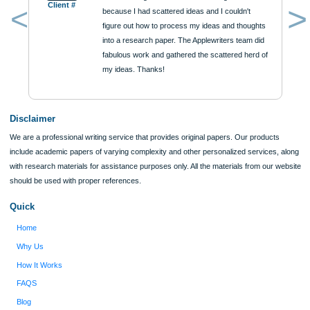
Reviews
Verified order
I was running out of time and freaking out
Client #
because I had scattered ideas and I couldn't
figure out how to process my ideas and thoughts
Previous
into a research paper. The Applewriters team did
fabulous work and gathered the scattered herd of
my ideas. Thanks!
Disclaimer
We are a professional writing service that provides original papers. Our product
include academic papers of varying complexity and other personalized services,
with research materials for assistance purposes only. All the materials from our 
should be used with proper references.