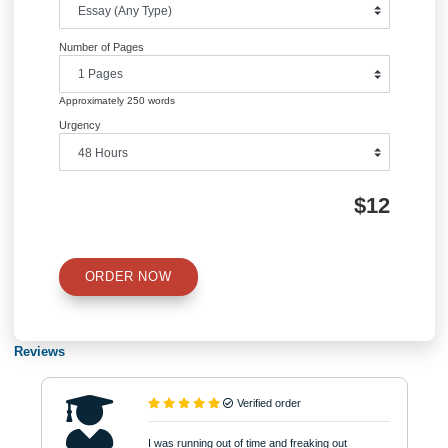
Academic Level
Type of Paper
Number of Pages
Approximately 250 words
Urgency
$12
ORDER NOW