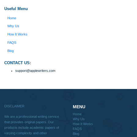
Quick
Home
Why Us
How It Works
FAQS
Blog
Useful Menu
Home
Why Us
How It Works
FAQS
Blog
CONTACT US: