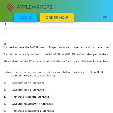
Skip
to
content
LOGIN
ORDER NOW
IT
IT
IT

You need to have the 2010 Microsoft Project software to open and work on these
The link is http://go.microsoft.com/fwlink/?Linkid=191765 and it takes you to 
Please download the files associated with Microsoft® Project 2010 Step by Step
 Submit the following your project files completed in Chapters 7, 8, 9, & 10 o
      Microsoft Project 2010 Step-by-Step.

a.     Advanced Task A_Start.mpp

b.     Advanced Task B_Start.mpp

c.      Advanced Resources_Start.mpp
