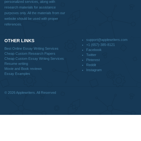
support@applewriters.com
DISCLAIMER
MENU
Home
We are a professional writing service
Why Us
that provides original papers. Our
How It Works
products include academic papers of
FAQS
varying complexity and other
Blog
personalized services, along with
research materials for assistance
purposes only. All the materials from our
website should be used with proper
references.
support@applewriters.co
OTHER LINKS
+1 (657)-385-8121
Best Online Essay Writing Services
Facebook
Cheap Custom Research Papers
Twitter