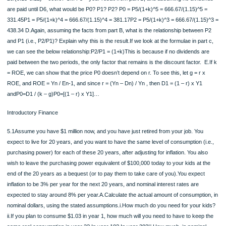
constant, and that r and g are constant after the first dividend is paid. A.Using th
Discounted Dividend Model, calculate the price P0 if D1 = 20, k = .15, g = r x RO
x .15 = .12, and Y1 = 100 per share P0 = D1/(k-g) = 20/(0.15-0.12) = 666.67 B.
then, will P5 be if:D6 = 20, k = .15, and g = r x ROE = .8 x .15 = .12? P5 = D6/(k-
20/(0.15-0.12) = 666.67 C.If P5 = your result from part B, and assuming no divid
are paid until D6, what would be P0? P1? P2? P0 = P5/(1+k)^5 = 666.67/(1.15)^5
331.45P1 = P5/(1+k)^4 = 666.67/(1.15)^4 = 381.17P2 = P5/(1+k)^3 = 666.67/(1.1
438.34 D.Again, assuming the facts from part B, what is the relationship betwee
and P1 (i.e., P2/P1)? Explain why this is the result.If we look at the formulae in pa
we can see the below relationship:P2/P1 = (1+k)This is because if no dividends 
paid between the two periods, the only factor that remains is the discount factor. 
= ROE, we can show that the price P0 doesn’t depend on r. To see this, let g = r 
ROE, and ROE = Yn / En-1, and since r = (Yn – Dn) / Yn , then D1 = (1 – r) x Y1
andP0=D1 / (k – g)P0=[(1 – r) x Y1]…
Introductory Finance
5.1Assume you have $1 million now, and you have just retired from your job. You
expect to live for 20 years, and you want to have the same level of consumption (
purchasing power) for each of these 20 years, after adjusting for inflation. You al