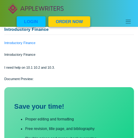
Skip
to
content
LOGIN
ORDER NOW
Introductory Finance
Introductory Finance
Introductory Finance
I need help on 10.1 10.2 and 10.3.
Document Preview:
Save your time!
Proper editing and formatting