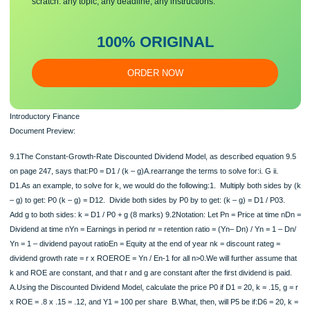
20?ii.Show that this is consistent with your calculation using nominal rates.iii.How
much, in real dollars, does that leave for your…
Make sure you submit a unique
essa
y
Our writers will provide you with an essay sample written from
scratch: any topic, any deadline, any instructions.
100% ORIGINAL
ORDER NOW
Introductory Finance
Document Preview: