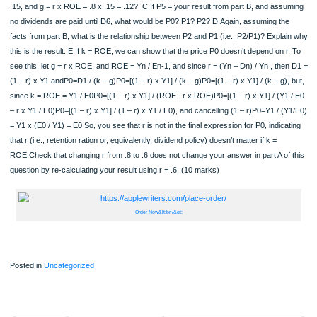
9.1The Constant-Growth-Rate Discounted Dividend Model, as described equatio
on page 247, says that:P0 = D1 / (k – g)A.rearrange the terms to solve for:i. G ii
D1.As an example, to solve for k, we would do the following:1. Multiply both side
– g) to get: P0 (k – g) = D12. Divide both sides by P0 by to get: (k – g) = D1 / P
Add g to both sides: k = D1 / P0 + g (8 marks) 9.2Notation: Let Pn = Price at tim
Dividend at time nYn = Earnings in period nr = retention ratio = (Yn– Dn) / Yn = 1
Yn = 1 – dividend payout ratioEn = Equity at the end of year nk = discount rateg 
dividend growth rate = r x ROEROE = Yn / En-1 for all n>0.We will further assum
k and ROE are constant, and that r and g are constant after the first dividend is p
A.Using the Discounted Dividend Model, calculate the price P0 if D1 = 20, k = .15,
x ROE = .8 x .15 = .12, and Y1 = 100 per share B.What, then, will P5 be if:D6 = 2
.15, and g = r x ROE = .8 x .15 = .12? C.If P5 = your result from part B, and as
no dividends are paid until D6, what would be P0? P1? P2? D.Again, assuming t
facts from part B, what is the relationship between P2 and P1 (i.e., P2/P1)? Expl
this is the result. E.If k = ROE, we can show that the price P0 doesn’t depend on 
see this, let g = r x ROE, and ROE = Yn / En-1, and since r = (Yn – Dn) / Yn , th
(1 – r) x Y1 andP0=D1 / (k – g)P0=[(1 – r) x Y1] / (k – g)P0=[(1 – r) x Y1] / (k – g)
since k = ROE = Y1 / E0P0=[(1 – r) x Y1] / (ROE– r x ROE)P0=[(1 – r) x Y1] / (Y
– r x Y1 / E0)P0=[(1 – r) x Y1] / (1 – r) x Y1 / E0), and cancelling (1 – r)P0=Y1 / 
= Y1 x (E0 / Y1) = E0 So, you see that r is not in the final expression for P0, indic