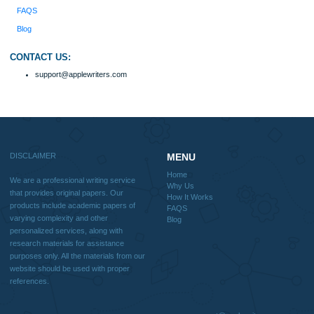
Disclaimer
We are a professional writing service that provides original papers. Our product
include academic papers of varying complexity and other personalized services,
with research materials for assistance purposes only. All the materials from our 
should be used with proper references.
Quick
Home
Why Us
How It Works
FAQS
Blog
Useful Menu
Home
Why Us
How It Works