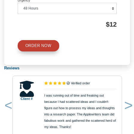
Quick Quote
QUICK QUOTE
Academic Level
Type of Paper
Number of Pages
Approximately 250 words
Urgency
$12