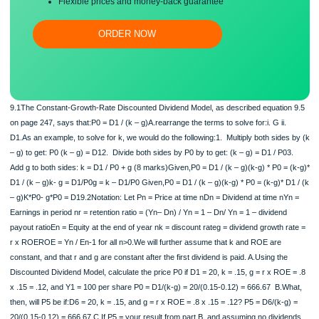
Free revision, title page, and bibliography
Flexible prices and money-back guarantee
ORDER NOW
9.1The Constant-Growth-Rate Discounted Dividend Model, as described equatio
on page 247, says that:P0 = D1 / (k – g)A.rearrange the terms to solve for:i. G ii
D1.As an example, to solve for k, we would do the following:1. Multiply both side
– g) to get: P0 (k – g) = D12. Divide both sides by P0 by to get: (k – g) = D1 / P
Add g to both sides: k = D1 / P0 + g (8 marks)Given,P0 = D1 / (k – g)(k-g) * P0 =
D1 / (k – g)k- g = D1/P0g = k – D1/P0 Given,P0 = D1 / (k – g)(k-g) * P0 = (k-g)* 
– g)K*P0- g*P0 = D19.2Notation: Let Pn = Price at time nDn = Dividend at time n
Earnings in period nr = retention ratio = (Yn– Dn) / Yn = 1 – Dn/ Yn = 1 – dividend
payout ratioEn = Equity at the end of year nk = discount rateg = dividend growth 
r x ROEROE = Yn / En-1 for all n>0.We will further assume that k and ROE are