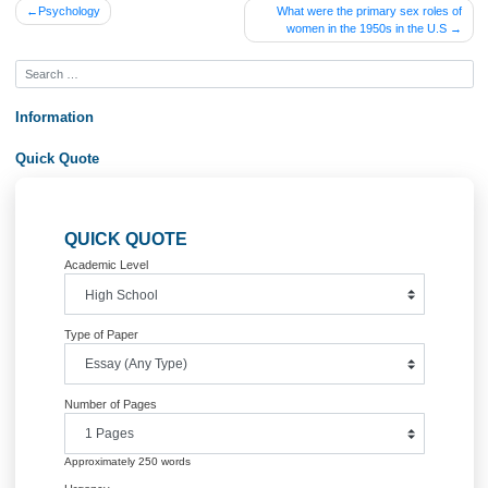
that r (i.e., retention ration or, equivalently, dividend policy) doesn’t matter if k =
ROE.Check that changing r from .8 to .6 does not change your answer in part A o
question by re-calculating your result using r = .6. (10 marks)
Order Now&lt;br /&gt;
Posted in
Uncategorized
Post
Psychology
What were the primary sex rol
women in the 1950s in the U
navigation
Information