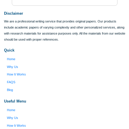
ORDER NOW
Reviews
Verified order
I was running out of time and freaking out
Client #
because I had scattered ideas and I couldn't
figure out how to process my ideas and thoughts
Previous
into a research paper. The Applewriters team did
fabulous work and gathered the scattered herd of
my ideas. Thanks!