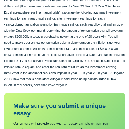
wish to leave the purchasing power equivalent of $100,000 today to your kids at 
end of the 20 years as a bequest (or to pay them to take care of you).You expec
inflation to be 3% per year for the next 20 years, and nominal interest rates are
expected to stay around 8% per year.A.Calculate the actual amount of consumpti
nominal dollars, using the stated assumptions.i.How much do you need for your 
ii.If you plan to consume $1.03 in year 1, how much will you need to have to kee
same real consumption in year 2? In year 10? In year 20?iii.How much, in nomin
dollars, will $1 of retirement funds earn in year 1? Year 2? Year 10? Year 20?iv.In
Excel spreadsheet (or in a manual table), calculate the following:a.annual invest
earnings for each yearb.total savings after investment earnings for each
yearc.subtract annual consumption from total savings each yeard.by trial and err
with the Goal Seek command, determine the amount of consumption that will giv
exactly $100,000, in today’s purchasing power, at the end of 20 yearsHint: You wi
need to make your annual consumption column dependent on the inflation rate, 
investment earnings will grow at the nominal rate, and the bequest of $100,000 wi
grow at the inflation rate.B.Do the calculation again using real rates, and setting in
to equal 0. If you set up your Excel spreadsheet carefully, you should be able to 
inflation rate to equal 0 and enter the real rate of return as the investment earnin
rate.i.What is the amount of real consumption in year 1? In year 2? In year 10? I