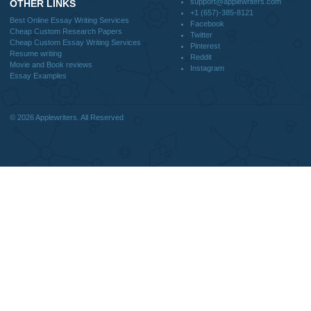
FAQS
Blog
CONTACT US:
support@applewriters.com
DISCLAIMER
MENU
Home
We are a professional writing service
Why Us
that provides original papers. Our
How It Works
products include academic papers of
FAQS
varying complexity and other
Blog
personalized services, along with
research materials for assistance
purposes only. All the materials from our
website should be used with proper
references.