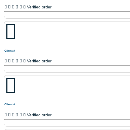
Client #
Verified order
Client #
Verified order
Client #