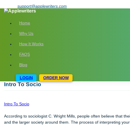
Skip
support@applewriters.com
to
content
Home
Why Us
How It Works
FAQS
Blog
LOGIN
ORDER NOW
Intro To Socio
Intro To Socio
According to sociologist C. Wright Mills, people often believe t