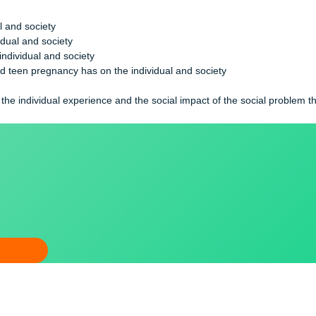
 your individual life in the context of your community or the soci
ividual and society
e individual and society
on the individual and society
married teen pregnancy has on the individual and society
society
etween the individual experience and the social impact of the so