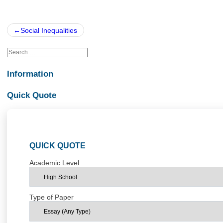
Posted in
Uncategorized
Post
Social Inequalities
navigation
Information
Quick Quote
QUICK QUOTE