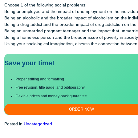
and the larger society around them. The process of interpreting
Choose 1 of the following social problems:
Being unemployed and the impact of unemployment on the ind
Being an alcoholic and the broader impact of alcoholism on th
Being a drug addict and the broader impact of drug addiction 
Being an unmarried pregnant teenager and the impact that un
Being a homeless person and the broader issue of poverty in 
Using your sociological imagination, discuss the connection b
Save your time!
Proper editing and formatting
Free revision, title page, and bibliography
Flexible prices and money-back guarantee
ORDER NOW