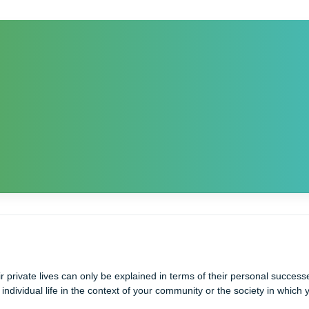
hat their private lives can only be explained in terms of their per