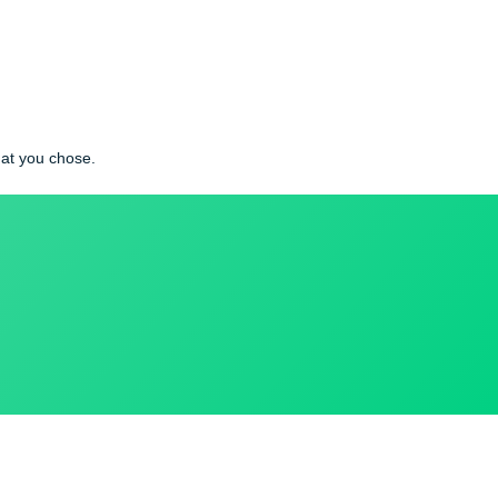
ety in which you live is called sociological imagination.
cial problem that you chose.