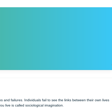
sonal successes and failures. Individuals fail to see the links be