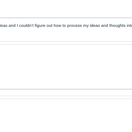
ttered ideas and I couldn't figure out how to process my ideas 