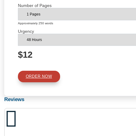
Academic Level
Type of Paper
Number of Pages
Approximately 250 words
Urgency
$12
ORDER NOW