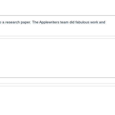
and thoughts into a research paper. The Applewriters team did f