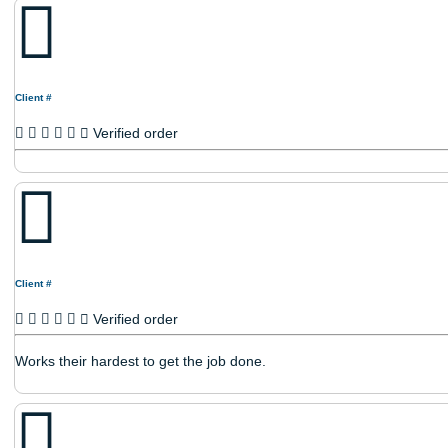
Verified order
Client #
Verified order
Client #
Verified order