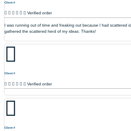
Reviews
Client #
Verified order
I was running out of time and freaking out because I had sca
gathered the scattered herd of my ideas. Thanks!