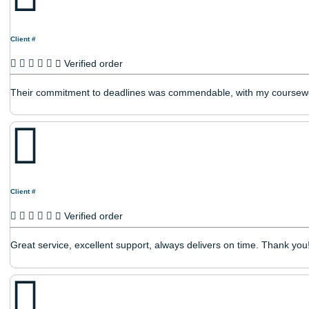
Client #
Verified order
Works their hardest to get the job done.
Client #