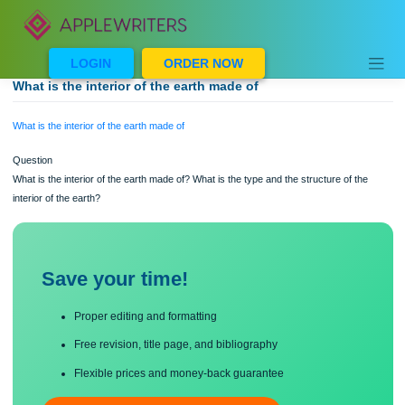
Skip
to
content
LOGIN
ORDER NOW
What is the interior of the earth made of
What is the interior of the earth made of
Question
What is the interior of the earth made of? What is the type and the structure of th
interior of the earth?
Save your time!
Proper editing and formatting
Free revision, title page, and bibliography