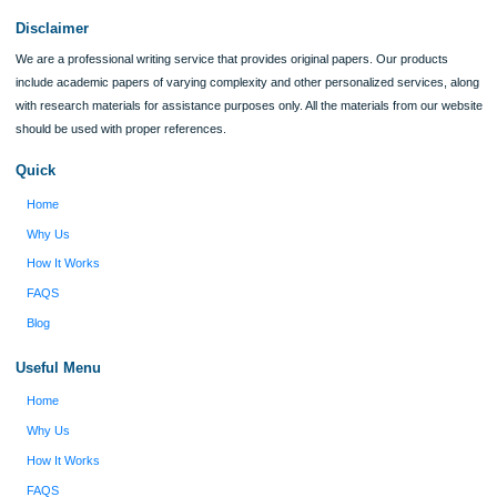
I was running out of time and freaking out
Client #
because I had scattered ideas and I couldn't
figure out how to process my ideas and thoughts
Previous
into a research paper. The Applewriters team did
fabulous work and gathered the scattered herd of
my ideas. Thanks!
Disclaimer
We are a professional writing service that provides original papers. Our product
include academic papers of varying complexity and other personalized services,
with research materials for assistance purposes only. All the materials from our 
should be used with proper references.
Quick
Home
Why Us