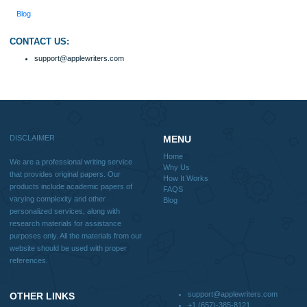
How It Works
FAQS
Blog
Useful Menu
Home
Why Us
How It Works
FAQS
Blog
CONTACT US:
support@applewriters.com