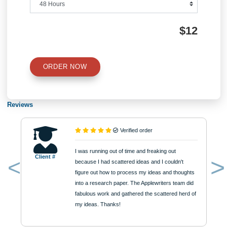
Number of Pages
Approximately 250 words
Urgency
$12
ORDER NOW
Reviews
Verified order