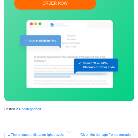
Flexible prices and money-back guarantee
ORDER NOW
Posted in
Uncategorized