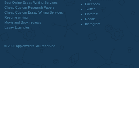
DISCLAIMER
MENU
Home
We are a professional writing service
Why Us
that provides original papers. Our
How It Works
products include academic papers of
FAQS
varying complexity and other
Blog
personalized services, along with
research materials for assistance
purposes only. All the materials from our
website should be used with proper
references.
support@applewriters.co
OTHER LINKS
+1 (657)-385-8121
Best Online Essay Writing Services
Facebook
Cheap Custom Research Papers
Twitter
Cheap Custom Essay Writing Services
Pinterest
Resume writing
Reddit
Movie and Book reviews
Instagram
Essay Examples