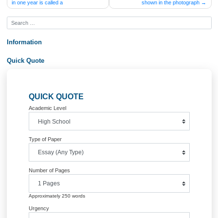
Post
The amount of distance light travels
Given the damage from a tor
in one year is called a
shown in the photogra
navigation
Information
Quick Quote
QUICK QUOTE
Academic Level
Type of Paper